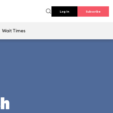
Log In
Subscribe
Wait Times
sh