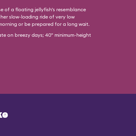
e of a floating jellyfish's resemblance
her slow-loading ride of very low
morning or be prepared for a long wait.
erate on breezy days; 40" minimum-height
ke