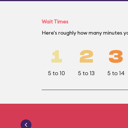
Wait Times
Here's roughly how many minutes you
1
2
3
5 to 10
5 to 13
5 to 14