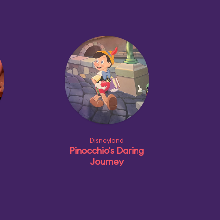
Disneyland
Pinocchio's Daring
Journey