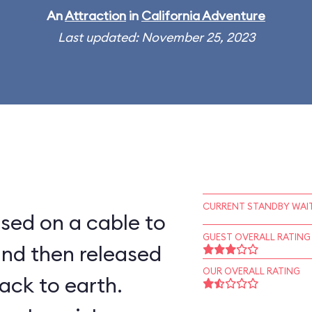
An
Attraction
in
California Adventure
Last updated: November 25, 2023
CURRENT STANDBY WAIT
aised on a cable to
GUEST OVERALL RATING
and then released
OUR OVERALL RATING
ack to earth.