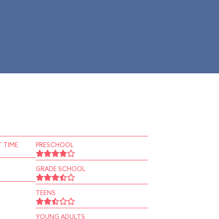
 TIME
PRESCHOOL
GRADE SCHOOL
TEENS
YOUNG ADULTS