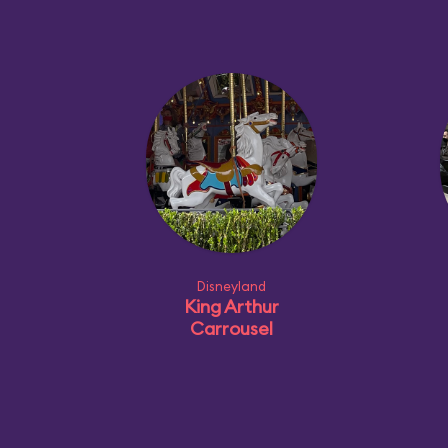
Disneyland
King Arthur
Carrousel