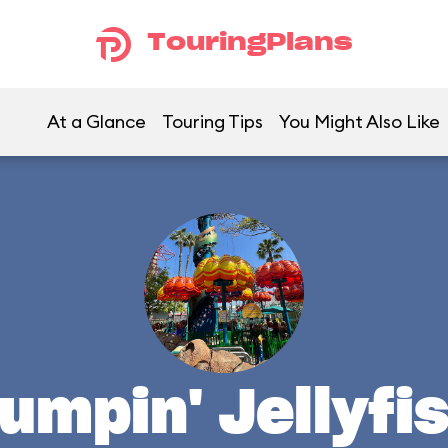
TouringPlans
At a Glance
Touring Tips
You Might Also Like
umpin' Jellyfi