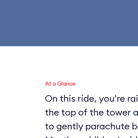
At a Glance
On this ride, you're r
the top of the tower 
to gently parachute b