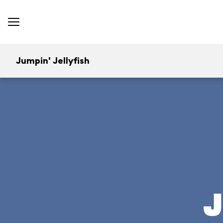
Jumpin' Jellyfish
J