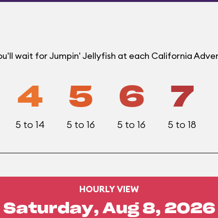
'll wait for Jumpin' Jellyfish at each California Adv
4
5
6
7
5 to 14
5 to 16
5 to 16
5 to 18
HOURLY VIEW
Saturday, Aug 8, 2026