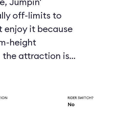
de, Jumpin'
lly off-limits to
 enjoy it because
um-height
 duration of the
 to fall asleep.
TION
RIDER SWITCH?
No