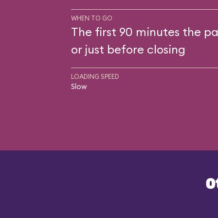
WHEN TO GO
The first 90 minutes the pa
or just before closing
LOADING SPEED
Slow
O