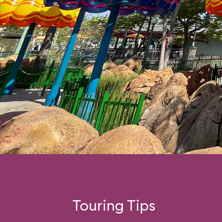
Touring Tips