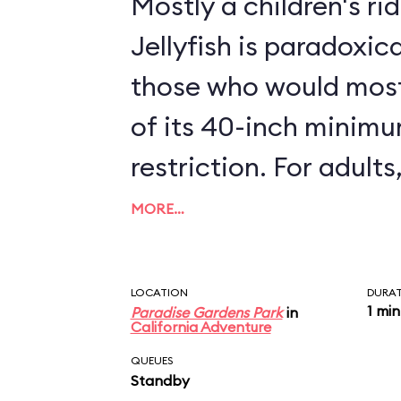
Mostly a children's ri
Jellyfish is paradoxica
those who would most
of its 40-inch minim
restriction. For adults, the attraction is a
real snore. Oops, make that a real bore -
MORE…
the paltry 45 seconds
ride is not long enough
LOCATION
DURA
1 min
Paradise Gardens Park
in
California Adventure
QUEUES
Standby