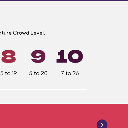
enture Crowd Level.
8
9
10
5 to 19
5 to 20
7 to 26