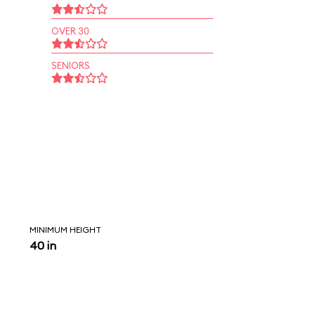
OVER 30
SENIORS
MINIMUM HEIGHT
40 in