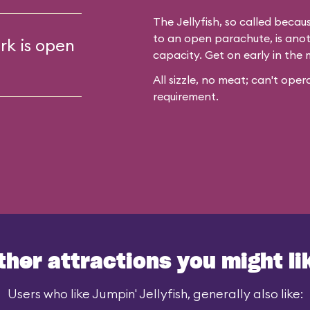
The Jellyfish, so called becaus
to an open parachute, is anot
rk is open
capacity. Get on early in the 
All sizzle, no meat; can't op
requirement.
ther attractions you might li
Users who like Jumpin' Jellyfish, generally also like: