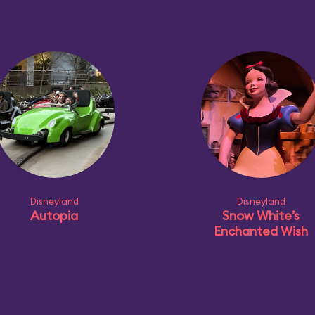
Disneyland
Disneyland
Autopia
Snow White’s
Enchanted Wish