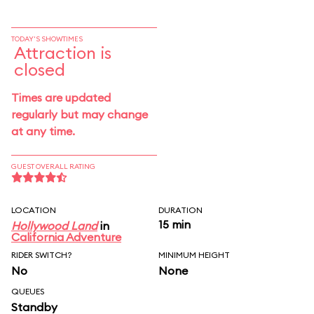
TODAY'S SHOWTIMES
Attraction is
closed
Times are updated
regularly but may change
at any time.
GUEST OVERALL RATING
LOCATION
DURATION
15 min
Hollywood Land
in
California Adventure
RIDER SWITCH?
MINIMUM HEIGHT
No
None
QUEUES
Standby