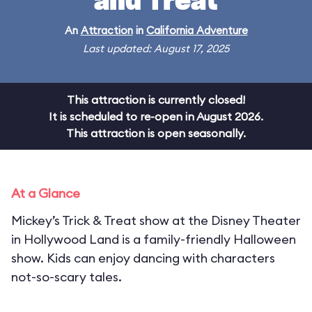
and Treat
An
Attraction
in
California Adventure
Last updated: August 17, 2025
This attraction is currently closed!
It is scheduled to re-open in August 2026.
This attraction is open seasonally.
At a Glance
Mickey’s Trick & Treat show at the Disney Theater
in Hollywood Land is a family-friendly Halloween
show. Kids can enjoy dancing with characters
not-so-scary tales.