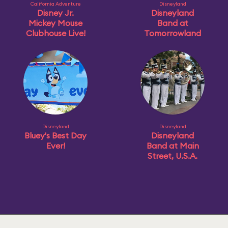
California Adventure
Disneyland
Disney Jr.
Disneyland
Mickey Mouse
Band at
Clubhouse Live!
Tomorrowland
Disneyland
Disneyland
Bluey's Best Day
Disneyland
Ever!
Band at Main
Street, U.S.A.