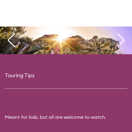
Touring Tips
Meant for kids, but all are welcome to watch.