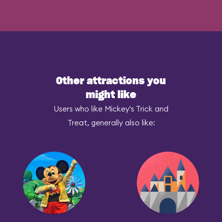
Other attractions you
might like
Users who like Mickey's Trick and
Treat, generally also like: