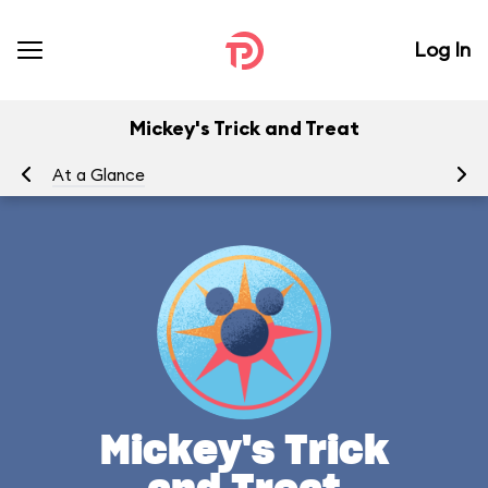
Log In
Mickey's Trick and Treat
At a Glance
To
Mickey's Trick