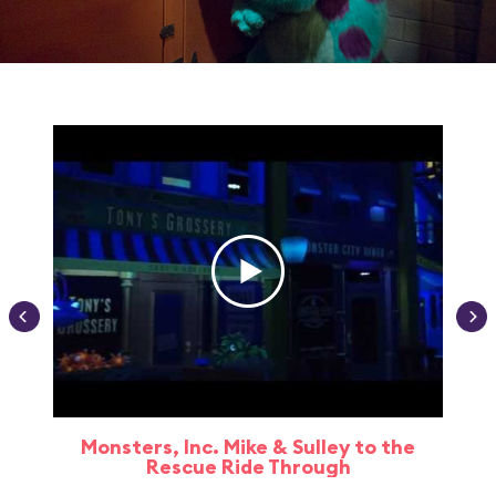
Monsters, Inc. Mike & Sulley to the
Rescue Ride Through