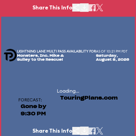
Share This Info
LIGHTNING LANE MULTI PASS AVAILABILITY FOR
AS OF 10:21 PM PDT
Monsters, Inc. Mike &
Saturday,
Sulley to the Rescue!
August 8, 2026
Loading...
TouringPlans.com
FORECAST:
Gone by
9:30 PM
Share This Info