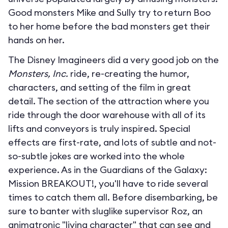
Good monsters Mike and Sully try to return Boo
to her home before the bad monsters get their
hands on her.
The Disney Imagineers did a very good job on the
Monsters, Inc.
ride, re-creating the humor,
characters, and setting of the film in great
detail. The section of the attraction where you
ride through the door warehouse with all of its
lifts and conveyors is truly inspired. Special
effects are first-rate, and lots of subtle and not-
so-subtle jokes are worked into the whole
experience. As in the Guardians of the Galaxy:
Mission BREAKOUT!, you'll have to ride several
times to catch them all. Before disembarking, be
sure to banter with sluglike supervisor Roz, an
animatronic "living character" that can see and