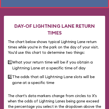
DAY-OF LIGHTNING LANE RETURN
TIMES
The chart below shows typical Lightning Lane return
times while you're in the park on the day of your visit.
You'd use this chart to determine two things:
1️⃣
What your return time will be if you obtain a
Lightning Lane at a specific time of day
2️⃣
The odds that all Lightning Lane slots will be
gone at a specific time
The chart's data markers change from circles to X's
when the odds of Lightning Lanes being gone exceed
the percentage you select in the dropdown above the