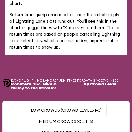
chart.
Return times jump around a lot once the initial supply
of Lightning Lane slots runs out. You'll see this in the
chart as jagged lines with 'X' markers on them. Those
return times are based on people cancelling Lightning
Lane selections, which causes sudden, unpredictable
return times to show up.
DAY-OF LIGHTNING LANE RETURN TIMES FOR
DATA SINCE 7/24/2024
Monsters, Inc. Mike &
By Crowd Level
Sulley to the Rescue!
LOW CROWDS (CROWD LEVELS 1-3)
MEDIUM CROWDS (CL 4-6)