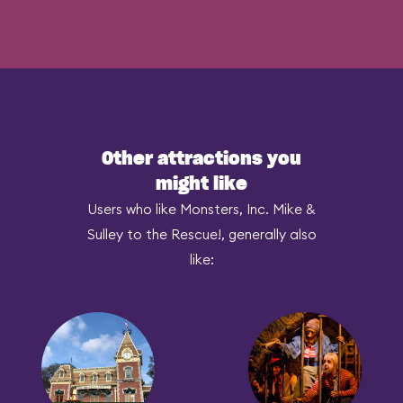
Other attractions you
might like
Users who like Monsters, Inc. Mike &
Sulley to the Rescue!, generally also
like: