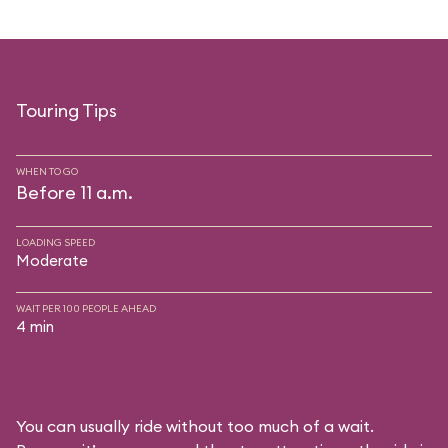
Touring Tips
WHEN TO GO
Before 11 a.m.
LOADING SPEED
Moderate
WAIT PER 100 PEOPLE AHEAD
4 min
You can usually ride without too much of a wait.