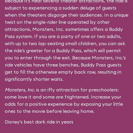
Because it’s near several theater attractions, the ride is
subject to experiencing a sudden deluge of guests
when the theaters disgorge their audiences. In a unique
twist on the single-rider line operated by other
attractions, Monsters, Inc. sometimes offers a Buddy
Pass system. If you are a party of one or two adults,
with up to two lap-seating small children, you can ask
the ride’s greeter for a Buddy Pass, which will permit
you to enter through the exit. Because Monsters, Inc.’s
ride vehicles have three benches, Buddy Pass guests
get to fill the otherwise empty back row, resulting in
significantly shorter waits.
Monsters, Inc.
is an iffy attraction for preschoolers:
some love it and some are frightened. Increase your
odds for a positive experience by exposing your little
ones to the movie before leaving home.
Disney's best dark ride in years