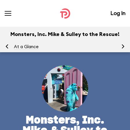
Log In
Monsters, Inc. Mike & Sulley to the Rescue!
At a Glance
To
Monsters, Inc.