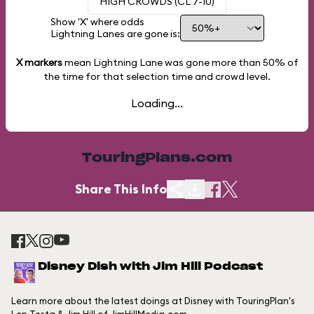
HIGH CROWDS (CL 7-10)
Show 'X' where odds
Lightning Lanes are gone is:
X markers
mean Lightning Lane was gone more than
50%
of
the time for that selection time and crowd level.
Loading...
TouringPlans.com
Share This Info
Disney Dish with Jim Hill Podcast
Learn more about the latest doings at Disney with TouringPlan's