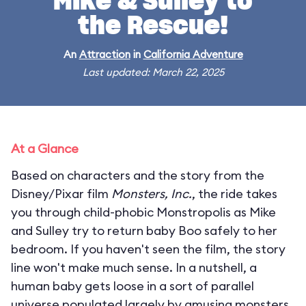
Mike & Sulley to
the Rescue!
An
Attraction
in
California Adventure
Last updated: March 22, 2025
At a Glance
Based on characters and the story from the
Disney/Pixar film
Monsters, Inc.
, the ride takes
you through child-phobic Monstropolis as Mike
and Sulley try to return baby Boo safely to her
bedroom. If you haven't seen the film, the story
line won't make much sense. In a nutshell, a
human baby gets loose in a sort of parallel
universe populated largely by amusing monsters.