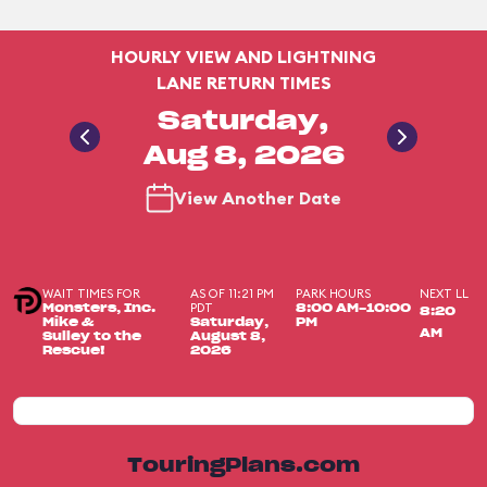
HOURLY VIEW AND LIGHTNING
LANE RETURN TIMES
Saturday,
Aug 8, 2026
View Another Date
WAIT TIMES FOR
AS OF 11:21 PM
PARK HOURS
NEXT LL
PDT
Monsters, Inc.
8:00 AM-10:00
8:20
Mike &
Saturday,
PM
AM
Sulley to the
August 8,
Rescue!
2026
TouringPlans.com