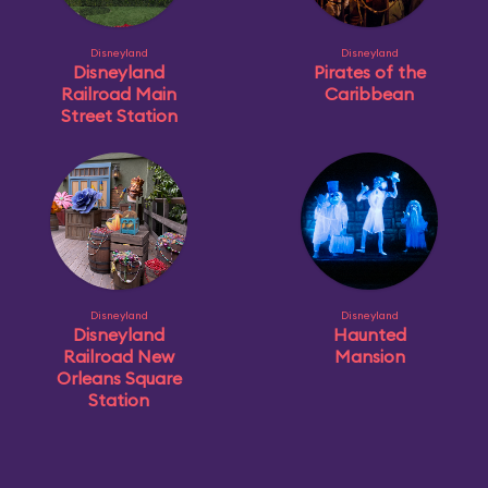
Disneyland
Disneyland
Disneyland
Pirates of the
Railroad Main
Caribbean
Street Station
Disneyland
Disneyland
Disneyland
Haunted
Railroad New
Mansion
Orleans Square
Station