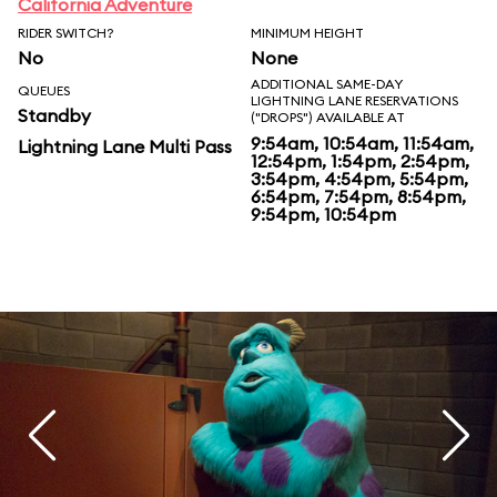
California Adventure
RIDER SWITCH?
MINIMUM HEIGHT
No
None
ADDITIONAL SAME-DAY
QUEUES
LIGHTNING LANE RESERVATIONS
Standby
("DROPS") AVAILABLE AT
9:54am, 10:54am, 11:54am,
Lightning Lane Multi Pass
12:54pm, 1:54pm, 2:54pm,
3:54pm, 4:54pm, 5:54pm,
6:54pm, 7:54pm, 8:54pm,
9:54pm, 10:54pm