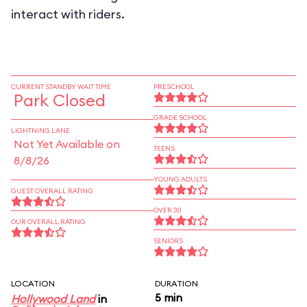
interact with riders.
CURRENT STANDBY WAIT TIME
PRESCHOOL
Park Closed
GRADE SCHOOL
LIGHTNING LANE
Not Yet Available on
TEENS
8/8/26
YOUNG ADULTS
GUEST OVERALL RATING
OVER 30
OUR OVERALL RATING
SENIORS
LOCATION
DURATION
5 min
Hollywood Land
in