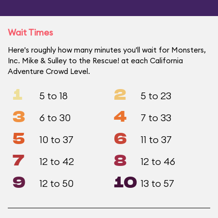
Wait Times
Here's roughly how many minutes you'll wait for Monsters,
Inc. Mike & Sulley to the Rescue! at each California
Adventure Crowd Level.
1
2
5 to 18
5 to 23
3
4
6 to 30
7 to 33
5
6
10 to 37
11 to 37
7
8
12 to 42
12 to 46
9
10
12 to 50
13 to 57