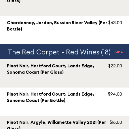
Glass)
Chardonnay, Jordan, Russian River Valley (Per
$63.00
Bottle)
The Red Carpet - Red Wines (18)
TOP▲
Pinot Noir, Hartford Court, Lands Edge,
$22.00
Sonoma Coast (Per Glass)
Pinot Noir, Hartford Court, Lands Edge,
$94.00
Sonoma Coast (Per Bottle)
Pinot Noir, Argyle, Willamette Valley 2021 (Per
$18.00
Glass)