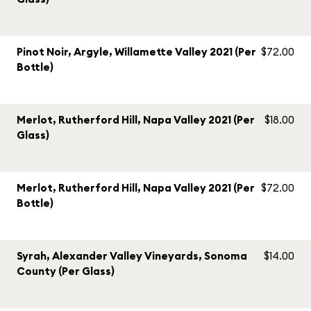
Pinot Noir, Argyle, Willamette Valley 2021 (Per
$72.00
Bottle)
Merlot, Rutherford Hill, Napa Valley 2021 (Per
$18.00
Glass)
Merlot, Rutherford Hill, Napa Valley 2021 (Per
$72.00
Bottle)
Syrah, Alexander Valley Vineyards, Sonoma
$14.00
County (Per Glass)