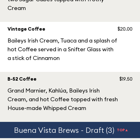
Cream
Vintage Coffee
$20.00
Baileys Irish Cream, Tuaca and a splash of
hot Coffee served in a Snifter Glass with
a stick of Cinnamon
B-52 Coffee
$19.50
Grand Marnier, Kahlúa, Baileys Irish
Cream, and hot Coffee topped with fresh
House-made Whipped Cream
Buena Vista Brews - Draft (3)
TOP▲