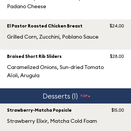
Padano Cheese
El Pastor Roasted Chicken Breast
$24.00
Grilled Corn, Zucchini, Poblano Sauce
Braised Short Rib Sliders
$28.00
Caramelized Onions, Sun-dried Tomato
Aïoli, Arugula
Desserts (1)
TOP▲
Strawberry-Matcha Popsicle
$15.00
Strawberry Elixir, Matcha Cold Foam