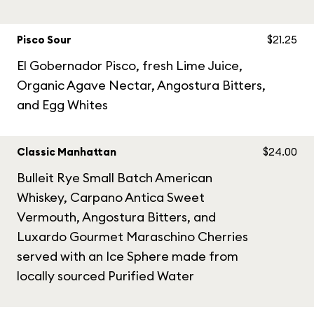
Pisco Sour
$21.25
El Gobernador Pisco, fresh Lime Juice,
Organic Agave Nectar, Angostura Bitters,
and Egg Whites
Classic Manhattan
$24.00
Bulleit Rye Small Batch American
Whiskey, Carpano Antica Sweet
Vermouth, Angostura Bitters, and
Luxardo Gourmet Maraschino Cherries
served with an Ice Sphere made from
locally sourced Purified Water