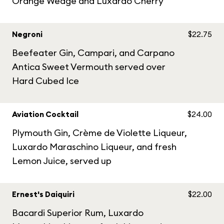
Orange Wedge and Luxardo Cherry
Negroni
$22.75
Beefeater Gin, Campari, and Carpano
Antica Sweet Vermouth served over
Hard Cubed Ice
Aviation Cocktail
$24.00
Plymouth Gin, Crème de Violette Liqueur,
Luxardo Maraschino Liqueur, and fresh
Lemon Juice, served up
Ernest's Daiquiri
$22.00
Bacardi Superior Rum, Luxardo