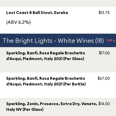
Lost Coast 8 Ball Stout, Eureka
$13.75
(ABV 6.2%)
The Bright Lights - White Wines (18)
TOP▲
Sparkling, Banfi, Rosa Regale Brachetto
$17.00
d'Acqui, Piedmont, Italy 2021 (Per Glass)
Sparkling, Banfi, Rosa Regale Brachetto
$67.00
d'Acqui, Piedmont, Italy 2021 (Per Bottle)
Sparkling, Zonin, Prosecco, Extra Dry, Veneto,
$14.00
Italy NV (Per Glass)