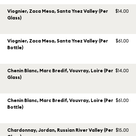
Viognier, Zaca Mesa, Santa Ynez Valley (Per
$14.00
Glass)
Viognier, Zaca Mesa, Santa Ynez Valley (Per
$61.00
Bottle)
Chenin Blanc, Marc Bredif, Vouvray, Loire (Per
$14.00
Glass)
Chenin Blanc, Marc Bredif, Vouvray, Loire (Per
$61.00
Bottle)
Chardonnay, Jordan, Russian River Valley (Per
$15.00