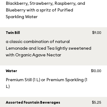
Blackberry, Strawberry, Raspberry, and
Blueberry with a spritz of Purified
Sparkling Water
Twin Bill
$9.00
a classic combination of natural
Lemonade and Iced Tea lightly sweetened
with Organic Agave Nectar
Water
$10.00
Premium Still (1 L) or Premium Sparkling (1
L)
Assorted Fountain Beverages
$5.25