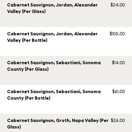
Cabernet Sauvignon, Jordan, Alexander
$24.00
Valley (Per Glass)
Cabernet Sauvignon, Jordan, Alexander
$105.00
Valley (Per Bottle)
Cabernet Sauvignon, Sebastiani, Sonoma
$14.00
County (Per Glass)
Cabernet Sauvignon, Sebastiani, Sonoma
$61.00
County (Per Bottle)
Cabernet Sauvignon, Groth, Napa Valley (Per
$26.00
Glass)