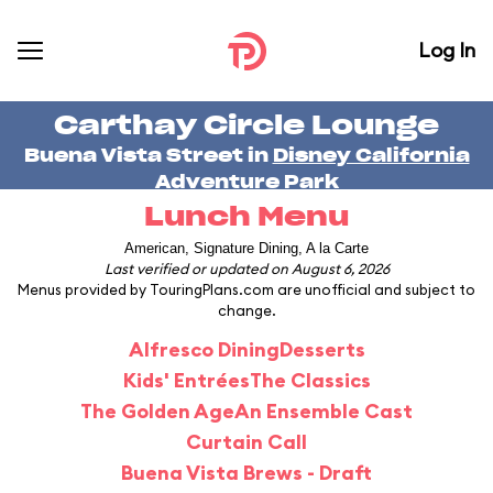
Log In
Carthay Circle Lounge
Buena Vista Street in
Disney California
Adventure Park
Lunch Menu
American, Signature Dining, A la Carte
Last verified or updated on August 6, 2026
Menus provided by TouringPlans.com are unofficial and subject to
change.
Alfresco Dining
Desserts
Kids' Entrées
The Classics
The Golden Age
An Ensemble Cast
Curtain Call
Buena Vista Brews - Draft