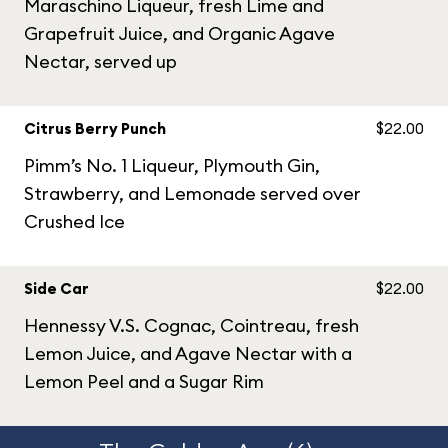
Maraschino Liqueur, fresh Lime and
Grapefruit Juice, and Organic Agave
Nectar, served up
Citrus Berry Punch
$22.00
Pimm’s No. 1 Liqueur, Plymouth Gin,
Strawberry, and Lemonade served over
Crushed Ice
Side Car
$22.00
Hennessy V.S. Cognac, Cointreau, fresh
Lemon Juice, and Agave Nectar with a
Lemon Peel and a Sugar Rim