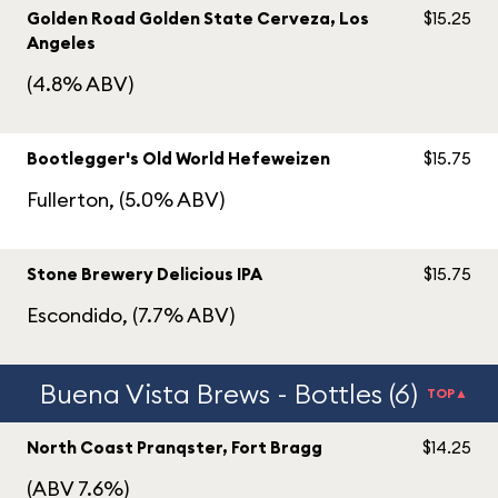
Golden Road Golden State Cerveza, Los
$15.25
Angeles
(4.8% ABV)
Bootlegger's Old World Hefeweizen
$15.75
Fullerton, (5.0% ABV)
Stone Brewery Delicious IPA
$15.75
Escondido, (7.7% ABV)
Buena Vista Brews - Bottles (6)
TOP▲
North Coast Pranqster, Fort Bragg
$14.25
(ABV 7.6%)