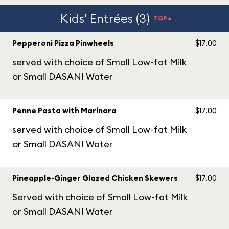
Kids' Entrées (3)
TOP▲
Pepperoni Pizza Pinwheels
$17.00
served with choice of Small Low-fat Milk
or Small DASANI Water
Penne Pasta with Marinara
$17.00
served with choice of Small Low-fat Milk
or Small DASANI Water
Pineapple-Ginger Glazed Chicken Skewers
$17.00
Served with choice of Small Low-fat Milk
or Small DASANI Water