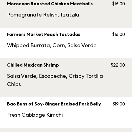
Moroccan Roasted Chicken Meatballs
$16.00
Pomegranate Relish, Tzatziki
Farmers Market Peach Tostadas
$16.00
Whipped Burrata, Corn, Salsa Verde
Chilled Mexican Shrimp
$22.00
Salsa Verde, Escabeche, Crispy Tortilla
Chips
Bao Buns of Soy-Ginger Braised Pork Belly
$19.00
Fresh Cabbage Kimchi