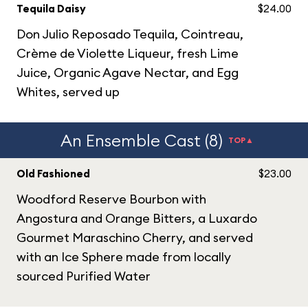
Tequila Daisy
$24.00
Don Julio Reposado Tequila, Cointreau,
Crème de Violette Liqueur, fresh Lime
Juice, Organic Agave Nectar, and Egg
Whites, served up
An Ensemble Cast (8)
TOP▲
Old Fashioned
$23.00
Woodford Reserve Bourbon with
Angostura and Orange Bitters, a Luxardo
Gourmet Maraschino Cherry, and served
with an Ice Sphere made from locally
sourced Purified Water