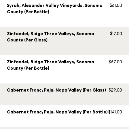
Syrah, Alexander Valley Vineyards, Sonoma
$61.00
County (Per Bottle)
Zinfandel, Ridge Three Valleys, Sonoma
$17.00
County (Per Glass)
Zinfandel, Ridge Three Valleys, Sonoma
$67.00
County (Per Bottle)
Cabernet Franc, Peju, Napa Valley (Per Glass)
$29.00
Cabernet Franc, Peju, Napa Valley (Per Bottle)
$141.00