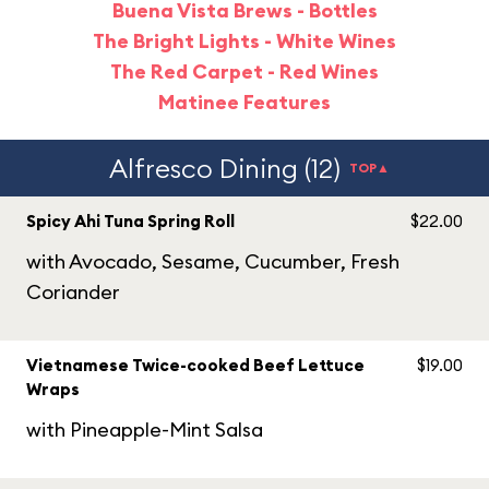
Buena Vista Brews - Bottles
The Bright Lights - White Wines
The Red Carpet - Red Wines
Matinee Features
Alfresco Dining (12)
TOP▲
Spicy Ahi Tuna Spring Roll
$22.00
with Avocado, Sesame, Cucumber, Fresh
Coriander
Vietnamese Twice-cooked Beef Lettuce
$19.00
Wraps
with Pineapple-Mint Salsa