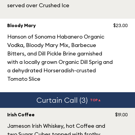
served over Crushed Ice
Bloody Mary
$23.00
Hanson of Sonoma Habanero Organic
Vodka, Bloody Mary Mix, Barbecue
Bitters, and Dill Pickle Brine garnished
with a locally grown Organic Dill Sprig and
a dehydrated Horseradish-crusted
Tomato Slice
Curtain Call (3)
TOP▲
Irish Coffee
$19.00
Jameson Irish Whiskey, hot Coffee and
two Sugar Cubes topped with frothy