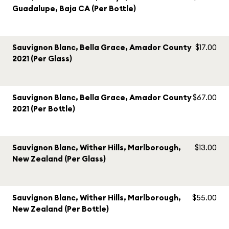
Guadalupe, Baja CA (Per Bottle)
Sauvignon Blanc, Bella Grace, Amador County
$17.00
2021 (Per Glass)
Sauvignon Blanc, Bella Grace, Amador County
$67.00
2021 (Per Bottle)
Sauvignon Blanc, Wither Hills, Marlborough,
$13.00
New Zealand (Per Glass)
Sauvignon Blanc, Wither Hills, Marlborough,
$55.00
New Zealand (Per Bottle)