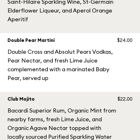
Saint-Hilaire Sparkling Wine, St-Germain
Elderflower Liqueur, and Aperol Orange
Aperitif
Double Pear Martini
$24.00
Double Cross and Absolut Pears Vodkas,
Pear Nectar, and fresh Lime Juice
complemented with a marinated Baby
Pear, served up
Club Mojito
$22.00
Bacardi Superior Rum, Organic Mint from
nearby farms, fresh Lime Juice, and
Organic Agave Nectar topped with
locally sourced Purified Sparkling Water