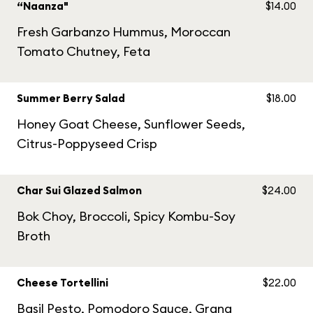
“Naanza"
$14.00
Fresh Garbanzo Hummus, Moroccan
Tomato Chutney, Feta
Summer Berry Salad
$18.00
Honey Goat Cheese, Sunflower Seeds,
Citrus-Poppyseed Crisp
Char Sui Glazed Salmon
$24.00
Bok Choy, Broccoli, Spicy Kombu-Soy
Broth
Cheese Tortellini
$22.00
Basil Pesto, Pomodoro Sauce, Grana