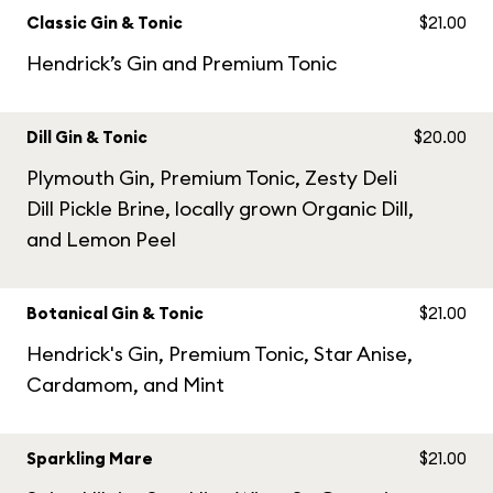
Classic Gin & Tonic
$21.00
Hendrick’s Gin and Premium Tonic
Dill Gin & Tonic
$20.00
Plymouth Gin, Premium Tonic, Zesty Deli
Dill Pickle Brine, locally grown Organic Dill,
and Lemon Peel
Botanical Gin & Tonic
$21.00
Hendrick's Gin, Premium Tonic, Star Anise,
Cardamom, and Mint
Sparkling Mare
$21.00