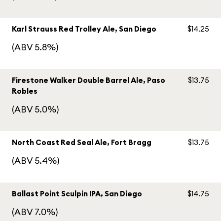
Karl Strauss Red Trolley Ale, San Diego
$14.25
(ABV 5.8%)
Firestone Walker Double Barrel Ale, Paso
$13.75
Robles
(ABV 5.0%)
North Coast Red Seal Ale, Fort Bragg
$13.75
(ABV 5.4%)
Ballast Point Sculpin IPA, San Diego
$14.75
(ABV 7.0%)