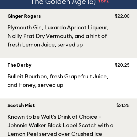
The Golden Age (6)
TOP▲
Ginger Rogers
$22.00
Plymouth Gin, Luxardo Apricot Liqueur,
Noilly Prat Dry Vermouth, and a hint of
fresh Lemon Juice, served up
The Derby
$20.25
Bulleit Bourbon, fresh Grapefruit Juice,
and Honey, served up
Scotch Mist
$21.25
Known to be Walt’s Drink of Choice –
Johnnie Walker Black Label Scotch with a
Lemon Peel served over Crushed Ice