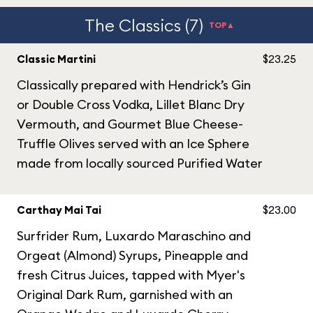
The Classics (7)
TOP▲
Classic Martini
$23.25
Classically prepared with Hendrick’s Gin
or Double Cross Vodka, Lillet Blanc Dry
Vermouth, and Gourmet Blue Cheese-
Truffle Olives served with an Ice Sphere
made from locally sourced Purified Water
Carthay Mai Tai
$23.00
Surfrider Rum, Luxardo Maraschino and
Orgeat (Almond) Syrups, Pineapple and
fresh Citrus Juices, tapped with Myer's
Original Dark Rum, garnished with an