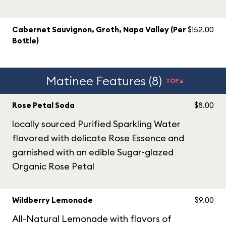
Cabernet Sauvignon, Groth, Napa Valley (Per
$152.00
Bottle)
Matinee Features (8)
TOP▲
Rose Petal Soda
$8.00
locally sourced Purified Sparkling Water
flavored with delicate Rose Essence and
garnished with an edible Sugar-glazed
Organic Rose Petal
Wildberry Lemonade
$9.00
All-Natural Lemonade with flavors of