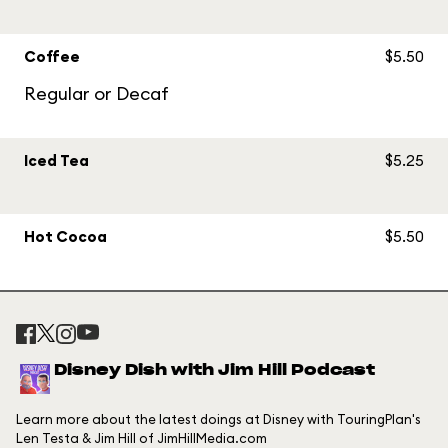
Coffee
$5.50
Regular or Decaf
Iced Tea
$5.25
Hot Cocoa
$5.50
Disney Dish with Jim Hill Podcast
Learn more about the latest doings at Disney with TouringPlan's
Len Testa & Jim Hill of JimHillMedia.com