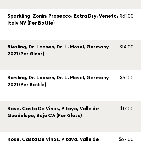
Sparkling, Zonin, Prosecco, Extra Dry, Veneto,
$61.00
Italy NV (Per Bottle)
Riesling, Dr. Loosen, Dr. L, Mosel, Germany
$14.00
2021 (Per Glass)
Riesling, Dr. Loosen, Dr. L, Mosel, Germany
$61.00
2021 (Per Bottle)
Rose, Casta De Vinos, Pitaya, Valle de
$17.00
Guadalupe, Baja CA (Per Glass)
Rose, Casta De Vinos, Pitaya, Valle de
$67.00