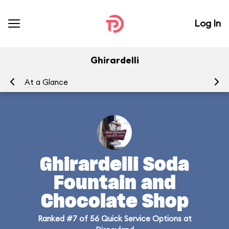
Log In
Ghirardelli
At a Glance
Me
Ghirardelli Soda
Fountain and
Chocolate Shop
Ranked #7 of 56 Quick Service Options at