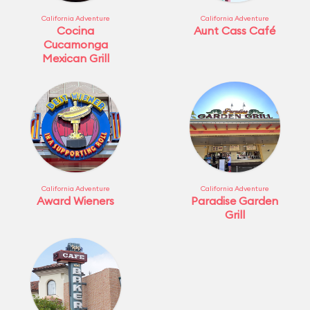
California Adventure
California Adventure
Cocina
Aunt Cass Café
Cucamonga
Mexican Grill
California Adventure
California Adventure
Award Wieners
Paradise Garden
Grill