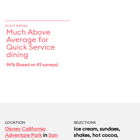
GUEST RATING
Much Above
Average for
Quick Service
dining
96% (Based on 83 surveys)
LOCATION
SELECTIONS
Disney California
Ice cream, sundaes,
Adventure Park
in
San
shakes, hot cocoa,