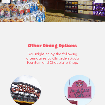
Other Dining Options
You might enjoy the following
alternatives to Ghirardelli Soda
Fountain and Chocolate Shop: