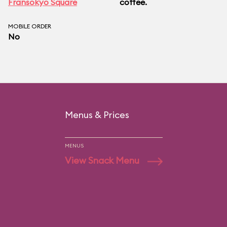
Fransokyo Square
coffee.
MOBILE ORDER
No
Menus & Prices
MENUS
View Snack Menu