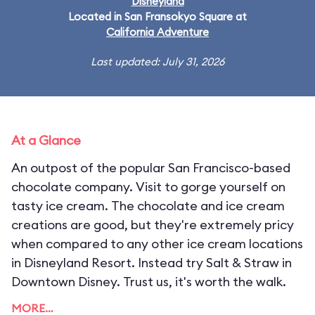
Disneyland
Located in San Fransokyo Square at
California Adventure
Last updated: July 31, 2026
At a Glance
An outpost of the popular San Francisco-based
chocolate company. Visit to gorge yourself on
tasty ice cream. The chocolate and ice cream
creations are good, but they're extremely pricy
when compared to any other ice cream locations
in Disneyland Resort. Instead try Salt & Straw in
Downtown Disney. Trust us, it's worth the walk.
MORE…