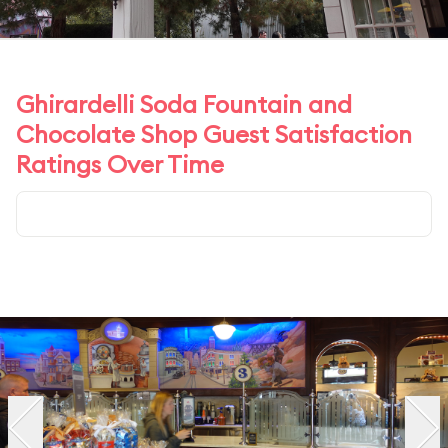
Ghirardelli Soda Fountain and
Chocolate Shop Guest Satisfaction
Ratings Over Time