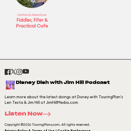
California Adventure
Fiddler, Fifer &
Practical Cafe
Disney Dish with Jim Hill Podcast
Learn more about the latest doings at Disney with TouringPlan's
Len Testa & Jim Hill of JimHillMedia.com
Listen Now
Copyright ©2026 TouringPlans.com. All rights reserved.
Privacy Policy & Terms of Use | Cookie Preference