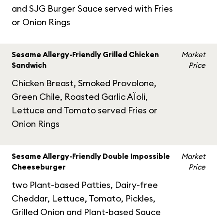
and SJG Burger Sauce served with Fries
or Onion Rings
Sesame Allergy-Friendly Grilled Chicken
Market
Sandwich
Price
Chicken Breast, Smoked Provolone,
Green Chile, Roasted Garlic AÏoli,
Lettuce and Tomato served Fries or
Onion Rings
Sesame Allergy-Friendly Double Impossible
Market
Cheeseburger
Price
two Plant-based Patties, Dairy-free
Cheddar, Lettuce, Tomato, Pickles,
Grilled Onion and Plant-based Sauce