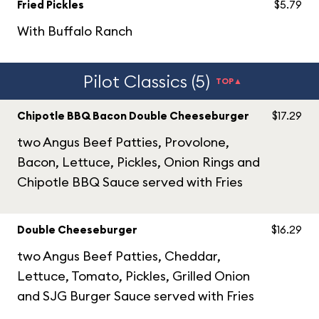
Fried Pickles
$5.79
With Buffalo Ranch
Pilot Classics (5)
TOP▲
Chipotle BBQ Bacon Double Cheeseburger
$17.29
two Angus Beef Patties, Provolone,
Bacon, Lettuce, Pickles, Onion Rings and
Chipotle BBQ Sauce served with Fries
Double Cheeseburger
$16.29
two Angus Beef Patties, Cheddar,
Lettuce, Tomato, Pickles, Grilled Onion
and SJG Burger Sauce served with Fries