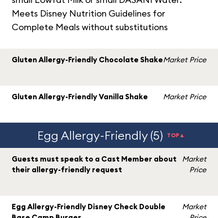
Meets Disney Nutrition Guidelines for
Complete Meals without substitutions
Gluten Allergy-Friendly Chocolate Shake
Market Price
Gluten Allergy-Friendly Vanilla Shake
Market Price
Egg Allergy-Friendly (5)
TOP▲
Guests must speak to a Cast Member about
Market
their allergy-friendly request
Price
Egg Allergy-Friendly Disney Check Double
Market
Base Camp Burger
Price