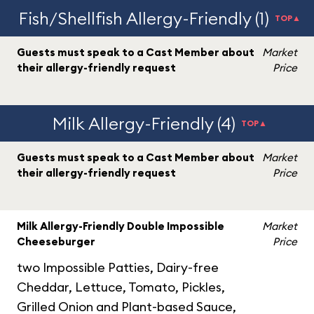
Fish/Shellfish Allergy-Friendly (1)
TOP▲
Guests must speak to a Cast Member about
Market
their allergy-friendly request
Price
Milk Allergy-Friendly (4)
TOP▲
Guests must speak to a Cast Member about
Market
their allergy-friendly request
Price
Milk Allergy-Friendly Double Impossible
Market
Cheeseburger
Price
two Impossible Patties, Dairy-free
Cheddar, Lettuce, Tomato, Pickles,
Grilled Onion and Plant-based Sauce,