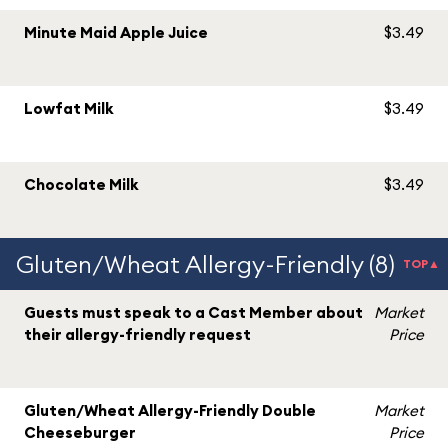
Minute Maid Apple Juice
$3.49
Lowfat Milk
$3.49
Chocolate Milk
$3.49
Gluten/Wheat Allergy-Friendly (8)
TOP▲
Guests must speak to a Cast Member about
Market
their allergy-friendly request
Price
Gluten/Wheat Allergy-Friendly Double
Market
Cheeseburger
Price