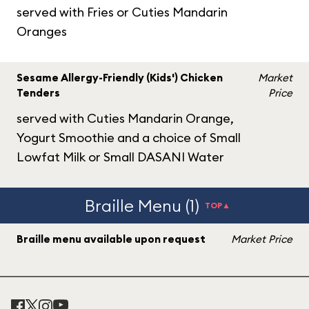
served with Fries or Cuties Mandarin
Oranges
Sesame Allergy-Friendly (Kids') Chicken
Market
Tenders
Price
served with Cuties Mandarin Orange,
Yogurt Smoothie and a choice of Small
Lowfat Milk or Small DASANI Water
Braille Menu (1)
TOP▲
Braille menu available upon request
Market Price