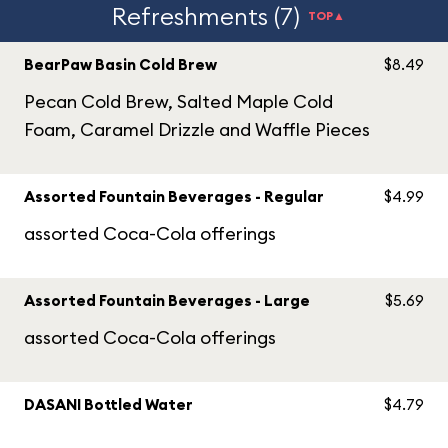
Refreshments (7)
TOP▲
BearPaw Basin Cold Brew
$8.49
Pecan Cold Brew, Salted Maple Cold
Foam, Caramel Drizzle and Waffle Pieces
Assorted Fountain Beverages - Regular
$4.99
assorted Coca-Cola offerings
Assorted Fountain Beverages - Large
$5.69
assorted Coca-Cola offerings
DASANI Bottled Water
$4.79