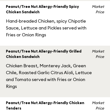
Peanut/Tree Nut Allergy-Friendly Spicy
Market
Chicken Sandwich
Price
Hand-breaded Chicken, spicy Chipotle
Sauce, Lettuce and Pickles served with
Fries or Onion Rings
Peanut/Tree Nut Allergy-Friendly Grilled
Market
Chicken Sandwich
Price
Chicken Breast, Monterey Jack, Green
Chile, Roasted Garlic Citrus Aïoli, Lettuce
and Tomato served with Fries or Onion
Rings
Peanut/Tree Nut Allergy-Friendly Chicken
Market
Tenders
Price