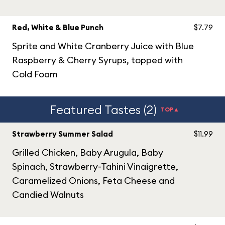
Red, White & Blue Punch
$7.79
Sprite and White Cranberry Juice with Blue
Raspberry & Cherry Syrups, topped with
Cold Foam
Featured Tastes (2)
TOP▲
Strawberry Summer Salad
$11.99
Grilled Chicken, Baby Arugula, Baby
Spinach, Strawberry-Tahini Vinaigrette,
Caramelized Onions, Feta Cheese and
Candied Walnuts