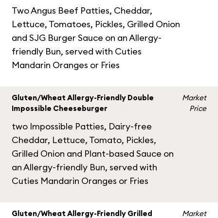
Two Angus Beef Patties, Cheddar,
Lettuce, Tomatoes, Pickles, Grilled Onion
and SJG Burger Sauce on an Allergy-
friendly Bun, served with Cuties
Mandarin Oranges or Fries
Gluten/Wheat Allergy-Friendly Double
Market
Impossible Cheeseburger
Price
two Impossible Patties, Dairy-free
Cheddar, Lettuce, Tomato, Pickles,
Grilled Onion and Plant-based Sauce on
an Allergy-friendly Bun, served with
Cuties Mandarin Oranges or Fries
Gluten/Wheat Allergy-Friendly Grilled
Market