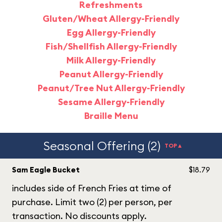
Refreshments
Gluten/Wheat Allergy-Friendly
Egg Allergy-Friendly
Fish/Shellfish Allergy-Friendly
Milk Allergy-Friendly
Peanut Allergy-Friendly
Peanut/Tree Nut Allergy-Friendly
Sesame Allergy-Friendly
Braille Menu
Seasonal Offering (2)
TOP▲
Sam Eagle Bucket
$18.79
includes side of French Fries at time of
purchase. Limit two (2) per person, per
transaction. No discounts apply.