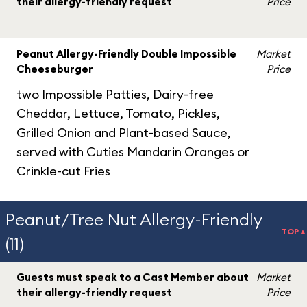
their allergy-friendly request
Price
Peanut Allergy-Friendly Double Impossible
Market
Cheeseburger
Price
two Impossible Patties, Dairy-free
Cheddar, Lettuce, Tomato, Pickles,
Grilled Onion and Plant-based Sauce,
served with Cuties Mandarin Oranges or
Crinkle-cut Fries
Peanut/Tree Nut Allergy-Friendly
TOP▲
(11)
Guests must speak to a Cast Member about
Market
their allergy-friendly request
Price