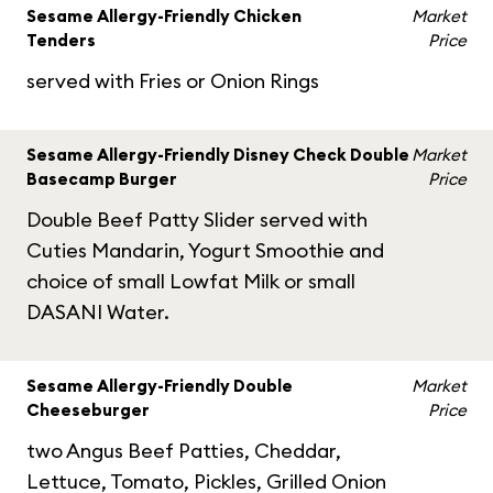
Sesame Allergy-Friendly Chicken
Market
Tenders
Price
served with Fries or Onion Rings
Sesame Allergy-Friendly Disney Check Double
Market
Basecamp Burger
Price
Double Beef Patty Slider served with
Cuties Mandarin, Yogurt Smoothie and
choice of small Lowfat Milk or small
DASANI Water.
Sesame Allergy-Friendly Double
Market
Cheeseburger
Price
two Angus Beef Patties, Cheddar,
Lettuce, Tomato, Pickles, Grilled Onion