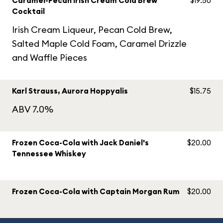
Caramel-Pecan Irish Cream Cold Brew
$19.50
Cocktail
Irish Cream Liqueur, Pecan Cold Brew,
Salted Maple Cold Foam, Caramel Drizzle
and Waffle Pieces
Karl Strauss, Aurora Hoppyalis
$15.75
ABV 7.0%
Frozen Coca-Cola with Jack Daniel's
$20.00
Tennessee Whiskey
Frozen Coca-Cola with Captain Morgan Rum
$20.00