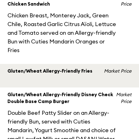
Chicken Sandwich
Price
Chicken Breast, Monterey Jack, Green
Chile, Roasted Garlic Citrus Aïoli, Lettuce
and Tomato served on an Allergy-friendly
Bun with Cuties Mandarin Oranges or
Fries
Gluten/Wheat Allergy-Friendly Fries
Market Price
Gluten/Wheat Allergy-Friendly Disney Check
Market
Double Base Camp Burger
Price
Double Beef Patty Slider on an Allergy-
friendly Bun, served with Cuties
Mandarin, Yogurt Smoothie and choice of
small Lowfat Milk or small DASANI Water.