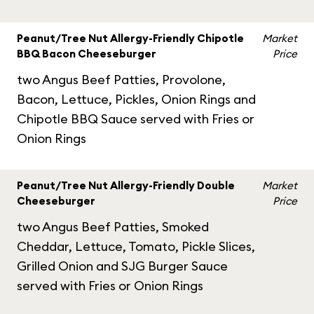
Peanut/Tree Nut Allergy-Friendly Chipotle
Market
BBQ Bacon Cheeseburger
Price
two Angus Beef Patties, Provolone,
Bacon, Lettuce, Pickles, Onion Rings and
Chipotle BBQ Sauce served with Fries or
Onion Rings
Peanut/Tree Nut Allergy-Friendly Double
Market
Cheeseburger
Price
two Angus Beef Patties, Smoked
Cheddar, Lettuce, Tomato, Pickle Slices,
Grilled Onion and SJG Burger Sauce
served with Fries or Onion Rings