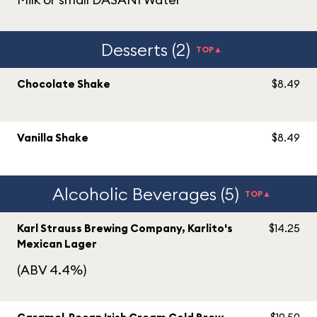
Desserts (2)
TOP▲
Chocolate Shake
$8.49
Vanilla Shake
$8.49
Alcoholic Beverages (5)
TOP▲
Karl Strauss Brewing Company, Karlito's
$14.25
Mexican Lager
(ABV 4.4%)