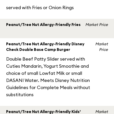
served with Fries or Onion Rings
Peanut/Tree Nut Allergy-Friendly Fries
Market Price
Peanut/Tree Nut Allergy-Friendly Disney
Market
Check Double Base Camp Burger
Price
Double Beef Patty Slider served with
Cuties Mandarin, Yogurt Smoothie and
choice of small Lowfat Milk or small
DASANI Water. Meets Disney Nutrition
Guidelines for Complete Meals without
substitutions
Peanut/Tree Nut Allergy-Friendly Kids'
Market