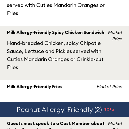
served with Cuties Mandarin Oranges or
Fries
Milk Allergy-Friendly Spicy Chicken Sandwich
Market
Price
Hand-breaded Chicken, spicy Chipotle
Sauce, Lettuce and Pickles served with
Cuties Mandarin Oranges or Crinkle-cut
Fries
Milk Allergy-Friendly Fries
Market Price
Peanut Allergy-Friendly (2)
TOP▲
Guests must speak to a Cast Member about
Market