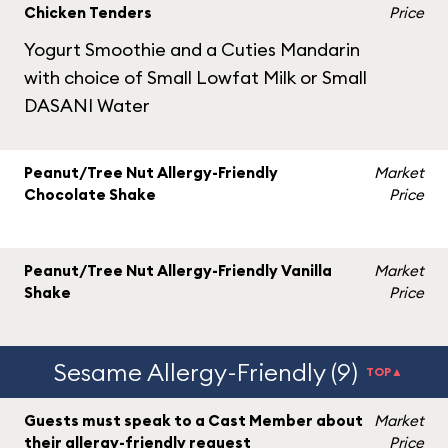
Chicken Tenders
Price
Yogurt Smoothie and a Cuties Mandarin
with choice of Small Lowfat Milk or Small
DASANI Water
Peanut/Tree Nut Allergy-Friendly
Market
Chocolate Shake
Price
Peanut/Tree Nut Allergy-Friendly Vanilla
Market
Shake
Price
Sesame Allergy-Friendly (9)
TOP▲
Guests must speak to a Cast Member about
Market
their allergy-friendly request
Price