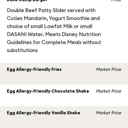
Double Beef Patty Slider served with
Cuties Mandarin, Yogurt Smoothie and
choice of small Lowfat Milk or small
DASANI Water. Meets Disney Nutrition
Guidelines for Complete Meals without
substitutions
Egg Allergy-Friendly Fries
Market Price
Egg Allergy-Friendly Chocolate Shake
Market Price
Egg Allergy-Friendly Vanilla Shake
Market Price