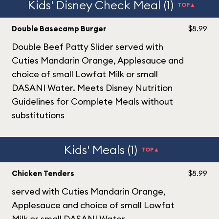
Kids' Disney Check Meal (1)
TOP▲
Double Basecamp Burger
$8.99
Double Beef Patty Slider served with
Cuties Mandarin Orange, Applesauce and
choice of small Lowfat Milk or small
DASANI Water. Meets Disney Nutrition
Guidelines for Complete Meals without
substitutions
Kids' Meals (1)
TOP▲
Chicken Tenders
$8.99
served with Cuties Mandarin Orange,
Applesauce and choice of small Lowfat
Milk or small DASANI Water