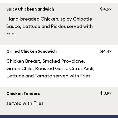
Spicy Chicken Sandwich
$14.99
Hand-breaded Chicken, spicy Chipotle
Sauce, Lettuce and Pickles served with
Fries
Grilled Chicken Sandwich
$14.49
Chicken Breast, Smoked Provolone,
Green Chile, Roasted Garlic Citrus Aïoli,
Lettuce and Tomato served with Fries
Chicken Tenders
$13.99
served with Fries