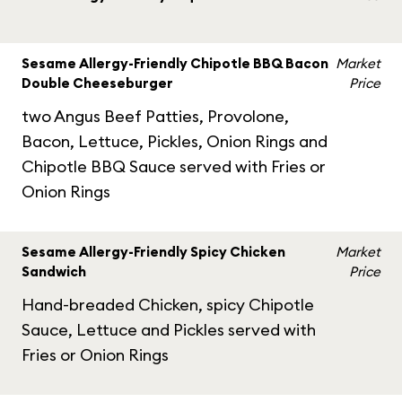
Sesame Allergy-Friendly Chipotle BBQ Bacon
Market
Double Cheeseburger
Price
two Angus Beef Patties, Provolone,
Bacon, Lettuce, Pickles, Onion Rings and
Chipotle BBQ Sauce served with Fries or
Onion Rings
Sesame Allergy-Friendly Spicy Chicken
Market
Sandwich
Price
Hand-breaded Chicken, spicy Chipotle
Sauce, Lettuce and Pickles served with
Fries or Onion Rings