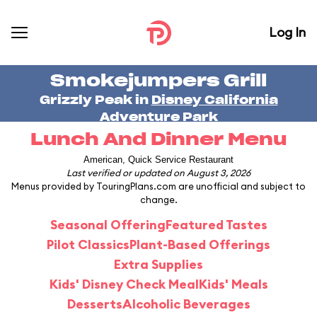
Log In
Smokejumpers Grill
Grizzly Peak in
Disney California
Adventure Park
Lunch And Dinner Menu
American, Quick Service Restaurant
Last verified or updated on August 3, 2026
Menus provided by TouringPlans.com are unofficial and subject to
change.
Seasonal Offering
Featured Tastes
Pilot Classics
Plant-Based Offerings
Extra Supplies
Kids' Disney Check Meal
Kids' Meals
Desserts
Alcoholic Beverages