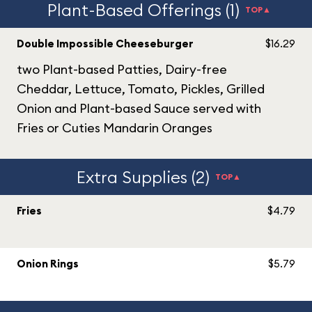
Plant-Based Offerings (1)
TOP▲
Double Impossible Cheeseburger
$16.29
two Plant-based Patties, Dairy-free
Cheddar, Lettuce, Tomato, Pickles, Grilled
Onion and Plant-based Sauce served with
Fries or Cuties Mandarin Oranges
Extra Supplies (2)
TOP▲
Fries
$4.79
Onion Rings
$5.79