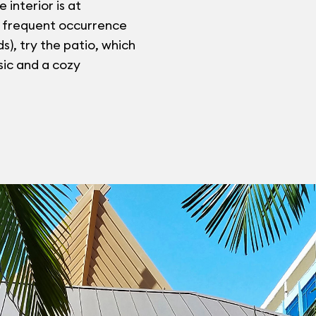
e interior is at
a frequent occurrence
), try the patio, which
sic and a cozy