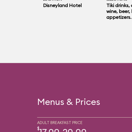
Disneyland Hotel
Tiki drinks,
wine, beer, 
appetizers.
Menus & Prices
ADULT BREAKFAST PRICE
$