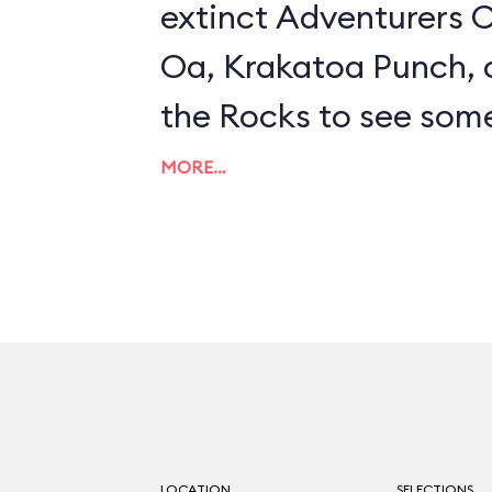
extinct Adventurers C
Oa, Krakatoa Punch, 
the Rocks to see some
effects. The best bet 
MORE…
snacks are Tempura-
Beans or Chile-Orang
Wings. If the interior 
frequent occurrence 
the patio, which has 
cozy fireplace.
LOCATION
SELECTIONS