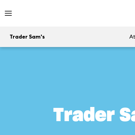
Trader Sam's
At
Trader S