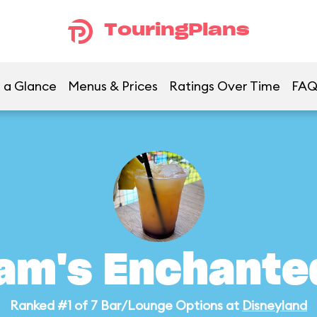
TouringPlans
 a Glance
Menus & Prices
Ratings Over Time
FA
am's Enchanted
Ranked #1 of 7 Bar/Lounge Options at
Disneyland