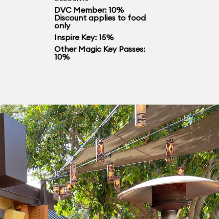
DVC Member: 10%
Discount applies to food
only
Inspire Key: 15%
Other Magic Key Passes:
10%