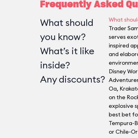
Frequently Asked Qu
What shoul
What should
Trader Sam
you know?
serves exot
inspired ap
What’s it like
and elabor
inside?
environmen
Disney Worl
Any discounts?
Adventurer
Oa, Krakat
on the Roc
explosive s
best bet fo
Tempura-B
or Chile-O