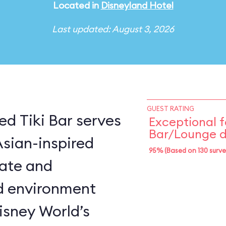
Located in
Disneyland Hotel
Last updated: August 3, 2026
GUEST RATING
d Tiki Bar serves
Exceptional f
Bar/Lounge d
Asian-inspired
95% (Based on 130 surve
mate and
d environment
isney World’s