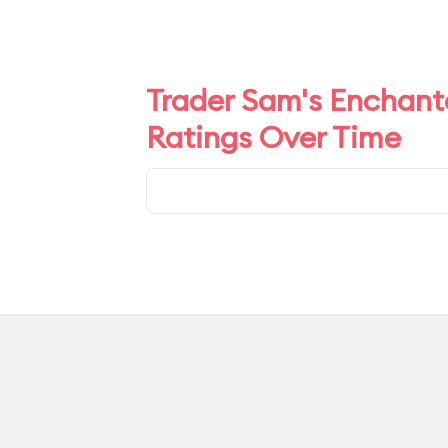
Trader Sam's Enchante
Ratings Over Time