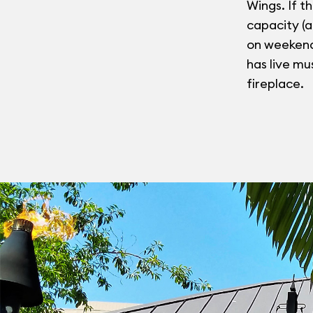
Wings. If th
capacity (
on weekends
has live mu
fireplace.