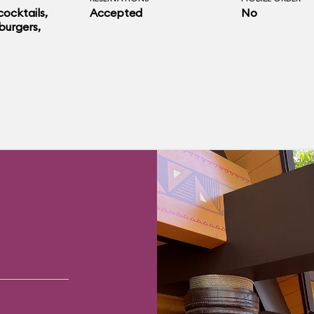
 cocktails,
Accepted
No
burgers,