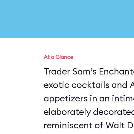
At a Glance
Trader Sam’s Enchante
exotic cocktails and 
appetizers in an inti
elaborately decorate
reminiscent of Walt D