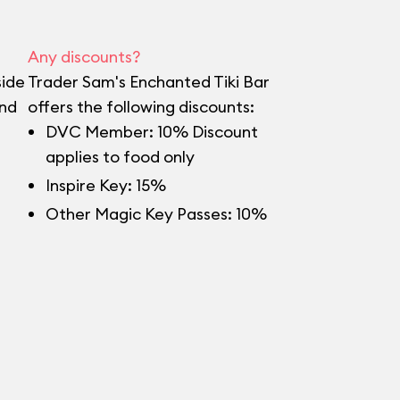
Any discounts?
side
Trader Sam's Enchanted Tiki Bar
and
offers the following discounts:
DVC Member: 10% Discount
applies to food only
Inspire Key: 15%
Other Magic Key Passes: 10%