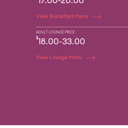
17.00-20.00
View Breakfast Menu
ADULT LOUNGE PRICE
$
18.00-33.00
View Lounge Menu