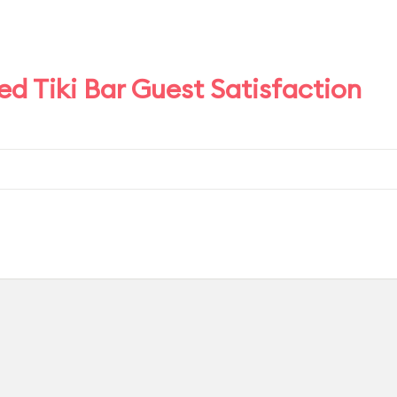
d Tiki Bar Guest Satisfaction