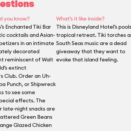
estions
d you know?
What’s it like inside?
’s Enchanted Tiki Bar
This is Disneyland Hotel’s pool
ic cocktails and Asian-
tropical retreat. Tiki torches 
petizers in an intimate
South Seas music are a dead
ately decorated
giveaway that they want to
t reminiscent of Walt
evoke that island feeling.
d’s extinct
s Club. Order an Uh-
oa Punch, or Shipwreck
ks to see some
pecial effects. The
r late-night snacks are
attered Green Beans
range Glazed Chicken