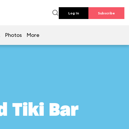
Log In
Subscribe
Q
Photos
More
 Tiki Bar