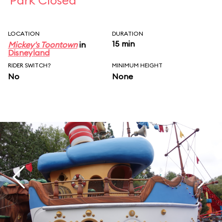
Park Closed
LOCATION
DURATION
15 min
Mickey's Toontown
in
Disneyland
RIDER SWITCH?
MINIMUM HEIGHT
No
None