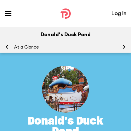
Log In
Donald’s Duck Pond
At a Glance
To
Donald’s Duck