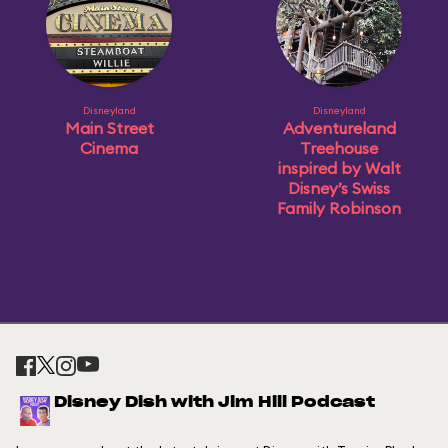
Disneyland
Disneyland
Main Street
Adventureland
Cinema
Treehouse
inspired by Walt
Disney’s Swiss
Family Robinson
Disney Dish with Jim Hill Podcast