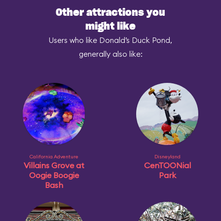
Other attractions you
might like
Users who like Donald’s Duck Pond,
generally also like:
California Adventure
Disneyland
Villains Grove at
CenTOONial
Oogie Boogie
Park
Bash