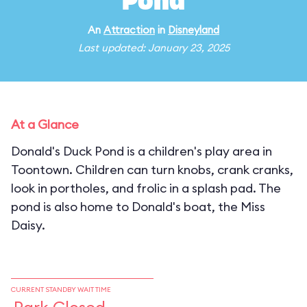
Pond
An
Attraction
in
Disneyland
Last updated: January 23, 2025
At a Glance
Donald's Duck Pond is a children's play area in
Toontown. Children can turn knobs, crank cranks,
look in portholes, and frolic in a splash pad. The
pond is also home to Donald's boat, the Miss
Daisy.
CURRENT STANDBY WAIT TIME