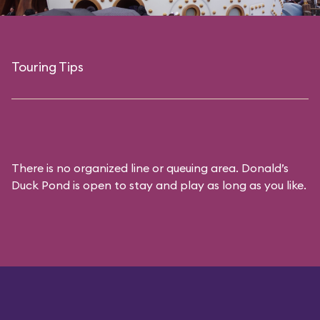
Touring Tips
There is no organized line or queuing area. Donald’s
Duck Pond is open to stay and play as long as you like.