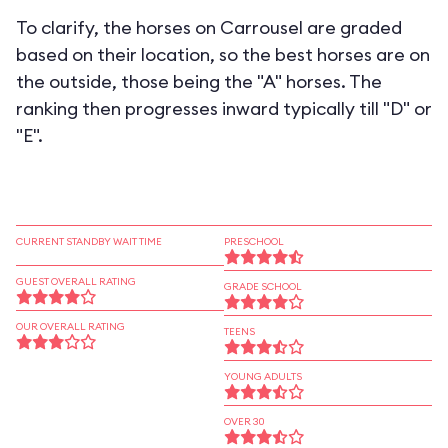
To clarify, the horses on Carrousel are graded
based on their location, so the best horses are on
the outside, those being the "A" horses. The
ranking then progresses inward typically till "D" or
"E".
CURRENT STANDBY WAIT TIME
PRESCHOOL
GUEST OVERALL RATING
GRADE SCHOOL
OUR OVERALL RATING
TEENS
YOUNG ADULTS
OVER 30