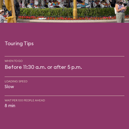
Touring Tips
WHEN TO GO
Before 11:30 a.m. or after 5 p.m.
LOADING SPEED
Slow
WAIT PER 100 PEOPLE AHEAD
8 min