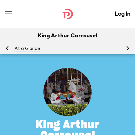
Log In
King Arthur Carrousel
At a Glance
To
King Arthur