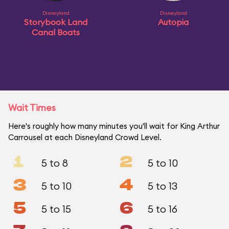
Disneyland
Disneyland
Storybook Land
Autopia
Canal Boats
Wait Times
Here's roughly how many minutes you'll wait for King Arthur
Carrousel at each Disneyland Crowd Level.
1
2
5 to 8
5 to 10
3
4
5 to 10
5 to 13
5
6
5 to 15
5 to 16