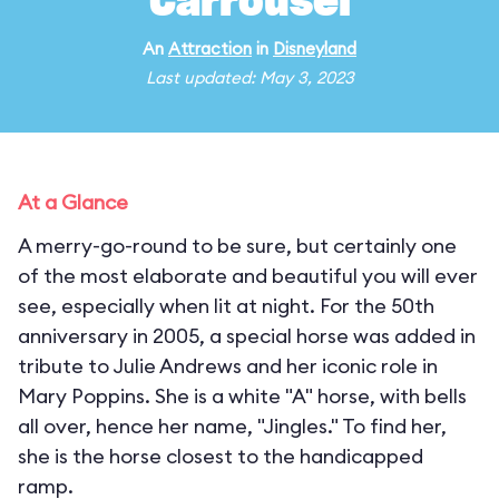
Carrousel
An
Attraction
in
Disneyland
Last updated: May 3, 2023
At a Glance
A merry-go-round to be sure, but certainly one
of the most elaborate and beautiful you will ever
see, especially when lit at night. For the 50th
anniversary in 2005, a special horse was added in
tribute to Julie Andrews and her iconic role in
Mary Poppins. She is a white "A" horse, with bells
all over, hence her name, "Jingles." To find her,
she is the horse closest to the handicapped
ramp.