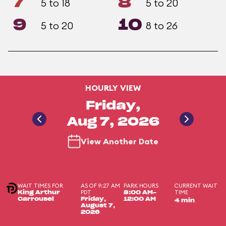
7
8
5 to 18
5 to 20
9
10
5 to 20
8 to 26
HOURLY VIEW
Friday,
Aug 7, 2026
View Another Date
WAIT TIMES FOR
AS OF 9:27 AM
PARK HOURS
CURRENT WAIT
PDT
TIME
King Arthur
8:00 AM-
Carrousel
Friday,
12:00 AM
4 min
August 7,
2026