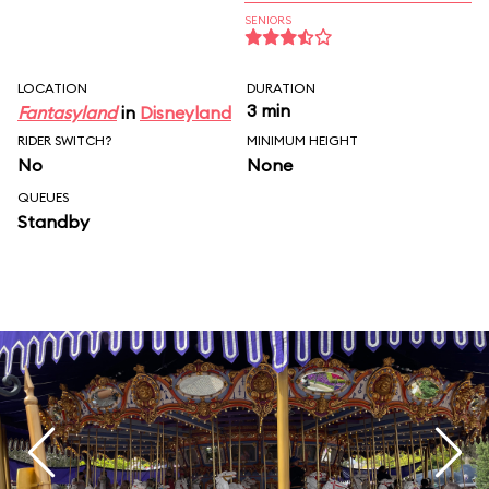
SENIORS
LOCATION
DURATION
3 min
Fantasyland
in
Disneyland
RIDER SWITCH?
MINIMUM HEIGHT
No
None
QUEUES
Standby