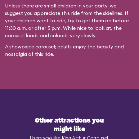
Unless there are small children in your party, we
suggest you appreciate this ride from the sidelines. If
your children want to ride, try to get them on before
11:30 a.m. or after 5 p.m. While nice to look at, the
carousel loads and unloads very slowly.
A showpiece carousel; adults enjoy the beauty and
nostalgia of this ride.
Other attractions you
might like
Users who like King Arthur Carrousel,