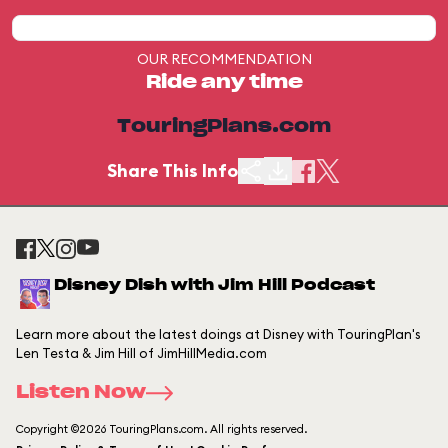
OUR RECOMMENDATION
Ride any time
TouringPlans.com
Share This Info
Disney Dish with Jim Hill Podcast
Learn more about the latest doings at Disney with TouringPlan's
Len Testa & Jim Hill of JimHillMedia.com
Listen Now
Copyright ©2026 TouringPlans.com. All rights reserved.