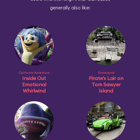
generally also like:
California Adventure
Disneyland
Inside Out
Pirate's Lair on
Emotional
Tom Sawyer
Whirlwind
Island