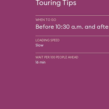
Touring Tips
WHEN TO GO
Before 10:30 a.m. and afte
LOADING SPEED
Slow
WAIT PER 100 PEOPLE AHEAD
16 min