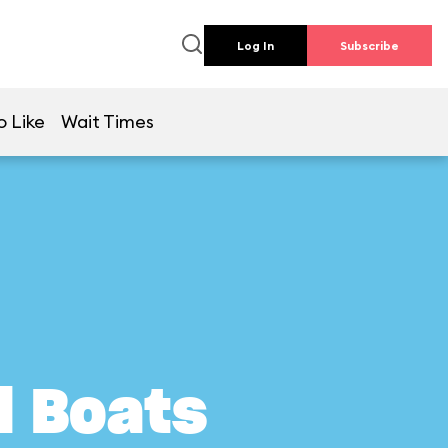
Log In
Subscribe
o Like
Wait Times
l Boats