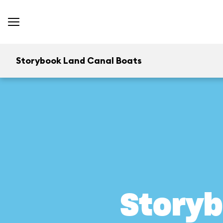
Storybook Land Canal Boats
Storyb