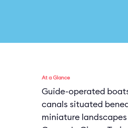
At a Glance
Guide-operated boats
canals situated bene
miniature landscapes 