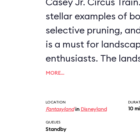
Casey Jr. Circus Train. This ride, offeri
stellar examples of bo
selective pruning, and
is a must for landsca
enthusiasts. The landscapes include
scenes from more rec
MORE…
features, like Arendell
palace from
Frozen
, 
LOCATION
DURA
10 m
Fantasyland
in
Disneyland
from such classics as
QUEUES
Willows
and
The Three 
Standby