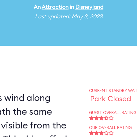
An
Attraction
in
Disneyland
Last updated: May 3, 2023
CURRENT STANDBY WAIT
 wind along
Park Closed
ath the same
GUEST OVERALL RATING
visible from the
OUR OVERALL RATING