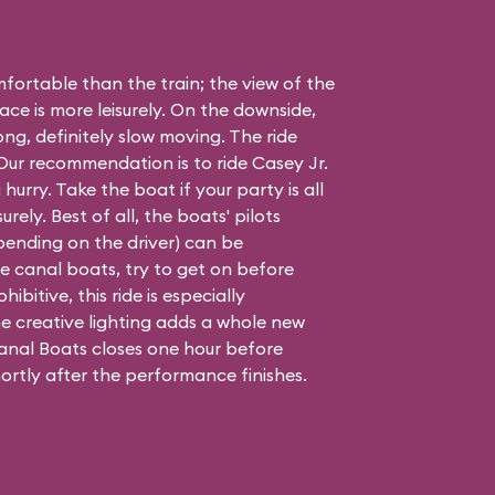
ortable than the train; the view of the
ace is more leisurely. On the downside,
long, definitely slow moving. The ride
. Our recommendation is to ride Casey Jr.
 hurry. Take the boat if your party is all
urely. Best of all, the boats' pilots
epending on the driver) can be
 the canal boats, try to get on before
hibitive, this ride is especially
e creative lighting adds a whole new
nal Boats closes one hour before
ortly after the performance finishes.