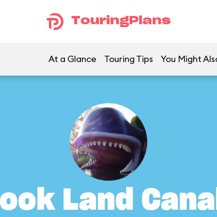
TouringPlans
At a Glance
Touring Tips
You Might Als
ook Land Cana