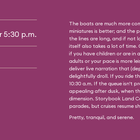
The boats are much more comf
miniatures is better; and the p
r 5:30 p.m.
the lines are long, and if not 
itself also takes a lot of time
if you have children or are in a
adults or your pace is more leis
deliver live narration that (d
delightfully droll. If you ride
10:30 a.m. If the queue isn't pro
appealing after dusk, when th
dimension. Storybook Land Ca
parades, but cruises resume sh
Pretty, tranquil, and serene.