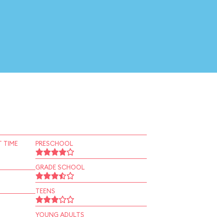
 TIME
PRESCHOOL
GRADE SCHOOL
TEENS
YOUNG ADULTS