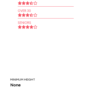
OVER 30
SENIORS
MINIMUM HEIGHT
None