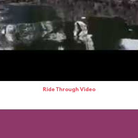
Ride Through Video