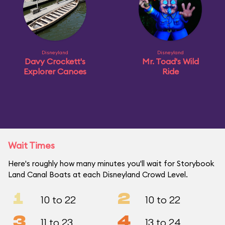
Disneyland
Disneyland
Davy Crockett's
Mr. Toad's Wild
Explorer Canoes
Ride
Wait Times
Here's roughly how many minutes you'll wait for Storybook
Land Canal Boats at each Disneyland Crowd Level.
1
2
10 to 22
10 to 22
3
4
11 to 23
13 to 24