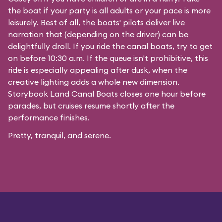
the boat if your party is all adults or your pace is more
leisurely. Best of all, the boats' pilots deliver live
narration that (depending on the driver) can be
delightfully droll. If you ride the canal boats, try to get
on before 10:30 a.m. If the queue isn't prohibitive, this
ride is especially appealing after dusk, when the
creative lighting adds a whole new dimension.
Storybook Land Canal Boats closes one hour before
parades, but cruises resume shortly after the
performance finishes.
Pretty, tranquil, and serene.