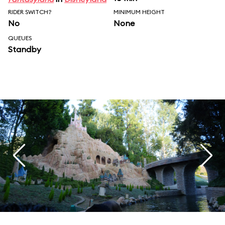
RIDER SWITCH?
MINIMUM HEIGHT
No
None
QUEUES
Standby