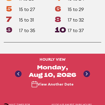
5
6
15 to 27
15 to 29
7
8
15 to 31
17 to 32
9
10
17 to 35
17 to 37
HOURLY VIEW
Monday,
Aug 10, 2026
View Another Date
WAIT TIMES FOR
AS OF 6:15 AM PDT
PARK HOURS