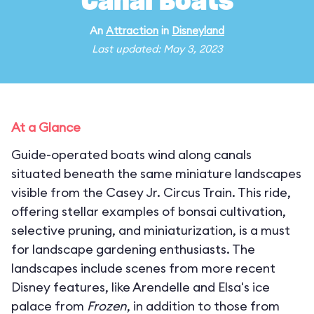
Canal Boats
An
Attraction
in
Disneyland
Last updated: May 3, 2023
At a Glance
Guide-operated boats wind along canals
situated beneath the same miniature landscapes
visible from the Casey Jr. Circus Train. This ride,
offering stellar examples of bonsai cultivation,
selective pruning, and miniaturization, is a must
for landscape gardening enthusiasts. The
landscapes include scenes from more recent
Disney features, like Arendelle and Elsa's ice
palace from
Frozen
, in addition to those from