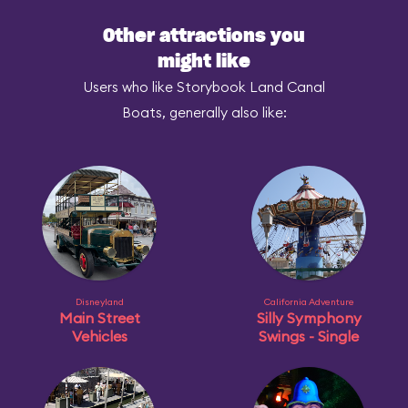
Other attractions you
might like
Users who like Storybook Land Canal
Boats, generally also like:
Disneyland
California Adventure
Main Street
Silly Symphony
Vehicles
Swings - Single