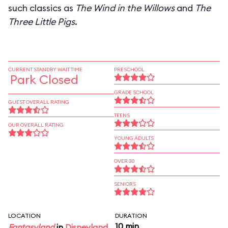
such classics as
The Wind in the Willows
and
The
Three Little Pigs
.
CURRENT STANDBY WAIT TIME
PRESCHOOL
Park Closed
GRADE SCHOOL
GUEST OVERALL RATING
TEENS
OUR OVERALL RATING
YOUNG ADULTS
OVER 30
SENIORS
LOCATION
DURATION
10 min
Fantasyland
in
Disneyland