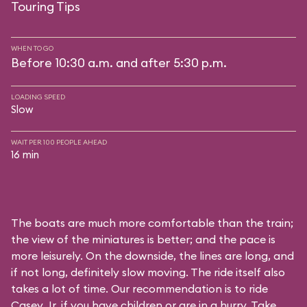
Touring Tips
WHEN TO GO
Before 10:30 a.m. and after 5:30 p.m.
LOADING SPEED
Slow
WAIT PER 100 PEOPLE AHEAD
16 min
The boats are much more comfortable than the train;
the view of the miniatures is better; and the pace is
more leisurely. On the downside, the lines are long, and
if not long, definitely slow moving. The ride itself also
takes a lot of time. Our recommendation is to ride
Casey Jr. if you have children or are in a hurry. Take