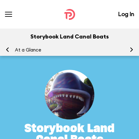
Log In
Storybook Land Canal Boats
At a Glance
To
Storybook Land