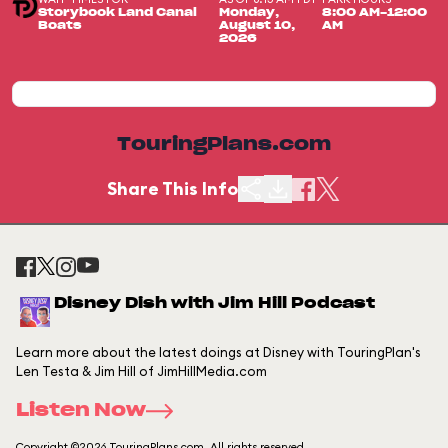
Storybook Land Canal
Monday,
8:00 AM-12:00
Boats
August 10,
AM
2026
TouringPlans.com
Share This Info
Disney Dish with Jim Hill Podcast
Learn more about the latest doings at Disney with TouringPlan's
Len Testa & Jim Hill of JimHillMedia.com
Listen Now
Copyright ©2026 TouringPlans.com. All rights reserved.