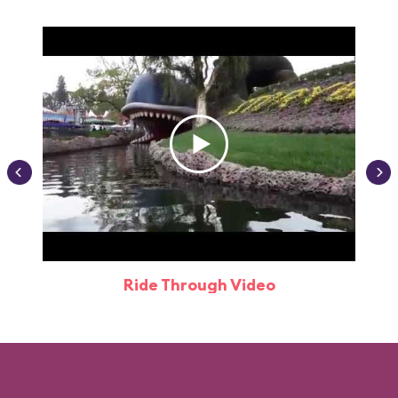
Ride Through Video