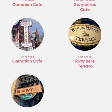
Disneyland
Grand Californian
Carnation Cafe
Storytellers
Cafe
Disneyland
Disneyland
Carnation Cafe
River Belle
Terrace