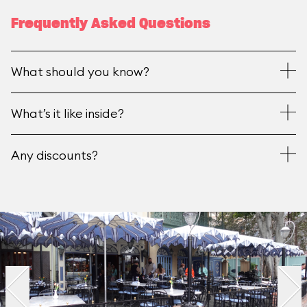
Frequently Asked Questions
What should you know?
What’s it like inside?
Any discounts?