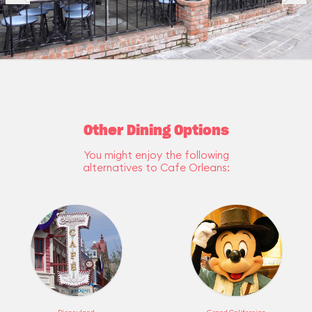
Other Dining Options
You might enjoy the following
alternatives to Cafe Orleans: