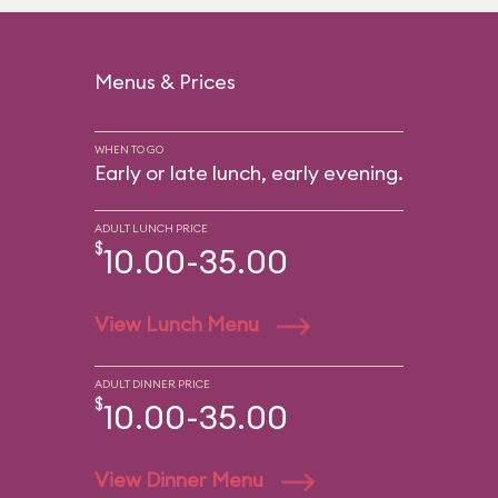
Menus & Prices
WHEN TO GO
Early or late lunch, early evening.
ADULT LUNCH PRICE
$
10.00-35.00
View Lunch Menu
ADULT DINNER PRICE
$
10.00-35.00
View Dinner Menu