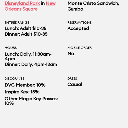
Disneyland Park
in
New
Monte Cristo Sandwich,
Orleans Square
Gumbo
ENTRÉE RANGE
RESERVATIONS
Lunch: Adult $10-35
Accepted
Dinner: Adult $10-35
HOURS
MOBILE ORDER
No
Lunch: Daily, 11:30am-
4pm
Dinner: Daily, 4pm-12am
DISCOUNTS
DRESS
Casual
DVC Member: 10%
Inspire Key: 15%
Other Magic Key Passes:
10%