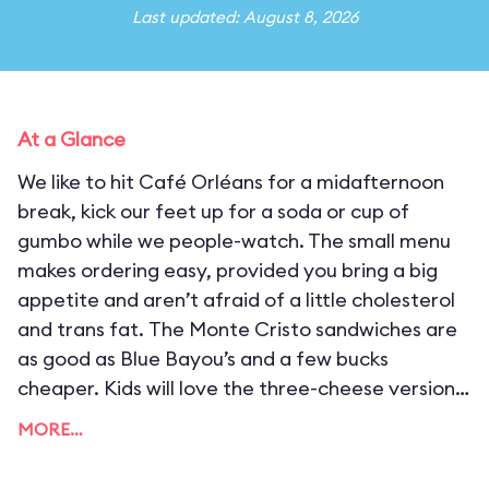
Last updated: August 8, 2026
At a Glance
We like to hit Café Orléans for a midafternoon
break, kick our feet up for a soda or cup of
gumbo while we people-watch. The small menu
makes ordering easy, provided you bring a big
appetite and aren’t afraid of a little cholesterol
and trans fat. The Monte Cristo sandwiches are
as good as Blue Bayou’s and a few bucks
cheaper. Kids will love the three-cheese version:
Swiss, mozzarella, and double-cream Brie
MORE…
between thick slices of deep-fried, egg-battered
bread. A Dixieland jazz band periodically