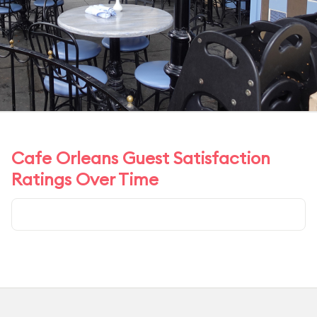
Cafe Orleans Guest Satisfaction
Ratings Over Time