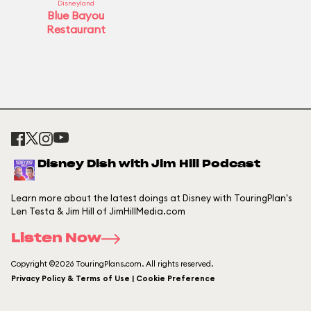
Disneyland
Blue Bayou
Restaurant
Disney Dish with Jim Hill Podcast
Learn more about the latest doings at Disney with TouringPlan's
Len Testa & Jim Hill of JimHillMedia.com
Listen Now
Copyright ©2026 TouringPlans.com. All rights reserved.
Privacy Policy & Terms of Use | Cookie Preference