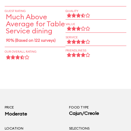
provides lively entertainment.
GUEST RATING
QUALITY
Much Above
Average for Table
VALUE
Service dining
SERVICE
90% (Based on 122 surveys)
FRIENDLINESS
OUR OVERALL RATING
PRICE
FOOD TYPE
Cajun/Creole
Moderate
LOCATION
SELECTIONS