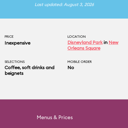
Last updated: August 3, 2026
PRICE
LOCATION
Disneyland Park
in
New
Inexpensive
Orleans Square
SELECTIONS
MOBILE ORDER
Coffee, soft drinks and
No
beignets
Menus & Prices