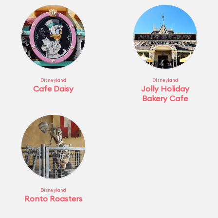
Disneyland
Disneyland
Cafe Daisy
Jolly Holiday
Bakery Cafe
Disneyland
Ronto Roasters