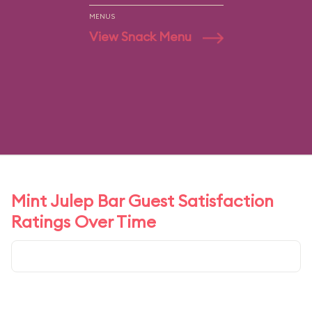
MENUS
View Snack Menu
Mint Julep Bar Guest Satisfaction
Ratings Over Time