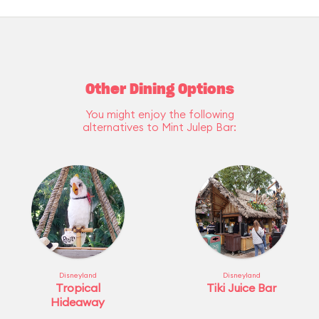
Other Dining Options
You might enjoy the following
alternatives to Mint Julep Bar:
Disneyland
Disneyland
Tropical
Tiki Juice Bar
Hideaway