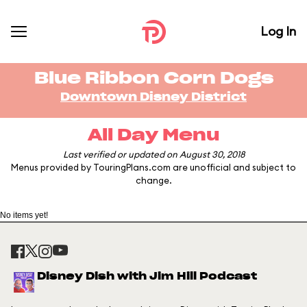
Log In
Blue Ribbon Corn Dogs
Downtown Disney District
All Day Menu
Last verified or updated on August 30, 2018
Menus provided by TouringPlans.com are unofficial and subject to
change.
No items yet!
Disney Dish with Jim Hill Podcast