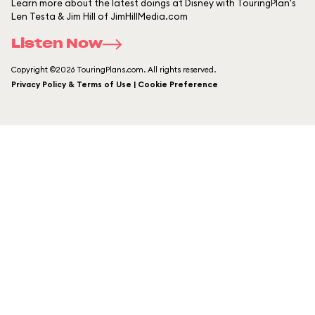
Learn more about the latest doings at Disney with TouringPlan's
Len Testa & Jim Hill of JimHillMedia.com
Listen Now
Copyright ©2026 TouringPlans.com. All rights reserved.
Privacy Policy & Terms of Use | Cookie Preference