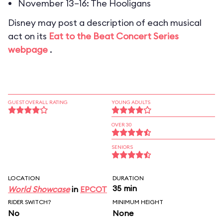
November 13–16: The Hooligans
Disney may post a description of each musical
act on its
Eat to the Beat Concert Series
webpage
.
GUEST OVERALL RATING
YOUNG ADULTS
OVER 30
SENIORS
LOCATION
DURATION
35 min
World Showcase
in
EPCOT
RIDER SWITCH?
MINIMUM HEIGHT
No
None