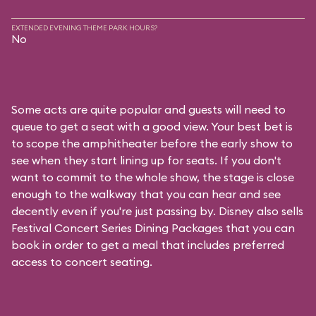
EXTENDED EVENING THEME PARK HOURS?
No
Some acts are quite popular and guests will need to
queue to get a seat with a good view. Your best bet is
to scope the amphitheater before the early show to
see when they start lining up for seats. If you don't
want to commit to the whole show, the stage is close
enough to the walkway that you can hear and see
decently even if you're just passing by. Disney also sells
Festival Concert Series Dining Packages that you can
book in order to get a meal that includes preferred
access to concert seating.