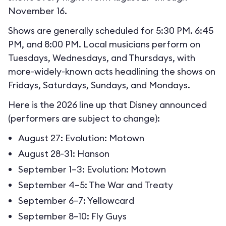
November 16.
Shows are generally scheduled for 5:30 PM. 6:45
PM, and 8:00 PM. Local musicians perform on
Tuesdays, Wednesdays, and Thursdays, with
more-widely-known acts headlining the shows on
Fridays, Saturdays, Sundays, and Mondays.
Here is the 2026 line up that Disney announced
(performers are subject to change):
August 27: Evolution: Motown
August 28-31: Hanson
September 1–3: Evolution: Motown
September 4–5: The War and Treaty
September 6–7: Yellowcard
September 8–10: Fly Guys