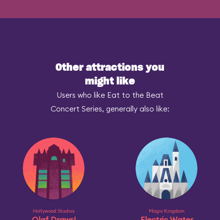
Other attractions you
might like
Users who like Eat to the Beat
Concert Series, generally also like:
Hollywood Studios
Magic Kingdom
Olaf Draws!
Electric Water