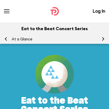
Log In
Eat to the Beat Concert Series
At a Glance
To
Eat to the Beat