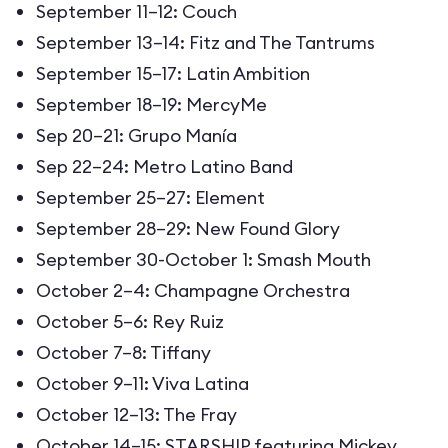
September 11–12: Couch
September 13–14: Fitz and The Tantrums
September 15–17: Latin Ambition
September 18–19: MercyMe
Sep 20–21: Grupo Manía
Sep 22–24: Metro Latino Band
September 25–27: Element
September 28–29: New Found Glory
September 30-October 1: Smash Mouth
October 2–4: Champagne Orchestra
October 5–6: Rey Ruiz
October 7–8: Tiffany
October 9–11: Viva Latina
October 12–13: The Fray
October 14–15: STARSHIP featuring Mickey