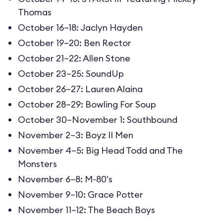
Thomas
October 16–18: Jaclyn Hayden
October 19–20: Ben Rector
October 21–22: Allen Stone
October 23–25: SoundUp
October 26–27: Lauren Alaina
October 28–29: Bowling For Soup
October 30–November 1: Southbound
November 2–3: Boyz II Men
November 4–5: Big Head Todd and The
Monsters
November 6–8: M-80's
November 9–10: Grace Potter
November 11–12: The Beach Boys