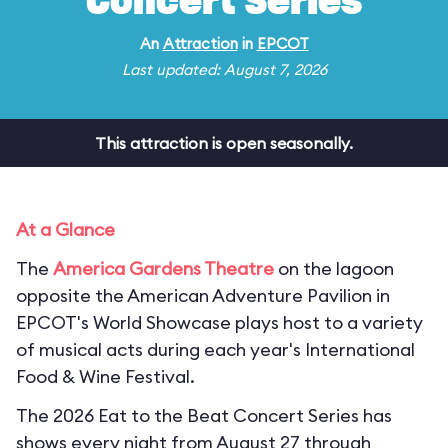
Concert Series
An
Attraction
in
EPCOT
Last updated: August 7, 2026
This attraction is open seasonally.
At a Glance
The
America Gardens Theatre
on the lagoon
opposite the American Adventure Pavilion in
EPCOT's World Showcase plays host to a variety
of musical acts during each year's International
Food & Wine Festival.
The 2026 Eat to the Beat Concert Series has
shows every night from August 27 through