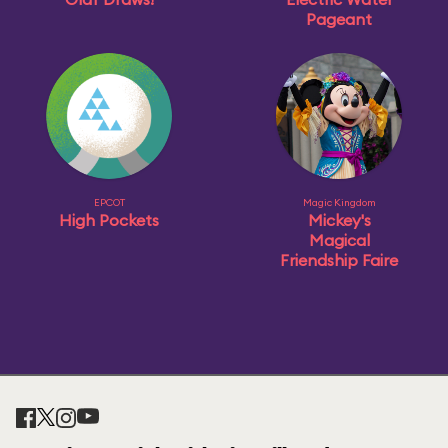
Pageant
EPCOT
Magic Kingdom
High Pockets
Mickey's
Magical
Friendship Faire