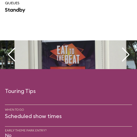
QUEUES
Standby
Touring Tips
WHEN TO GO
Scheduled show times
EARLY THEME PARK ENTRY?
No