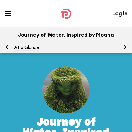
Log In
Journey of Water, Inspired by Moana
At a Glance
To
Journey of