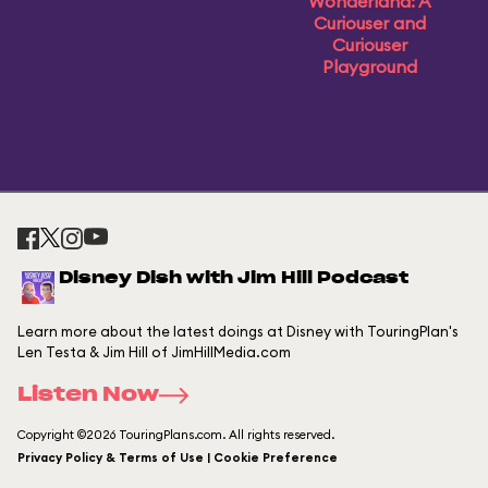
Wonderland: A
Curiouser and
Curiouser
Playground
Disney Dish with Jim Hill Podcast
Learn more about the latest doings at Disney with TouringPlan's
Len Testa & Jim Hill of JimHillMedia.com
Listen Now
Copyright ©2026 TouringPlans.com. All rights reserved.
Privacy Policy & Terms of Use | Cookie Preference