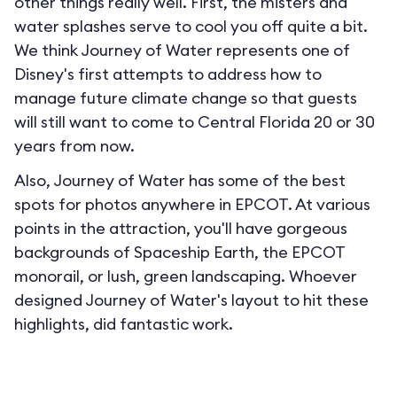
other things really well. First, the misters and
water splashes serve to cool you off quite a bit.
We think Journey of Water represents one of
Disney's first attempts to address how to
manage future climate change so that guests
will still want to come to Central Florida 20 or 30
years from now.
Also, Journey of Water has some of the best
spots for photos anywhere in EPCOT. At various
points in the attraction, you'll have gorgeous
backgrounds of Spaceship Earth, the EPCOT
monorail, or lush, green landscaping. Whoever
designed Journey of Water's layout to hit these
highlights, did fantastic work.