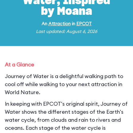
Water, Inspired
by Moana
An
Attraction
in
EPCOT
Last updated: August 6, 2026
At a Glance
Journey of Water is a delightful walking path to
cool off while walking to your next attraction in
World Nature.
In keeping with EPCOT's original spirit, Journey of
Water shows the different stages of the Earth's
water cycle, from clouds and rain to rivers and
oceans. Each stage of the water cycle is