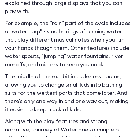
explained through large displays that you can
play with.
For example, the "rain" part of the cycle includes
a "water harp" - small strings of running water
that play different musical notes when you run
your hands though them. Other features include
water spouts, "jumping" water fountains, river
run-offs, and misters to keep you cool.
The middle of the exhibit includes restrooms,
allowing you to change small kids into bathing
suits for the wettest parts that come later. And
there's only one way in and one way out, making
it easier to keep track of kids.
Along with the play features and strong
narrative, Journey of Water does a couple of