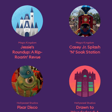
Magic Kingdom
Magic Kingdom
Jessie's
Casey Jr. Splash
Roundup: A Rip-
'N' Soak Station
Roarin' Revue
Hollywood Studios
Hollywood Studios
Pixar Disco
Drawn to