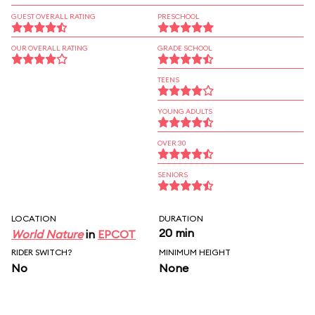
GUEST OVERALL RATING
PRESCHOOL
OUR OVERALL RATING
GRADE SCHOOL
TEENS
YOUNG ADULTS
OVER 30
SENIORS
LOCATION
DURATION
20 min
World Nature
in
EPCOT
RIDER SWITCH?
MINIMUM HEIGHT
No
None