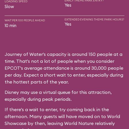
EARLY THEME PARK ENTRY?
LOADING SPEED
Yes
Slow
EXTENDED EVENING THEME PARK HOURS?
WAIT PER 100 PEOPLE AHEAD
Yes
10 min
Journey of Water's capacity is around 150 people at a
time. That's not a lot of people when you consider
EPCOT's average attendance is around 30,000 people
per day. Expect a short wait to enter, especially during
the hottest parts of the year.
Disney may use a virtual queue for this attraction,
especially during peak periods.
If there's a wait to enter, try coming back in the
afternoon. Many guests will have moved on to World
Showcase by then, leaving World Nature relatively