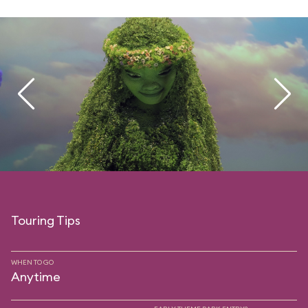
Touring Tips
WHEN TO GO
Anytime