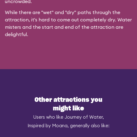
uncrowded.
While there are "wet" and "dry" paths through the
attraction, it's hard to come out completely dry. Water
misters and the start and end of the attraction are
delightful.
Other attractions you
might like
Users who like Journey of Water,
Inspired by Moana, generally also like: