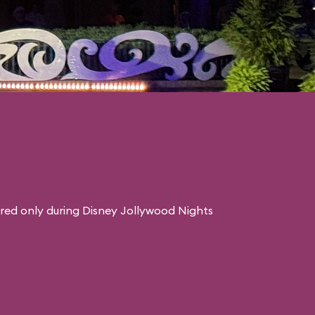
red only during Disney Jollywood Nights