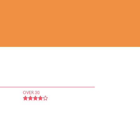
OVER 30