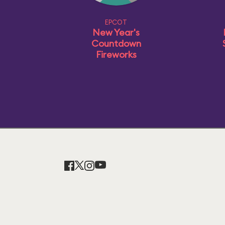
EPCOT
New Year's
Countdown
Fireworks