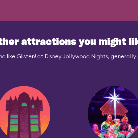
ther attractions you might li
o like Glisten! at Disney Jollywood Nights, generally a