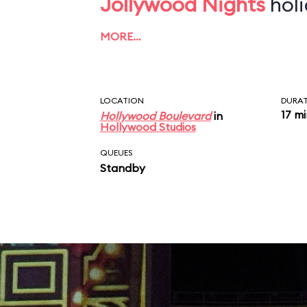
Jollywood Nights
holi
MORE…
LOCATION
DURA
17 m
Hollywood Boulevard
in
Hollywood Studios
QUEUES
Standby