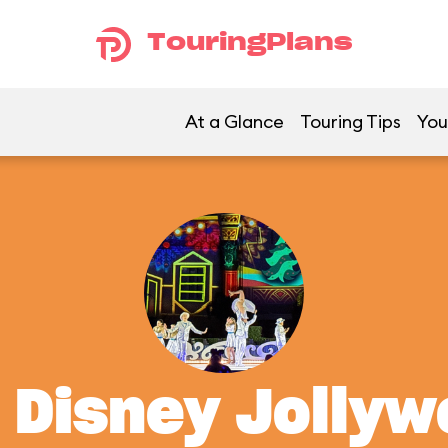
TouringPlans
At a Glance
Touring Tips
You
t Disney Jolly