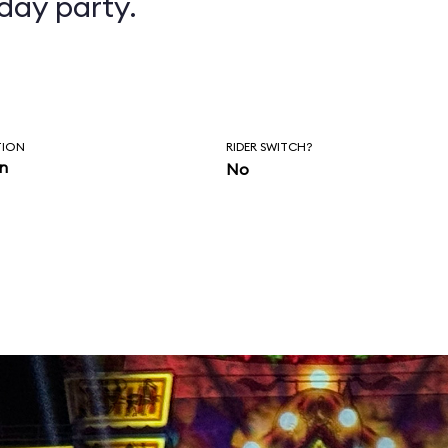
day party.
TION
RIDER SWITCH?
in
No