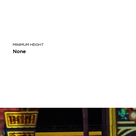
MINIMUM HEIGHT
None