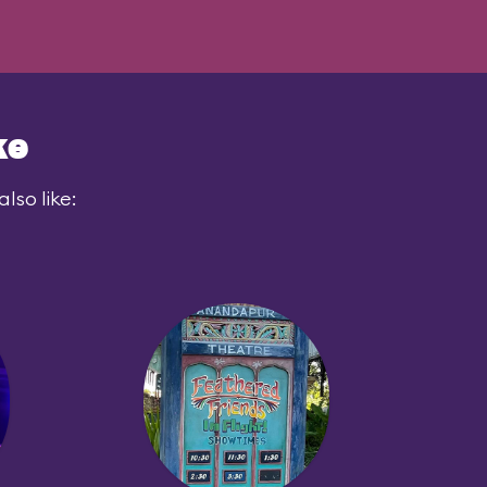
ke
lso like: