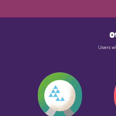
O
Users wh