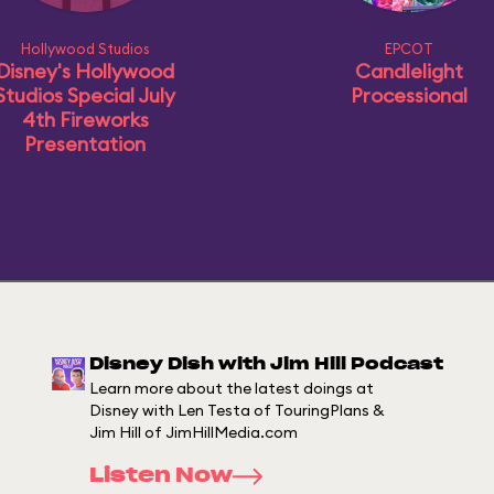
Hollywood Studios
EPCOT
Disney's Hollywood
Candlelight
Studios Special July
Processional
4th Fireworks
Presentation
Disney Dish with Jim Hill Podcast
Learn more about the latest doings at
Disney with Len Testa of TouringPlans &
Jim Hill of JimHillMedia.com
Listen Now