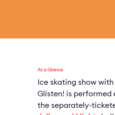
At a Glance
Ice skating show with
Glisten! is performed 
the separately-ticke