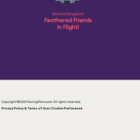
Animal Kingdom
Feathered Friends
In Flight!
Copyright ©2026 TouringPlans.com. All rights reserved.
Privacy Policy & Terms of Use | Cookie Preference