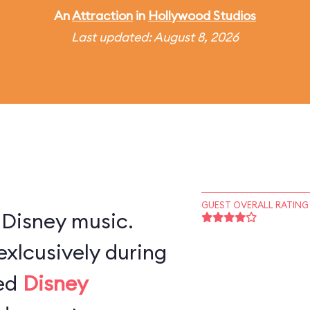
An
Attraction
in
Hollywood Studios
Last updated: August 8, 2026
GUEST OVERALL RATING
 Disney music.
exlcusively during
ted
Disney