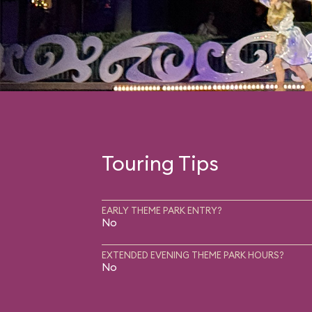
Touring Tips
EARLY THEME PARK ENTRY?
No
EXTENDED EVENING THEME PARK HOURS?
No