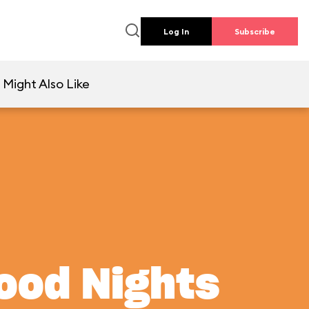
Log In
Subscribe
 Might Also Like
wood Nights