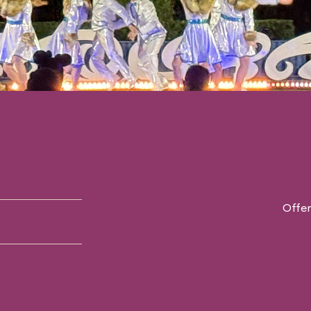
Offer