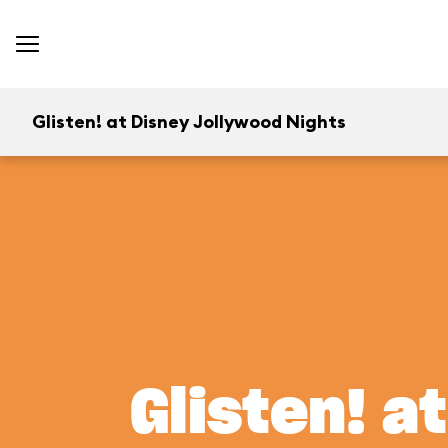
Glisten! at Disney Jollywood Nights
Glisten! a