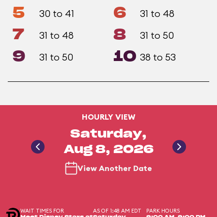
5
6
30 to 41
31 to 48
7
8
31 to 48
31 to 50
9
10
31 to 50
38 to 53
HOURLY VIEW
Saturday,
Aug 8, 2026
View Another Date
WAIT TIMES FOR
AS OF 1:48 AM EDT
PARK HOURS