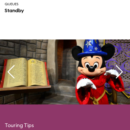
QUEUES
Standby
Touring Tips