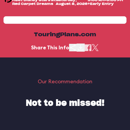
Meet Disney Stars at
Saturday,
9:00 AM-9:00 PM
Red Carpet Dreams
August 8, 2026
+Early Entry
TouringPlans.com
Share This Info
Our Recommendation
Not to be missed!