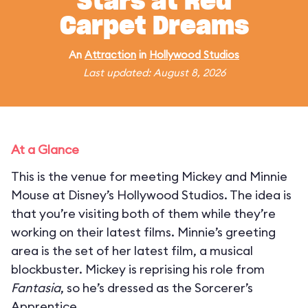
Stars at Red
Carpet Dreams
An
Attraction
in
Hollywood Studios
Last updated: August 8, 2026
At a Glance
This is the venue for meeting Mickey and Minnie
Mouse at Disney’s Hollywood Studios. The idea is
that you’re visiting both of them while they’re
working on their latest films. Minnie’s greeting
area is the set of her latest film, a musical
blockbuster. Mickey is reprising his role from
Fantasia
, so he’s dressed as the Sorcerer’s
Apprentice.