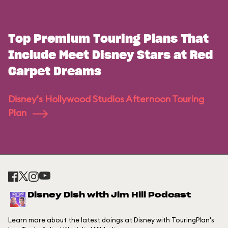
Top Premium Touring Plans That
Include Meet Disney Stars at Red
Carpet Dreams
Disney's Hollywood Studios Afternoon Touring
Plan
Disney Dish with Jim Hill Podcast
Learn more about the latest doings at Disney with TouringPlan's