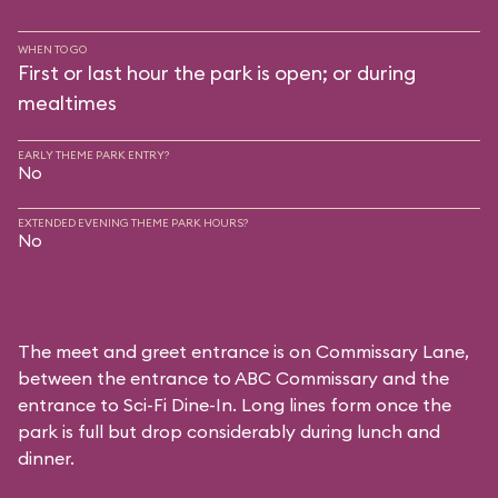
WHEN TO GO
First or last hour the park is open; or during
mealtimes
EARLY THEME PARK ENTRY?
No
EXTENDED EVENING THEME PARK HOURS?
No
The meet and greet entrance is on Commissary Lane,
between the entrance to
ABC Commissary
and the
entrance to
Sci-Fi Dine-In
. Long lines form once the
park is full but drop considerably during lunch and
dinner.