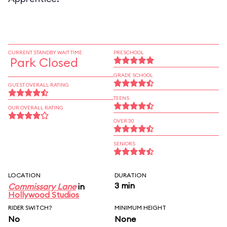
CURRENT STANDBY WAIT TIME
PRESCHOOL
Park Closed
GRADE SCHOOL
GUEST OVERALL RATING
TEENS
OUR OVERALL RATING
OVER 30
SENIORS
LOCATION
DURATION
3 min
Commissary Lane
in
Hollywood Studios
RIDER SWITCH?
MINIMUM HEIGHT
No
None