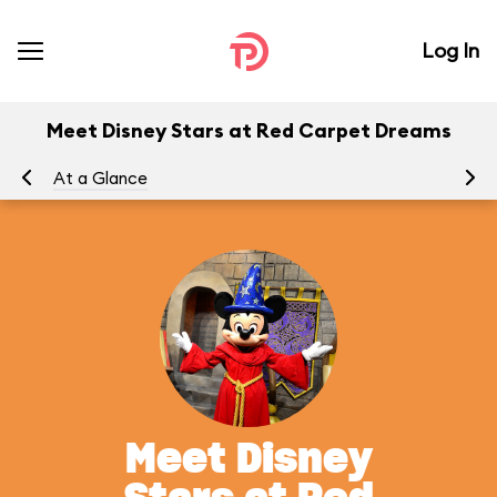
Log In
Meet Disney Stars at Red Carpet Dreams
At a Glance
To
Meet Disney