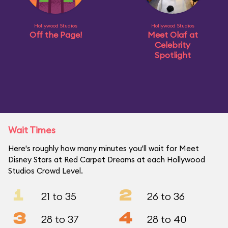
Hollywood Studios
Hollywood Studios
Off the Page!
Meet Olaf at
Celebrity
Spotlight
Wait Times
Here's roughly how many minutes you'll wait for Meet
Disney Stars at Red Carpet Dreams at each Hollywood
Studios Crowd Level.
1
2
21 to 35
26 to 36
3
4
28 to 37
28 to 40