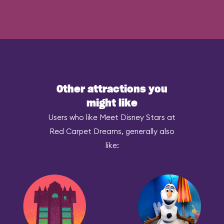
Other attractions you
might like
Users who like Meet Disney Stars at
Red Carpet Dreams, generally also
like: