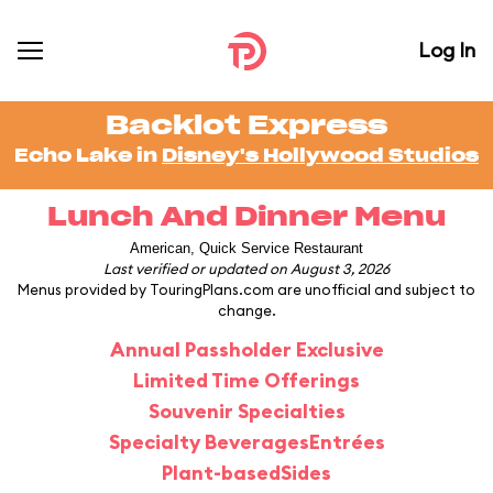
Log In
Backlot Express
Echo Lake in
Disney's Hollywood Studios
Lunch And Dinner Menu
American, Quick Service Restaurant
Last verified or updated on August 3, 2026
Menus provided by TouringPlans.com are unofficial and subject to
change.
Annual Passholder Exclusive
Limited Time Offerings
Souvenir Specialties
Specialty Beverages
Entrées
Plant-based
Sides