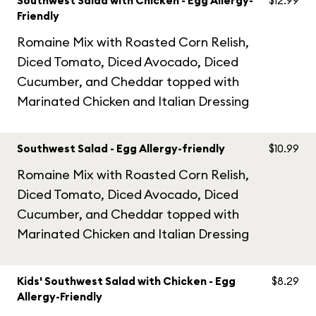
Southwest Salad with Chicken - Egg Allergy-
$12.99
Friendly
Romaine Mix with Roasted Corn Relish,
Diced Tomato, Diced Avocado, Diced
Cucumber, and Cheddar topped with
Marinated Chicken and Italian Dressing
Southwest Salad - Egg Allergy-friendly
$10.99
Romaine Mix with Roasted Corn Relish,
Diced Tomato, Diced Avocado, Diced
Cucumber, and Cheddar topped with
Marinated Chicken and Italian Dressing
Kids' Southwest Salad with Chicken - Egg
$8.29
Allergy-Friendly