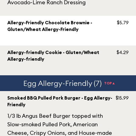
Avocado-Lime Ranch Dressing
Allergy-Friendly Chocolate Brownie -
$5.79
Gluten/Wheat Allergy-Friendly
Allergy-friendly Cookie - Gluten/Wheat
$4.29
Allergy-friendly
Egg Allergy-Friendly (7)
TOP▲
Smoked BBQ Pulled Pork Burger - Egg Allergy-
$15.99
Friendly
1/3 lb Angus Beef Burger topped with
Slow-smoked Pulled Pork, American
Cheese, Crispy Onions, and House-made