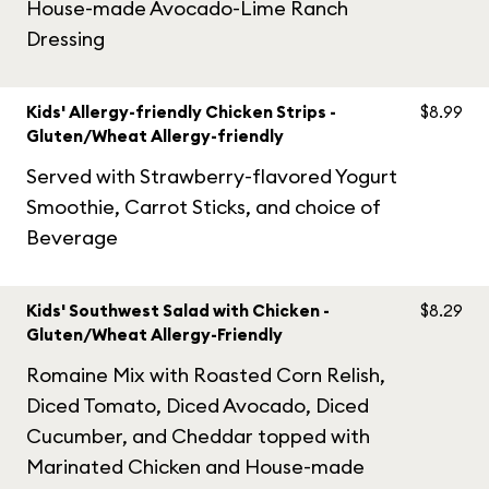
House-made Avocado-Lime Ranch
Dressing
Kids' Allergy-friendly Chicken Strips -
$8.99
Gluten/Wheat Allergy-friendly
Served with Strawberry-flavored Yogurt
Smoothie, Carrot Sticks, and choice of
Beverage
Kids' Southwest Salad with Chicken -
$8.29
Gluten/Wheat Allergy-Friendly
Romaine Mix with Roasted Corn Relish,
Diced Tomato, Diced Avocado, Diced
Cucumber, and Cheddar topped with
Marinated Chicken and House-made