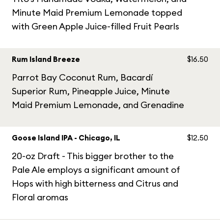
Minute Maid Premium Lemonade topped
with Green Apple Juice-filled Fruit Pearls
Rum Island Breeze
$16.50
Parrot Bay Coconut Rum, Bacardí
Superior Rum, Pineapple Juice, Minute
Maid Premium Lemonade, and Grenadine
Goose Island IPA - Chicago, IL
$12.50
20-oz Draft - This bigger brother to the
Pale Ale employs a significant amount of
Hops with high bitterness and Citrus and
Floral aromas