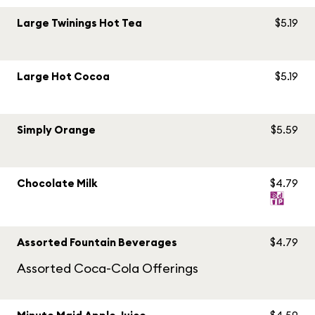
Large Twinings Hot Tea
$5.19
Large Hot Cocoa
$5.19
Simply Orange
$5.59
Chocolate Milk
$4.79
Assorted Fountain Beverages
$4.79
Assorted Coca-Cola Offerings