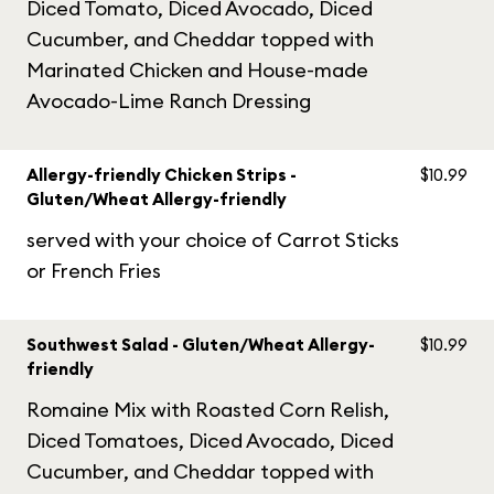
Diced Tomato, Diced Avocado, Diced
Cucumber, and Cheddar topped with
Marinated Chicken and House-made
Avocado-Lime Ranch Dressing
Allergy-friendly Chicken Strips -
$10.99
Gluten/Wheat Allergy-friendly
served with your choice of Carrot Sticks
or French Fries
Southwest Salad - Gluten/Wheat Allergy-
$10.99
friendly
Romaine Mix with Roasted Corn Relish,
Diced Tomatoes, Diced Avocado, Diced
Cucumber, and Cheddar topped with