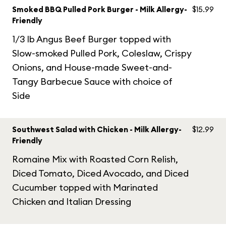
Smoked BBQ Pulled Pork Burger - Milk Allergy-
$15.99
Friendly
1/3 lb Angus Beef Burger topped with
Slow-smoked Pulled Pork, Coleslaw, Crispy
Onions, and House-made Sweet-and-
Tangy Barbecue Sauce with choice of
Side
Southwest Salad with Chicken - Milk Allergy-
$12.99
Friendly
Romaine Mix with Roasted Corn Relish,
Diced Tomato, Diced Avocado, and Diced
Cucumber topped with Marinated
Chicken and Italian Dressing