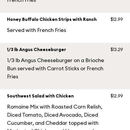
Honey Buffalo Chicken Strips with Ranch
$12.99
Served with French Fries
1/3 lb Angus Cheeseburger
$13.29
1/3 lb Angus Cheeseburger on a Brioche
Bun served with Carrot Sticks or French
Fries
Southwest Salad with Chicken
$12.99
Romaine Mix with Roasted Corn Relish,
Diced Tomato, Diced Avocado, Diced
Cucumber, and Cheddar topped with