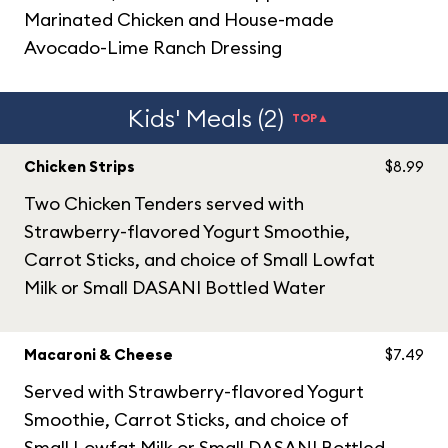
Marinated Chicken and House-made
Avocado-Lime Ranch Dressing
Kids' Meals (2)
TOP▲
Chicken Strips
$8.99
Two Chicken Tenders served with
Strawberry-flavored Yogurt Smoothie,
Carrot Sticks, and choice of Small Lowfat
Milk or Small DASANI Bottled Water
Macaroni & Cheese
$7.49
Served with Strawberry-flavored Yogurt
Smoothie, Carrot Sticks, and choice of
Small Lowfat Milk or Small DASANI Bottled