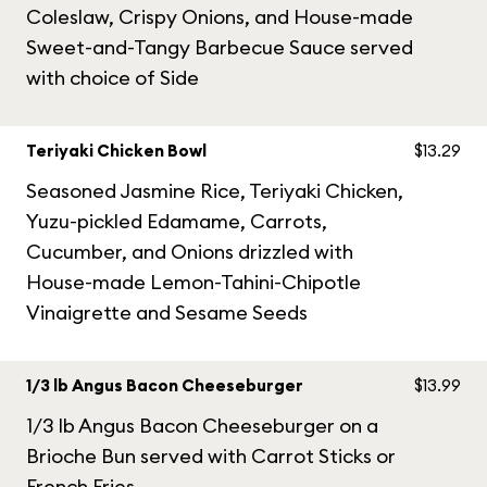
Coleslaw, Crispy Onions, and House-made
Sweet-and-Tangy Barbecue Sauce served
with choice of Side
Teriyaki Chicken Bowl
$13.29
Seasoned Jasmine Rice, Teriyaki Chicken,
Yuzu-pickled Edamame, Carrots,
Cucumber, and Onions drizzled with
House-made Lemon-Tahini-Chipotle
Vinaigrette and Sesame Seeds
1/3 lb Angus Bacon Cheeseburger
$13.99
1/3 lb Angus Bacon Cheeseburger on a
Brioche Bun served with Carrot Sticks or
French Fries