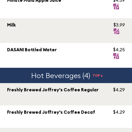
Minute Maid Apple Juice
$4.59
Milk
$3.99
DASANI Bottled Water
$4.25
Hot Beverages (4)
TOP▲
Freshly Brewed Joffrey's Coffee Regular
$4.29
Freshly Brewed Joffrey's Coffee Decaf
$4.29