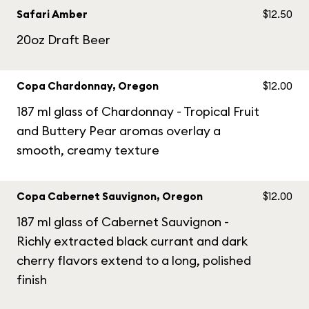
Safari Amber
$12.50
20oz Draft Beer
Copa Chardonnay, Oregon
$12.00
187 ml glass of Chardonnay - Tropical Fruit
and Buttery Pear aromas overlay a
smooth, creamy texture
Copa Cabernet Sauvignon, Oregon
$12.00
187 ml glass of Cabernet Sauvignon -
Richly extracted black currant and dark
cherry flavors extend to a long, polished
finish