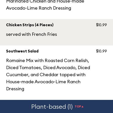
Marinated Chicken and House-made
Avocado-Lime Ranch Dressing
Chicken Strips (4 Pieces)
$10.99
served with French Fries
Southwest Salad
$10.99
Romaine Mix with Roasted Corn Relish,
Diced Tomatoes, Diced Avocado, Diced
Cucumber, and Cheddar topped with
House-made Avocado-Lime Ranch
Dressing
Plant-based (1)
TOP▲