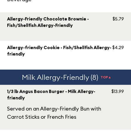
Allergy-Friendly Chocolate Brownie -
$5.79
Fish/Shellfish Allergy-Friendly
Allergy-friendly Cookie - Fish/Shellfish Allergy-
$4.29
friendly
Milk Allergy-Friendly (8)
TOP▲
1/3 lb Angus Bacon Burger - Milk Allergy-
$13.99
friendly
Served on an Allergy-Friendly Bun with
Carrot Sticks or French Fries