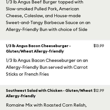
1/3 lb Angus Beef Burger topped with
Slow-smoked Pulled Pork, American
Cheese, Coleslaw, and House-made
Sweet-and-Tangy Barbecue Sauce on an
Allergy-Friendly Bun with choice of Side
1/3 lb Angus Bacon Cheeseburger -
$13.99
Gluten/Wheat Allergy-friendly
1/3 lb Angus Bacon Cheeseburger on an
Allergy-Friendly Bun served with Carrot
Sticks or French Fries
Southwest Salad with Chicken - Gluten/Wheat
$12.99
Allergy-Friendly
Romaine Mix with Roasted Corn Relish,