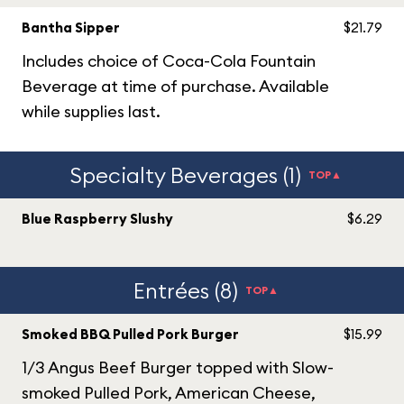
Bantha Sipper
$21.79
Includes choice of Coca-Cola Fountain
Beverage at time of purchase. Available
while supplies last.
Specialty Beverages (1)
TOP▲
Blue Raspberry Slushy
$6.29
Entrées (8)
TOP▲
Smoked BBQ Pulled Pork Burger
$15.99
1/3 Angus Beef Burger topped with Slow-
smoked Pulled Pork, American Cheese,