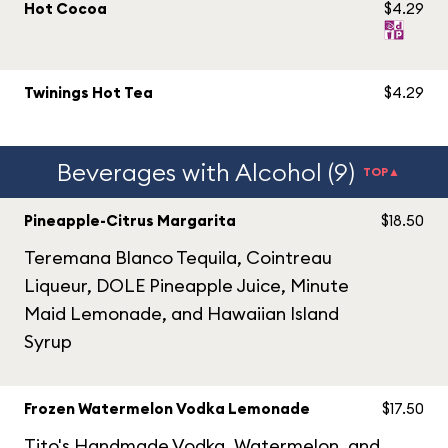
Hot Cocoa
$4.29
Twinings Hot Tea
$4.29
Beverages with Alcohol (9)
TOP▲
Pineapple-Citrus Margarita
$18.50
Teremana Blanco Tequila, Cointreau
Liqueur, DOLE Pineapple Juice, Minute
Maid Lemonade, and Hawaiian Island
Syrup
Frozen Watermelon Vodka Lemonade
$17.50
Tito's Handmade Vodka, Watermelon, and