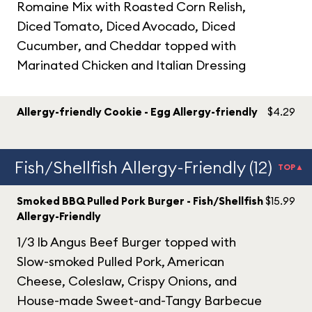
Romaine Mix with Roasted Corn Relish,
Diced Tomato, Diced Avocado, Diced
Cucumber, and Cheddar topped with
Marinated Chicken and Italian Dressing
Allergy-friendly Cookie - Egg Allergy-friendly
$4.29
Fish/Shellfish Allergy-Friendly (12)
TOP▲
Smoked BBQ Pulled Pork Burger - Fish/Shellfish
$15.99
Allergy-Friendly
1/3 lb Angus Beef Burger topped with
Slow-smoked Pulled Pork, American
Cheese, Coleslaw, Crispy Onions, and
House-made Sweet-and-Tangy Barbecue