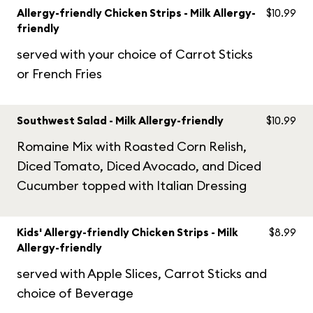
Allergy-friendly Chicken Strips - Milk Allergy-
$10.99
friendly
served with your choice of Carrot Sticks
or French Fries
Southwest Salad - Milk Allergy-friendly
$10.99
Romaine Mix with Roasted Corn Relish,
Diced Tomato, Diced Avocado, and Diced
Cucumber topped with Italian Dressing
Kids' Allergy-friendly Chicken Strips - Milk
$8.99
Allergy-friendly
served with Apple Slices, Carrot Sticks and
choice of Beverage