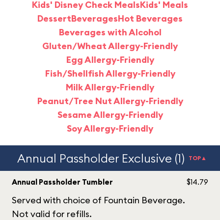
Kids' Disney Check Meals
Kids' Meals
Dessert
Beverages
Hot Beverages
Beverages with Alcohol
Gluten/Wheat Allergy-Friendly
Egg Allergy-Friendly
Fish/Shellfish Allergy-Friendly
Milk Allergy-Friendly
Peanut/Tree Nut Allergy-Friendly
Sesame Allergy-Friendly
Soy Allergy-Friendly
Annual Passholder Exclusive (1)
TOP▲
Annual Passholder Tumbler
$14.79
Served with choice of Fountain Beverage.
Not valid for refills.