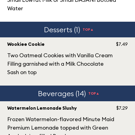
Water
Desserts (1)
TOP▲
Wookiee Cookie
$7.49
Two Oatmeal Cookies with Vanilla Cream
Filling garnished with a Milk Chocolate
Sash on top
Beverages (14)
TOP▲
Watermelon Lemonade Slushy
$7.29
Frozen Watermelon-flavored Minute Maid
Premium Lemonade topped with Green