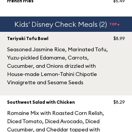
French Fries
$5.49
Kids' Disney Check Meals (2)
TOP▲
Teriyaki Tofu Bowl
$8.99
Seasoned Jasmine Rice, Marinated Tofu,
Yuzu-pickled Edamame, Carrots,
Cucumber, and Onions drizzled with
House-made Lemon-Tahini Chipotle
Vinaigrette and Sesame Seeds
Southwest Salad with Chicken
$8.29
Romaine Mix with Roasted Corn Relish,
Diced Tomato, Diced Avocado, Diced
Cucumber, and Cheddar topped with