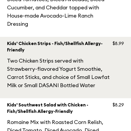
Cucumber, and Cheddar topped with
House-made Avocado-Lime Ranch
Dressing
Kids' Chicken Strips - Fish/Shellfish Allergy-
$8.99
Friendly
Two Chicken Strips served with
Strawberry-flavored Yogurt Smoothie,
Carrot Sticks, and choice of Small Lowfat
Milk or Small DASANI Bottled Water
Kids' Southwest Salad with Chicken -
$8.29
Fish/Shellfish Allergy-Friendly
Romaine Mix with Roasted Corn Relish,
Diced Tomato, Diced Avocado, Diced