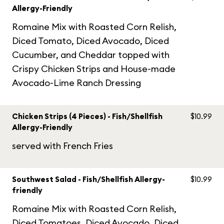
Allergy-Friendly
Romaine Mix with Roasted Corn Relish,
Diced Tomato, Diced Avocado, Diced
Cucumber, and Cheddar topped with
Crispy Chicken Strips and House-made
Avocado-Lime Ranch Dressing
Chicken Strips (4 Pieces) - Fish/Shellfish
$10.99
Allergy-Friendly
served with French Fries
Southwest Salad - Fish/Shellfish Allergy-
$10.99
friendly
Romaine Mix with Roasted Corn Relish,
Diced Tomatoes, Diced Avocado, Diced