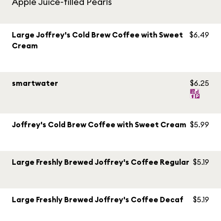
Apple Juice-filled Pearls
Large Joffrey's Cold Brew Coffee with Sweet
$6.49
Cream
smartwater
$6.25
Joffrey's Cold Brew Coffee with Sweet Cream
$5.99
Large Freshly Brewed Joffrey's Coffee Regular
$5.19
Large Freshly Brewed Joffrey's Coffee Decaf
$5.19