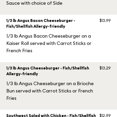
Sauce with choice of Side
1/3 lb Angus Bacon Cheeseburger -
$13.99
Fish/Shellfish Allergy-friendly
1/3 lb Angus Bacon Cheeseburger on a
Kaiser Roll served with Carrot Sticks or
French Fries
1/3 lb Angus Cheeseburger - Fish/Shellfish
$13.29
Allergy-friendly
1/3 lb Angus Cheeseburger on a Brioche
Bun served with Carrot Sticks or French
Fries
Southwest Salad with Chicken - Fish/Shellfish
$12.99