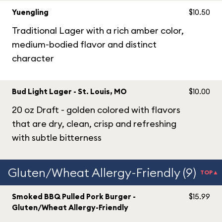
Yuengling
$10.50
Traditional Lager with a rich amber color,
medium-bodied flavor and distinct
character
Bud Light Lager - St. Louis, MO
$10.00
20 oz Draft - golden colored with flavors
that are dry, clean, crisp and refreshing
with subtle bitterness
Gluten/Wheat Allergy-Friendly (9)
TOP▲
Smoked BBQ Pulled Pork Burger -
$15.99
Gluten/Wheat Allergy-Friendly