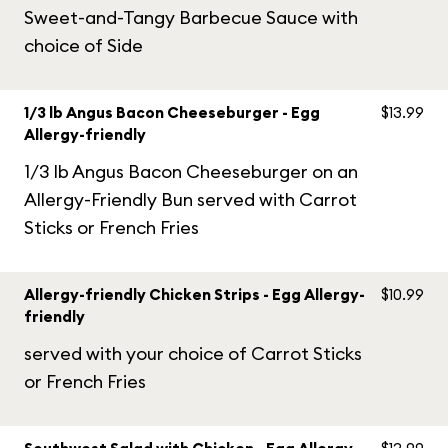
Sweet-and-Tangy Barbecue Sauce with
choice of Side
1/3 lb Angus Bacon Cheeseburger - Egg
$13.99
Allergy-friendly
1/3 lb Angus Bacon Cheeseburger on an
Allergy-Friendly Bun served with Carrot
Sticks or French Fries
Allergy-friendly Chicken Strips - Egg Allergy-
$10.99
friendly
served with your choice of Carrot Sticks
or French Fries