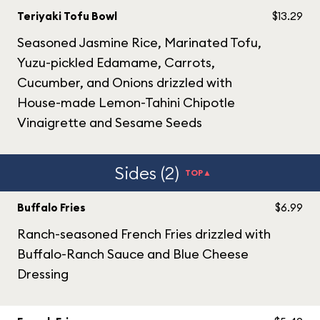
Teriyaki Tofu Bowl
$13.29
Seasoned Jasmine Rice, Marinated Tofu,
Yuzu-pickled Edamame, Carrots,
Cucumber, and Onions drizzled with
House-made Lemon-Tahini Chipotle
Vinaigrette and Sesame Seeds
Sides (2)
TOP▲
Buffalo Fries
$6.99
Ranch-seasoned French Fries drizzled with
Buffalo-Ranch Sauce and Blue Cheese
Dressing