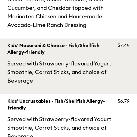
Cucumber, and Cheddar topped with
Marinated Chicken and House-made
Avocado-Lime Ranch Dressing
Kids' Macaroni & Cheese - Fish/Shellfish
$7.49
Allergy-friendly
Served with Strawberry-flavored Yogurt
Smoothie, Carrot Sticks, and choice of
Beverage
Kids' Uncrustables - Fish/Shellfish Allergy-
$6.79
friendly
Served with Strawberry-flavored Yogurt
Smoothie, Carrot Sticks, and choice of
Beverage