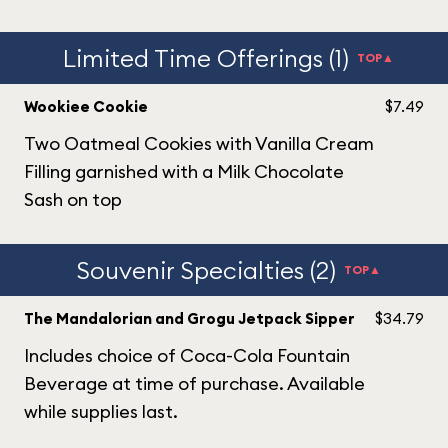
Limited Time Offerings (1)
TOP▲
Wookiee Cookie
$7.49
Two Oatmeal Cookies with Vanilla Cream
Filling garnished with a Milk Chocolate
Sash on top
Souvenir Specialties (2)
TOP▲
The Mandalorian and Grogu Jetpack Sipper
$34.79
Includes choice of Coca-Cola Fountain
Beverage at time of purchase. Available
while supplies last.