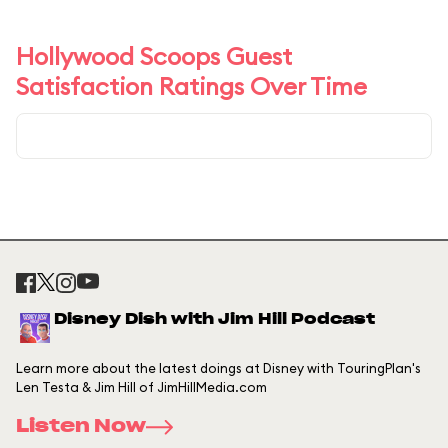
Hollywood Scoops Guest
Satisfaction Ratings Over Time
Disney Dish with Jim Hill Podcast
Learn more about the latest doings at Disney with TouringPlan's
Len Testa & Jim Hill of JimHillMedia.com
Listen Now