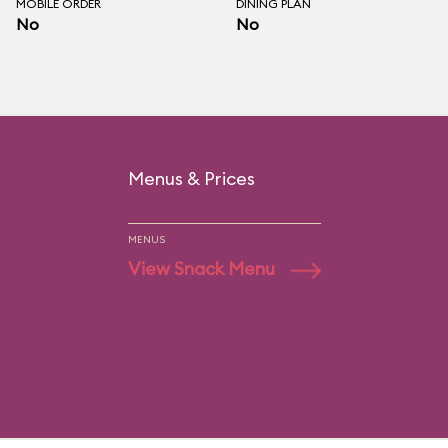
MOBILE ORDER
DINING PLAN
No
No
Menus & Prices
MENUS
View Snack Menu