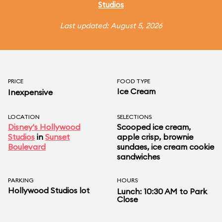
Studios
Last updated: August 5, 2026
PRICE
FOOD TYPE
Ice Cream
Inexpensive
LOCATION
SELECTIONS
Disney's Hollywood
Scooped ice cream,
Studios
in
Sunset
apple crisp, brownie
Boulevard
sundaes, ice cream cookie
sandwiches
PARKING
HOURS
Hollywood Studios lot
Lunch: 10:30 AM to Park
Close