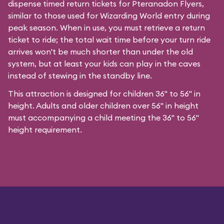
dispense timed return tickets for Pteranadon Flyers,
similar to those used for Wizarding World entry during
peak season. When in use, you must retrieve a return
ticket to ride; the total wait time before your turn ride
arrives won't be much shorter than under the old
system, but at least your kids can play in the caves
instead of stewing in the standby line.
This attraction is designed for children 36" to 56" in
height. Adults and older children over 56" in height
must accompanying a child meeting the 36" to 56"
height requirement.