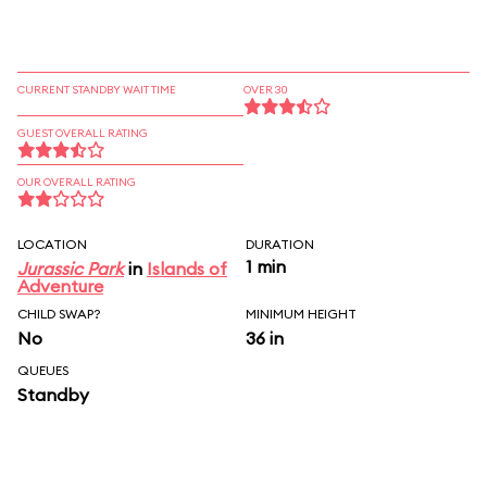
CURRENT STANDBY WAIT TIME
OVER 30
GUEST OVERALL RATING
OUR OVERALL RATING
LOCATION
DURATION
1 min
Jurassic Park
in
Islands of
Adventure
CHILD SWAP?
MINIMUM HEIGHT
No
36 in
QUEUES
Standby