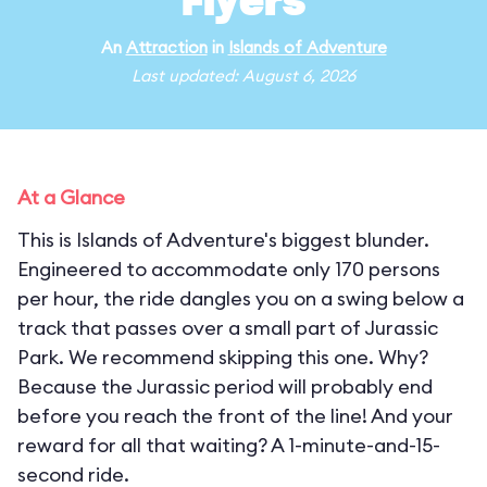
Flyers
An
Attraction
in
Islands of Adventure
Last updated: August 6, 2026
At a Glance
This is Islands of Adventure's biggest blunder.
Engineered to accommodate only 170 persons
per hour, the ride dangles you on a swing below a
track that passes over a small part of Jurassic
Park. We recommend skipping this one. Why?
Because the Jurassic period will probably end
before you reach the front of the line! And your
reward for all that waiting? A 1-minute-and-15-
second ride.