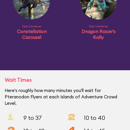
Epic Universe
Epic Universe
Constellation
Dragon Racer's
Carousel
Rally
Wait Times
Here's roughly how many minutes you'll wait for
Pteranodon Flyers at each Islands of Adventure Crowd
Level.
1
2
9 to 37
10 to 40