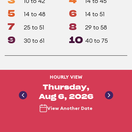
3
4
10 to 42
14 to 45
5
6
14 to 48
14 to 51
7
8
25 to 51
29 to 58
9
10
30 to 61
40 to 75
HOURLY VIEW
Thursday,
Aug 6, 2026
View Another Date