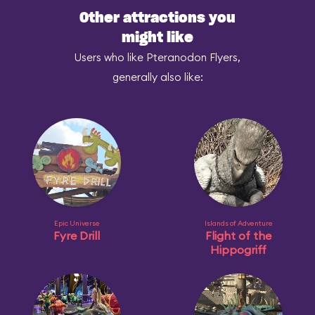
Other attractions you
might like
Users who like Pteranodon Flyers,
generally also like:
Epic Universe
Islands of Adventure
Fyre Drill
Flight of the
Hippogriff