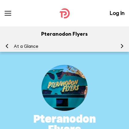
Log In
Pteranodon Flyers
At a Glance
To
Pteranodon