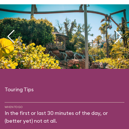
Touring Tips
WHEN TO GO
In the first or last 30 minutes of the day, or
(better yet) not at all.