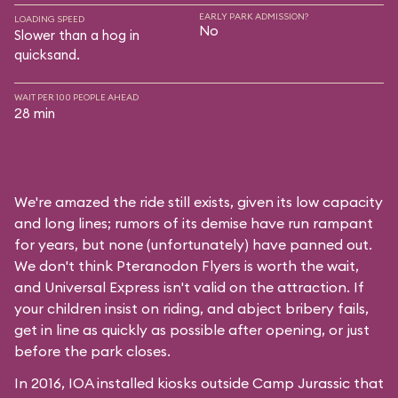
EARLY PARK ADMISSION?
LOADING SPEED
No
Slower than a hog in
quicksand.
WAIT PER 100 PEOPLE AHEAD
28 min
We're amazed the ride still exists, given its low capacity
and long lines; rumors of its demise have run rampant
for years, but none (unfortunately) have panned out.
We don't think Pteranodon Flyers is worth the wait,
and Universal Express isn't valid on the attraction. If
your children insist on riding, and abject bribery fails,
get in line as quickly as possible after opening, or just
before the park closes.
In 2016, IOA installed kiosks outside Camp Jurassic that