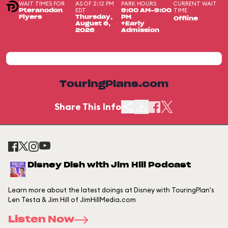
WAIT TIMES FOR
AS OF 2:12 PM
PARK HOURS
CURRENT WAIT
EDT
TIME
Pteranodon
9:00 AM-9:00
Flyers
Thursday,
PM
Offline
August 6,
+Early
2026
Admission
TouringPlans.com
Share This Info
Disney Dish with Jim Hill Podcast
Learn more about the latest doings at Disney with TouringPlan's
Len Testa & Jim Hill of JimHillMedia.com
Listen Now