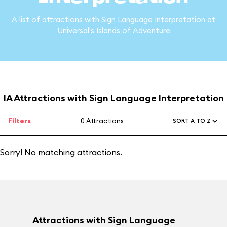
A list of attractions with Sign Language Interpretation at
Universal's Islands of Adventure
IA Attractions with Sign Language Interpretation
Filters
0 Attractions
SORT A TO Z
Sorry! No matching attractions.
Attractions with Sign Language