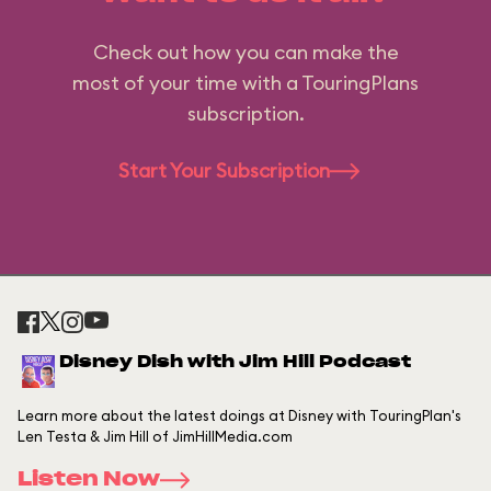
Check out how you can make the
most of your time with a TouringPlans
subscription.
Start Your Subscription
Disney Dish with Jim Hill Podcast
Learn more about the latest doings at Disney with TouringPlan's
Len Testa & Jim Hill of JimHillMedia.com
Listen Now