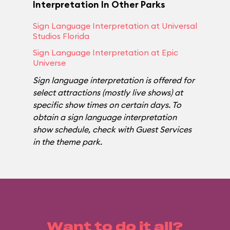
Interpretation In Other Parks
Sign Language Interpretation at Universal
Studios Florida
Sign Language Interpretation at Epic
Universe
Sign language interpretation is offered for
select attractions (mostly live shows) at
specific show times on certain days. To
obtain a sign language interpretation
show schedule, check with Guest Services
in the theme park.
Want to do it all?