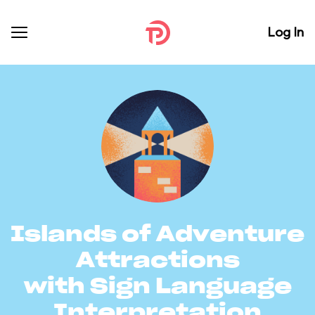
Log In
Islands of Adventure
Attractions
with Sign Language
Interpretation