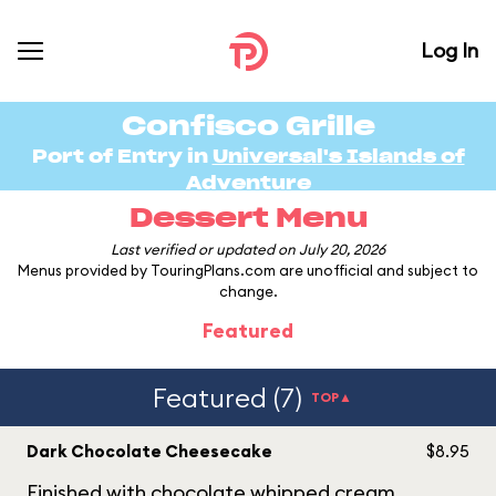
Log In
Confisco Grille
Port of Entry in
Universal's Islands of
Adventure
Dessert Menu
Last verified or updated on July 20, 2026
Menus provided by TouringPlans.com are unofficial and subject to
change.
Featured
Featured (7)
TOP▲
Dark Chocolate Cheesecake
$8.95
Finished with chocolate whipped cream