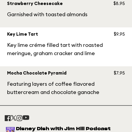
Strawberry Cheesecake
$8.95
Garnished with toasted almonds
Key Lime Tart
$9.95
Key lime créme filled tart with roasted
meringue, graham cracker and lime
Mocha Chocolate Pyramid
$7.95
Featuring layers of coffee flavored
buttercream and chocolate ganache
Disney Dish with Jim Hill Podcast