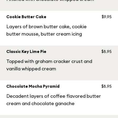
Cookie Butter Cake
$9.95
Layers of brown butter cake, cookie
butter mousse, butter cream icing
Classic Key Lime Pie
$8.95
Topped with graham cracker crust and
vanilla whipped cream
Chocolate Mocha Pyramid
$8.95
Decadent layers of coffee flavored butter
cream and chocolate ganache