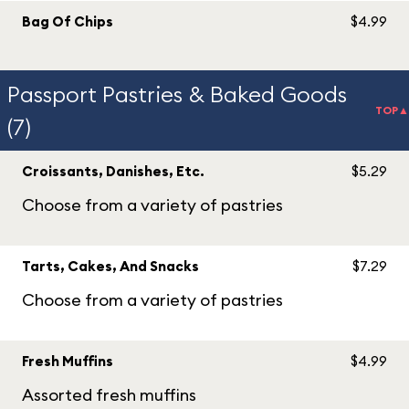
Bag Of Chips
$4.99
Passport Pastries & Baked Goods
TOP▲
(7)
Croissants, Danishes, Etc.
$5.29
Choose from a variety of pastries
Tarts, Cakes, And Snacks
$7.29
Choose from a variety of pastries
Fresh Muffins
$4.99
Assorted fresh muffins