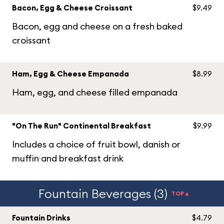
Bacon, Egg & Cheese Croissant
$9.49
Bacon, egg and cheese on a fresh baked
croissant
Ham, Egg & Cheese Empanada
$8.99
Ham, egg, and cheese filled empanada
"On The Run" Continental Breakfast
$9.99
Includes a choice of fruit bowl, danish or
muffin and breakfast drink
Fountain Beverages (3)
TOP▲
Fountain Drinks
$4.79