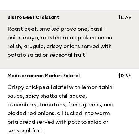
Bistro Beef Croissant
$13.99
Roast beef, smoked provolone, basil–
onion mayo, roasted roma pickled onion
relish, arugula, crispy onions served with
potato salad or seasonal fruit
Mediterranean Market Falafel
$12.99
Crispy chickpea falafel with lemon tahini
sauce, spicy shatta chili sauce,
cucumbers, tomatoes, fresh greens, and
pickled red onions, all tucked into warm
pita bread served with potato salad or
seasonal fruit