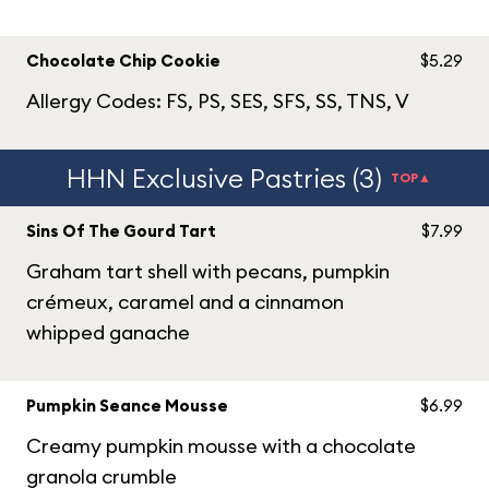
Chocolate Chip Cookie
$5.29
Allergy Codes: FS, PS, SES, SFS, SS, TNS, V
HHN Exclusive Pastries (3)
TOP▲
Sins Of The Gourd Tart
$7.99
Graham tart shell with pecans, pumpkin
crémeux, caramel and a cinnamon
whipped ganache
Pumpkin Seance Mousse
$6.99
Creamy pumpkin mousse with a chocolate
granola crumble