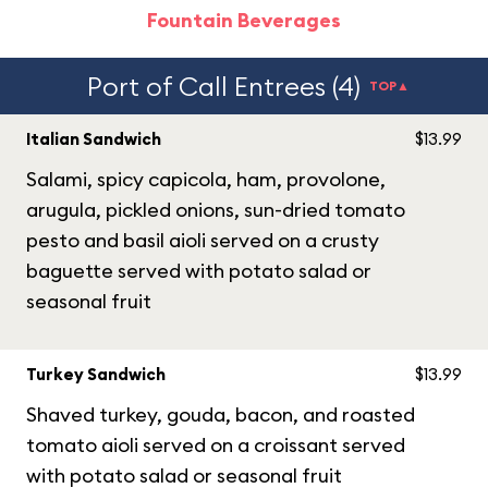
Fountain Beverages
Port of Call Entrees (4)
TOP▲
Italian Sandwich
$13.99
Salami, spicy capicola, ham, provolone,
arugula, pickled onions, sun-dried tomato
pesto and basil aioli served on a crusty
baguette served with potato salad or
seasonal fruit
Turkey Sandwich
$13.99
Shaved turkey, gouda, bacon, and roasted
tomato aioli served on a croissant served
with potato salad or seasonal fruit