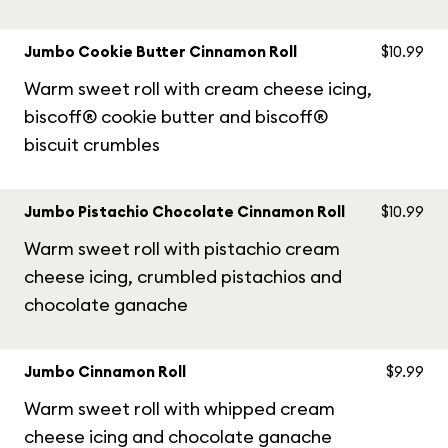
Jumbo Cookie Butter Cinnamon Roll
$10.99
Warm sweet roll with cream cheese icing,
biscoff® cookie butter and biscoff®
biscuit crumbles
Jumbo Pistachio Chocolate Cinnamon Roll
$10.99
Warm sweet roll with pistachio cream
cheese icing, crumbled pistachios and
chocolate ganache
Jumbo Cinnamon Roll
$9.99
Warm sweet roll with whipped cream
cheese icing and chocolate ganache