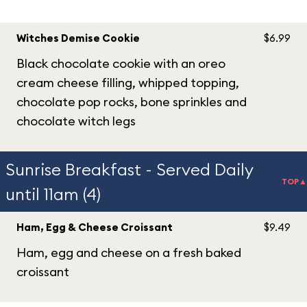
Witches Demise Cookie
$6.99
Black chocolate cookie with an oreo
cream cheese filling, whipped topping,
chocolate pop rocks, bone sprinkles and
chocolate witch legs
Sunrise Breakfast - Served Daily
TOP▲
until 11am (4)
Ham, Egg & Cheese Croissant
$9.49
Ham, egg and cheese on a fresh baked
croissant