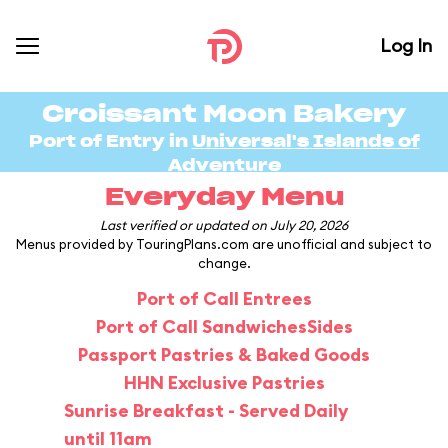
Log In
Croissant Moon Bakery
Port of Entry in
Universal's Islands of
Adventure
Everyday Menu
Last verified or updated on July 20, 2026
Menus provided by TouringPlans.com are unofficial and subject to
change.
Port of Call Entrees
Port of Call Sandwiches
Sides
Passport Pastries & Baked Goods
HHN Exclusive Pastries
Sunrise Breakfast - Served Daily
until 11am