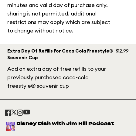
minutes and valid day of purchase only.
sharing is not permitted. additional
restrictions may apply which are subject
to change without notice.
Extra Day Of Refills For Coca Cola Freestyle®
$12.99
Souvenir Cup
Add an extra day of free refills to your
previously purchased coca-cola
freestyle® souvenir cup
Disney Dish with Jim Hill Podcast