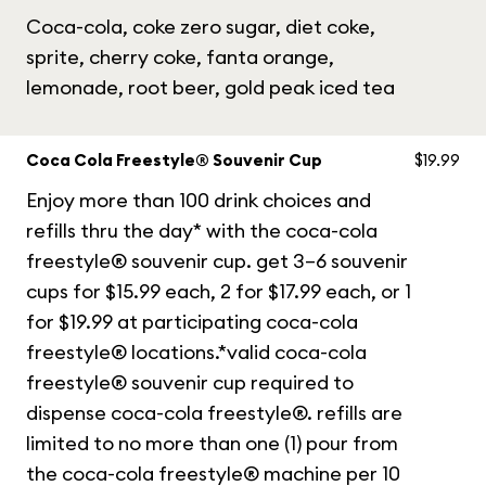
Coca-cola, coke zero sugar, diet coke,
sprite, cherry coke, fanta orange,
lemonade, root beer, gold peak iced tea
Coca Cola Freestyle® Souvenir Cup
$19.99
Enjoy more than 100 drink choices and
refills thru the day* with the coca-cola
freestyle® souvenir cup. get 3–6 souvenir
cups for $15.99 each, 2 for $17.99 each, or 1
for $19.99 at participating coca-cola
freestyle® locations.*valid coca-cola
freestyle® souvenir cup required to
dispense coca-cola freestyle®. refills are
limited to no more than one (1) pour from
the coca-cola freestyle® machine per 10