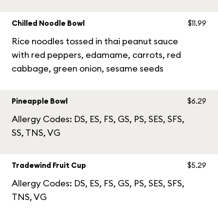
Chilled Noodle Bowl
$11.99
Rice noodles tossed in thai peanut sauce
with red peppers, edamame, carrots, red
cabbage, green onion, sesame seeds
Pineapple Bowl
$6.29
Allergy Codes: DS, ES, FS, GS, PS, SES, SFS,
SS, TNS, VG
Tradewind Fruit Cup
$5.29
Allergy Codes: DS, ES, FS, GS, PS, SES, SFS,
TNS, VG