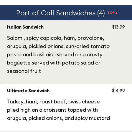
Port of Call Sandwiches (4)
TOP▲
Italian Sandwich
$13.99
Salami, spicy capicola, ham, provolone,
arugula, pickled onions, sun-dried tomato
pesto and basil aioli served on a crusty
baguette served with potato salad or
seasonal fruit
Ultimate Sandwich
$14.99
Turkey, ham, roast beef, swiss cheese
piled high on a croissant topped with
arugula, picked onions, and spicy mustard