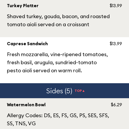
Turkey Platter
$13.99
Shaved turkey, gouda, bacon, and roasted
tomato aioli served on a croissant
Caprese Sandwich
$13.99
Fresh mozzarella, vine-ripened tomatoes,
fresh basil, arugula, sundried-tomato
pesto aioli served on warm roll.
Sides (5)
TOP▲
Watermelon Bowl
$6.29
Allergy Codes: DS, ES, FS, GS, PS, SES, SFS,
SS, TNS, VG