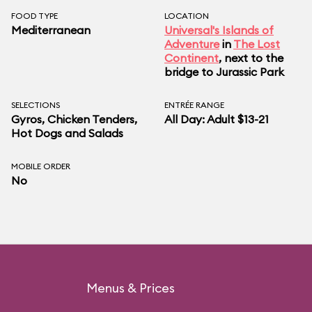
FOOD TYPE
LOCATION
Mediterranean
Universal's Islands of
Adventure
in
The Lost
Continent
, next to the
bridge to Jurassic Park
SELECTIONS
ENTRÉE RANGE
Gyros, Chicken Tenders,
All Day: Adult $13-21
Hot Dogs and Salads
MOBILE ORDER
No
Menus & Prices