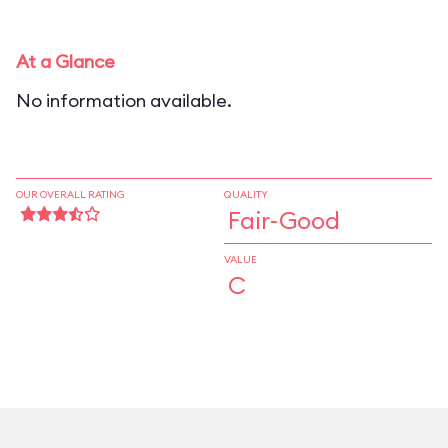
At a Glance
No information available.
OUR OVERALL RATING
QUALITY
Fair-Good
VALUE
C