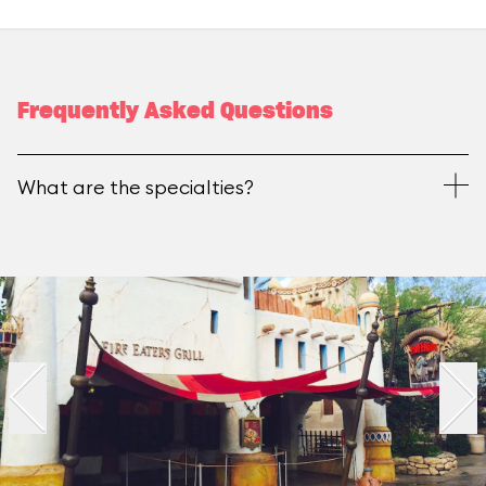
Frequently Asked Questions
What are the specialties?