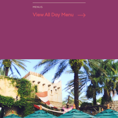
MENUS
View All Day Menu