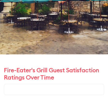
Fire-Eater's Grill Guest Satisfaction
Ratings Over Time