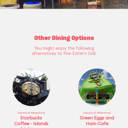
Other Dining Options
You might enjoy the following
alternatives to Fire-Eater's Grill:
Islands of Adventure
Islands of Adventure
Starbucks
Green Eggs and
Coffee - Islands
Ham Cafe