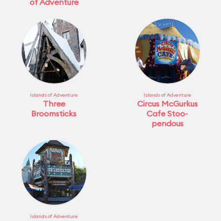
of Adventure
Islands of Adventure
Islands of Adventure
Three
Circus McGurkus
Broomsticks
Cafe Stoo-
pendous
Islands of Adventure