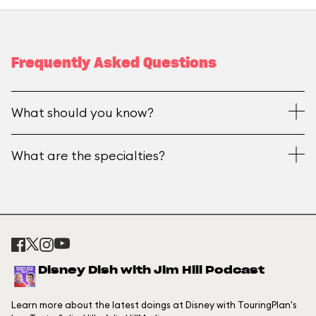
Frequently Asked Questions
What should you know?
What are the specialties?
Disney Dish with Jim Hill Podcast
Learn more about the latest doings at Disney with TouringPlan's