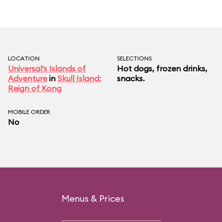
LOCATION
SELECTIONS
Universal's Islands of
Hot dogs, frozen drinks,
Adventure
in
Skull Island:
snacks.
Reign of Kong
MOBILE ORDER
No
Menus & Prices