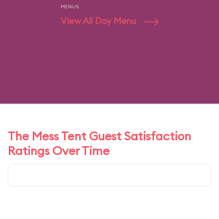
MENUS
View All Day Menu
The Mess Tent Guest Satisfaction
Ratings Over Time