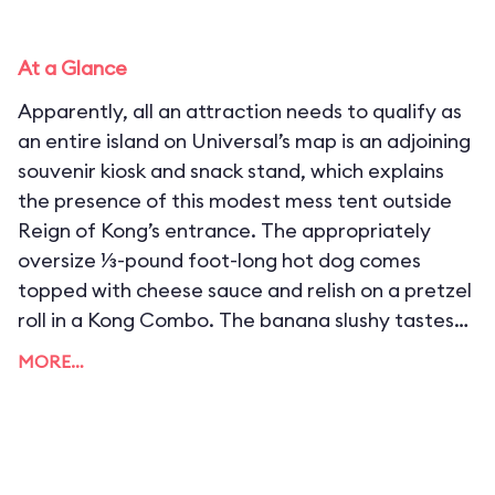
At a Glance
Apparently, all an attraction needs to qualify as
an entire island on Universal’s map is an adjoining
souvenir kiosk and snack stand, which explains
the presence of this modest mess tent outside
Reign of Kong’s entrance. The appropriately
oversize ⅓-pound foot-long hot dog comes
topped with cheese sauce and relish on a pretzel
roll in a Kong Combo. The banana slushy tastes
suspiciously like the banana Squishee served at
MORE…
USF’s Duff Brewery, but it’s still darn tasty.