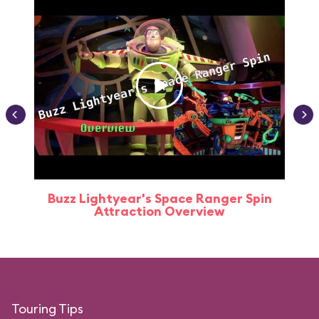
Buzz Lightyear's Space Ranger Spin
Buz
Attraction Overview
Touring Tips