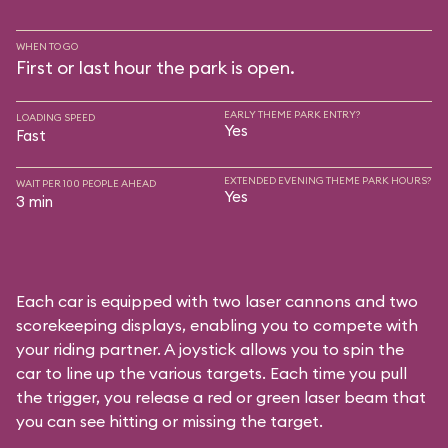
WHEN TO GO
First or last hour the park is open.
EARLY THEME PARK ENTRY?
LOADING SPEED
Yes
Fast
EXTENDED EVENING THEME PARK HOURS?
WAIT PER 100 PEOPLE AHEAD
Yes
3 min
Each car is equipped with two laser cannons and two
scorekeeping displays, enabling you to compete with
your riding partner. A joystick allows you to spin the
car to line up the various targets. Each time you pull
the trigger, you release a red or green laser beam that
you can see hitting or missing the target.