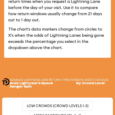
return times when you request a Lightning Lane
before the day of your visit. Use it to compare
how return windows usually change from 21 days
out to 1 day out.
The chart's data markers change from circles to
X's when the odds of Lightning Lanes being gone
exceeds the percentage you select in the
dropdown above the chart.
ADVANCE LIGHTNING LANE RETURN TIMES FOR
DATA SINCE 7/24/2024
Buzz Lightyear's Space
By Crowd Level
Ranger Spin
LOW CROWDS (CROWD LEVELS 1-3)