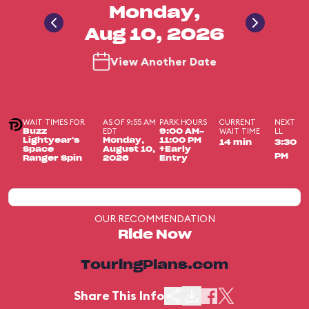
Monday,
Aug 10, 2026
View Another Date
WAIT TIMES FOR
AS OF 9:55 AM
PARK HOURS
CURRENT
NEXT
EDT
WAIT TIME
LL
Buzz
9:00 AM-
Lightyear's
Monday,
11:00 PM
14 min
3:30
Space
August 10,
+Early
PM
Ranger Spin
2026
Entry
OUR RECOMMENDATION
Ride Now
TouringPlans.com
Share This Info