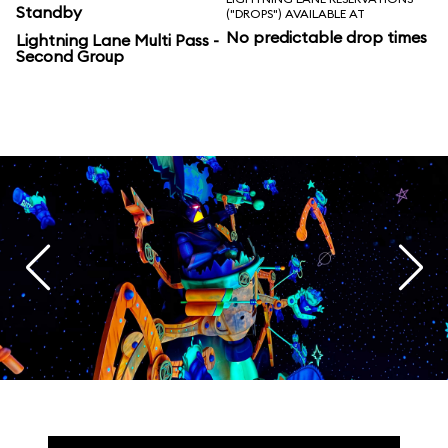
Standby
("DROPS") AVAILABLE AT
No predictable drop times
Lightning Lane Multi Pass -
Second Group