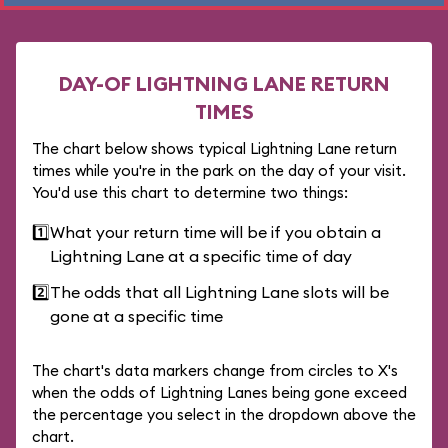
DAY-OF LIGHTNING LANE RETURN
TIMES
The chart below shows typical Lightning Lane return
times while you're in the park on the day of your visit.
You'd use this chart to determine two things:
1️⃣
What your return time will be if you obtain a
Lightning Lane at a specific time of day
2️⃣
The odds that all Lightning Lane slots will be
gone at a specific time
The chart's data markers change from circles to X's
when the odds of Lightning Lanes being gone exceed
the percentage you select in the dropdown above the
chart.