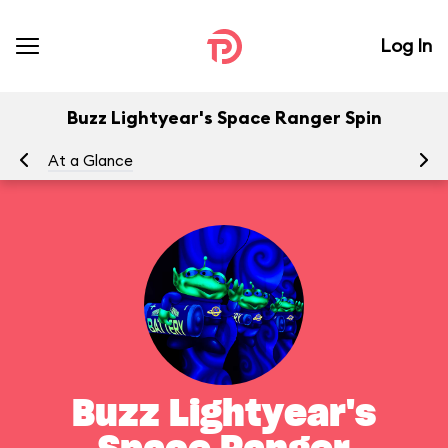
Log In
Buzz Lightyear's Space Ranger Spin
At a Glance
To
Buzz Lightyear's