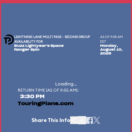
LIGHTNING LANE MULTI PASS - SECOND GROUP
AS OF 9:55 AM
AVAILABILITY FOR
EDT
Buzz Lightyear's Space
Monday,
Ranger Spin
August 10,
2026
Loading...
RETURN TIME (AS OF 9:55 AM):
3:30 PM
TouringPlans.com
Share This Info