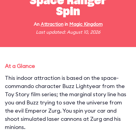
Space Ranger
Spin
An
Attraction
in
Magic Kingdom
Last updated: August 10, 2026
At a Glance
This indoor attraction is based on the space-
commando character Buzz Lightyear from the
Toy Story film series; the marginal story line has
you and Buzz trying to save the universe from
the evil Emperor Zurg. You spin your car and
shoot simulated laser cannons at Zurg and his
minions.