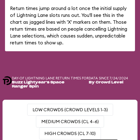
Return times jump around a lot once the initial supply
of Lightning Lane slots runs out. You'll see this in the
chart as jagged lines with 'X' markers on them. Those
return times are based on people cancelling Lightning
Lane selections, which causes sudden, unpredictable
return times to show up.
DAY-OF LIGHTNING LANE RETURN TIMES FOR
DATA SINCE 7/24/2024
Buzz Lightyear's Space
By Crowd Level
Ranger Spin
LOW CROWDS (CROWD LEVELS 1-3)
MEDIUM CROWDS (CL 4-6)
HIGH CROWDS (CL 7-10)