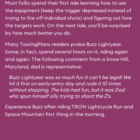
Most folks spend their first ride learning how to use
the equipment (keep the trigger depressed instead of
trying to fire off individual shots) and figuring out how
the targets work. On the next ride, you’ll be surprised
by how much better you do.
Many TouringPlans readers praise Buzz Lightyear.
Some, in fact, spend several hours on it, riding again
and again. The following comment from a Snow Hill,
Maryland, dad is representative:
Buzz Lightyear was so much fun it can’t be legal! We
hit it first on early-entry day and rode it 10 times
without stopping. The kids had fun, but it was Dad
who spun himself silly trying to shoot the Z’s.
Experience Buzz after riding TRON Lightcycle Run and
Space Mountain first thing in the morning.