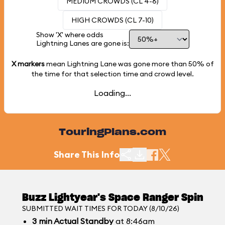
MEDIUM CROWDS (CL 4-6)
HIGH CROWDS (CL 7-10)
Show 'X' where odds
Lightning Lanes are gone is:
X markers
mean Lightning Lane was gone more than
50%
of
the time for that selection time and crowd level.
Loading...
TouringPlans.com
Share This Info
Buzz Lightyear's Space Ranger Spin
SUBMITTED WAIT TIMES FOR TODAY (8/10/26)
3
min
Actual Standby
at 8:46am