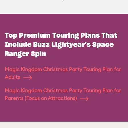
Top Premium Touring Plans That
Include Buzz Lightyear's Space
Ranger Spin
Magic Kingdom Christmas Party Touring Plan for
Adults
Magic Kingdom Christmas Party Touring Plan for
Parents (Focus on Attractions)