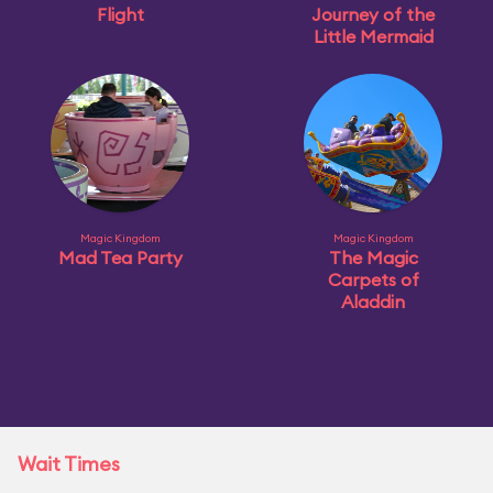
Flight
Journey of the
Little Mermaid
Magic Kingdom
Magic Kingdom
Mad Tea Party
The Magic
Carpets of
Aladdin
Wait Times