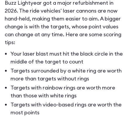
Buzz Lightyear got a major refurbishment in
2026. The ride vehicles' laser cannons are now
hand-held, making them easier to aim. A bigger
change is with the targets, whose point values
can change at any time. Here are some scoring
tips:
Your laser blast must hit the black circle in the
middle of the target to count
Targets surrounded by a white ring are worth
more than targets without rings
Targets with rainbow rings are worth more
than those with white rings
Targets with video-based rings are worth the
most points