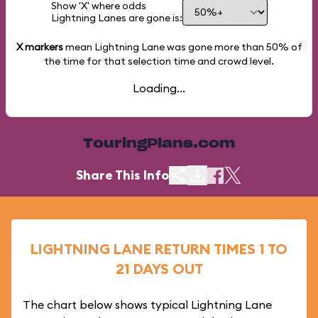
Show 'X' where odds
Lightning Lanes are gone is:
X markers
mean Lightning Lane was gone more than
50%
of
the time for that selection time and crowd level.
Loading...
TouringPlans.com
Share This Info
LIGHTNING LANE RETURN TIMES 1 TO
21 DAYS OUT
The chart below shows typical Lightning Lane