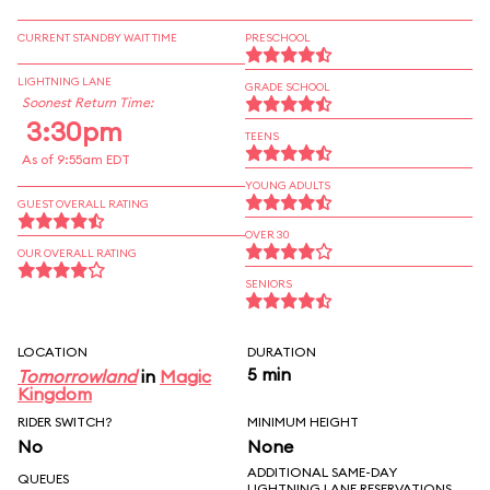
CURRENT STANDBY WAIT TIME
PRESCHOOL
LIGHTNING LANE
GRADE SCHOOL
Soonest Return Time:
3:30pm
TEENS
As of 9:55am EDT
YOUNG ADULTS
GUEST OVERALL RATING
OVER 30
OUR OVERALL RATING
SENIORS
LOCATION
DURATION
5 min
Tomorrowland
in
Magic
Kingdom
RIDER SWITCH?
MINIMUM HEIGHT
No
None
ADDITIONAL SAME-DAY
QUEUES
LIGHTNING LANE RESERVATIONS