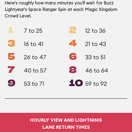
Here's roughly how many minutes you'll wait for Buzz
Lightyear's Space Ranger Spin at each Magic Kingdom
Crowd Level.
1
2
7 to 25
12 to 36
3
4
16 to 41
21 to 43
5
6
26 to 47
33 to 51
7
8
40 to 57
46 to 64
9
10
53 to 71
59 to 92
HOURLY VIEW AND LIGHTNING
LANE RETURN TIMES