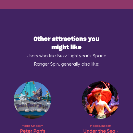
Other attractions you
might like
Users who like Buzz Lightyear's Space
Ranger Spin, generally also like:
Magic Kingdom
Magic Kingdom
Peter Pan's
Under the Sea ~