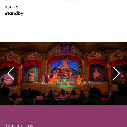
QUEUES
Standby
Touring Tips