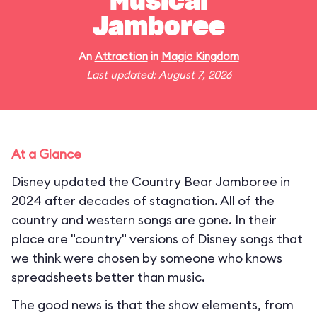
Musical
Jamboree
An
Attraction
in
Magic Kingdom
Last updated: August 7, 2026
At a Glance
Disney updated the Country Bear Jamboree in
2024 after decades of stagnation. All of the
country and western songs are gone. In their
place are "country" versions of Disney songs that
we think were chosen by someone who knows
spreadsheets better than music.
The good news is that the show elements, from