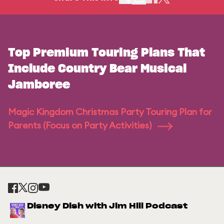
Top Premium Touring Plans That
Include Country Bear Musical
Jamboree
Magic Kingdom Christmas Party Touring Plan for
Parents (Focus on Party Activities)
Disney Dish with Jim Hill Podcast