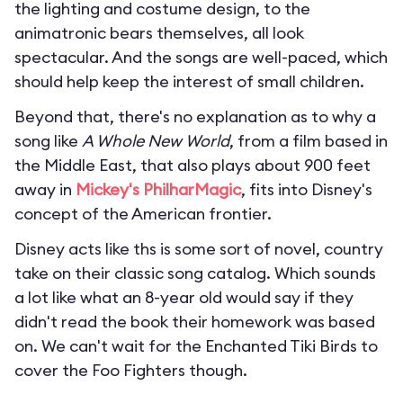
the lighting and costume design, to the
animatronic bears themselves, all look
spectacular. And the songs are well-paced, which
should help keep the interest of small children.
Beyond that, there's no explanation as to why a
song like
A Whole New World
, from a film based in
the Middle East, that also plays about 900 feet
away in
Mickey's PhilharMagic
, fits into Disney's
concept of the American frontier.
Disney acts like ths is some sort of novel, country
take on their classic song catalog. Which sounds
a lot like what an 8-year old would say if they
didn't read the book their homework was based
on. We can't wait for the Enchanted Tiki Birds to
cover the Foo Fighters though.