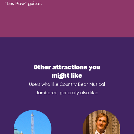
"Les Paw" guitar.
Other attractions you
might like
Users who like Country Bear Musical
Jamboree, generally also like: