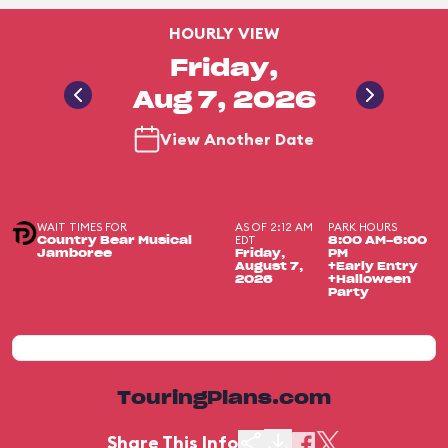
HOURLY VIEW
Friday,
Aug 7, 2026
View Another Date
WAIT TIMES FOR
AS OF 2:12 AM
PARK HOURS
EDT
Country Bear Musical
8:00 AM-6:00
Jamboree
Friday,
PM
August 7,
+Early Entry
2026
+Halloween
Party
TouringPlans.com
Share This Info