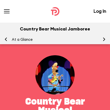
Log In
Country Bear Musical Jamboree
At a Glance
To
Country Bear