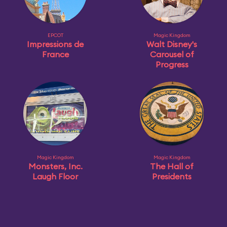
EPCOT
Magic Kingdom
Impressions de
Walt Disney's
France
Carousel of
Progress
Magic Kingdom
Magic Kingdom
Monsters, Inc.
The Hall of
Laugh Floor
Presidents