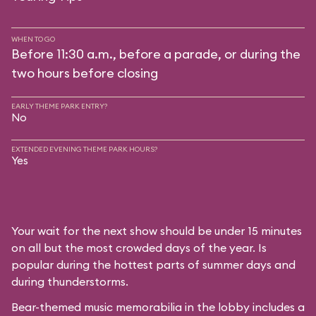
WHEN TO GO
Before 11:30 a.m., before a parade, or during the
two hours before closing
EARLY THEME PARK ENTRY?
No
EXTENDED EVENING THEME PARK HOURS?
Yes
Your wait for the next show should be under 15 minutes
on all but the most crowded days of the year. Is
popular during the hottest parts of summer days and
during thunderstorms.
Bear-themed music memorabilia in the lobby includes a