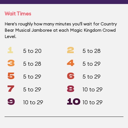
Wait Times
Here's roughly how many minutes you'll wait for Country
Bear Musical Jamboree at each Magic Kingdom Crowd
Level.
1
2
5 to 20
5 to 28
3
4
5 to 28
5 to 29
5
6
5 to 29
5 to 29
7
8
5 to 29
10 to 29
9
10
10 to 29
10 to 29