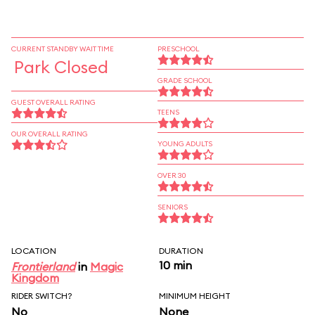
CURRENT STANDBY WAIT TIME
PRESCHOOL
Park Closed
GRADE SCHOOL
GUEST OVERALL RATING
TEENS
OUR OVERALL RATING
YOUNG ADULTS
OVER 30
SENIORS
LOCATION
DURATION
10 min
Frontierland
in
Magic
Kingdom
RIDER SWITCH?
MINIMUM HEIGHT
No
None