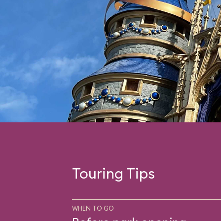
Touring Tips
WHEN TO GO