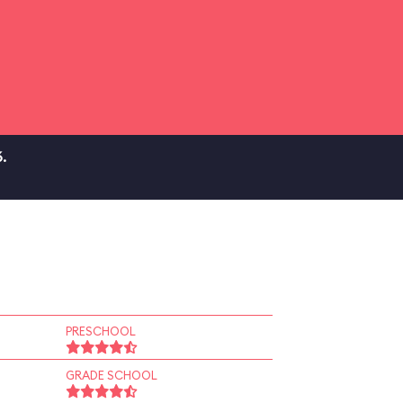
.
PRESCHOOL
GRADE SCHOOL