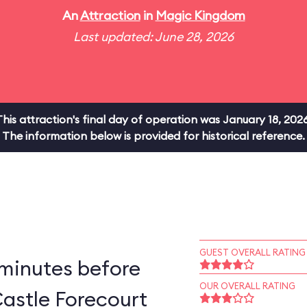
An
Attraction
in
Magic Kingdom
Last updated: June 28, 2026
This attraction's final day of operation was January 18, 2026
The information below is provided for historical reference.
GUEST OVERALL RATING
 minutes before
OUR OVERALL RATING
astle Forecourt