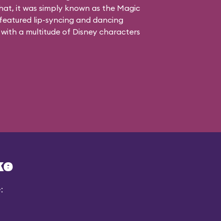
 that, it was simply known as the Magic
atured lip-syncing and dancing
 with a multitude of Disney characters
ke
: