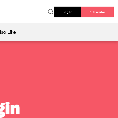
Log In
Subscribe
lso Like
gin