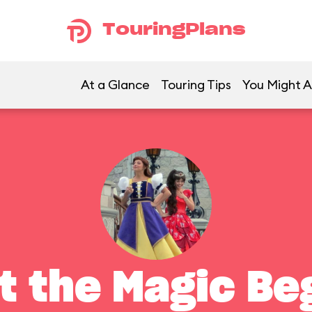
TouringPlans
At a Glance
Touring Tips
You Might A
t the Magic Be