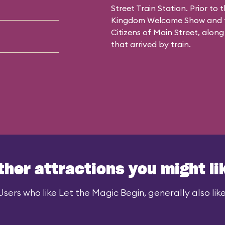
Street Train Station. Prior to
Kingdom Welcome Show and fe
Citizens of Main Street, along
that arrived by train.
ther attractions you might li
Users who like Let the Magic Begin, generally also like