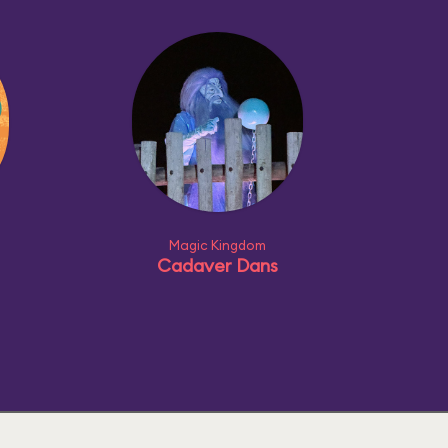
Magic Kingdom
Cadaver Dans