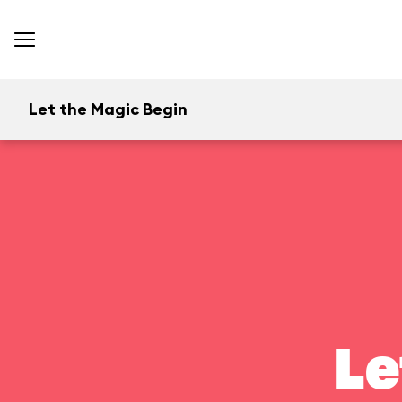
Let the Magic Begin
Le