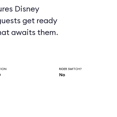
ures Disney
guests get ready
hat awaits them.
TION
RIDER SWITCH?
n
No