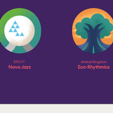
EPCOT
Animal Kingdom
Nova Jazz
Eco-Rhythmics