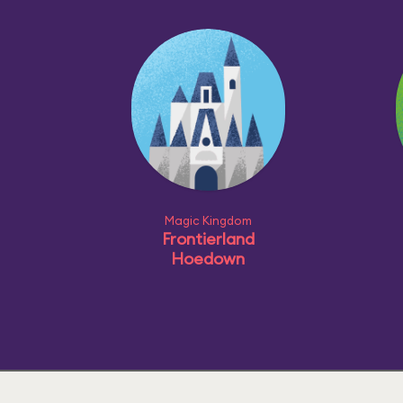
Magic Kingdom
Frontierland
Hoedown