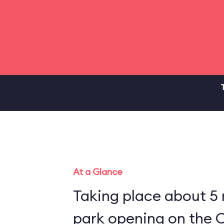
At a Glance
Taking place about 5
park opening on the C