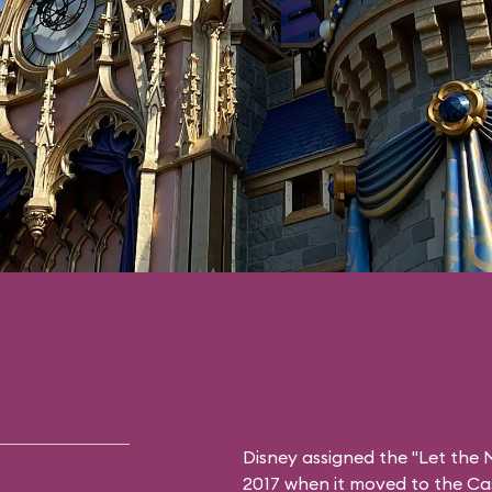
Disney assigned the "Let the M
2017 when it moved to the Ca