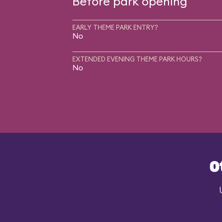
Before park opening
EARLY THEME PARK ENTRY?
No
EXTENDED EVENING THEME PARK HOURS?
No
O