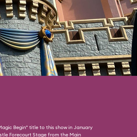
agic Begin" title to this show in January
stle Forecourt Stage from the Main