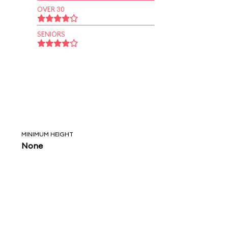
OVER 30
SENIORS
MINIMUM HEIGHT
None