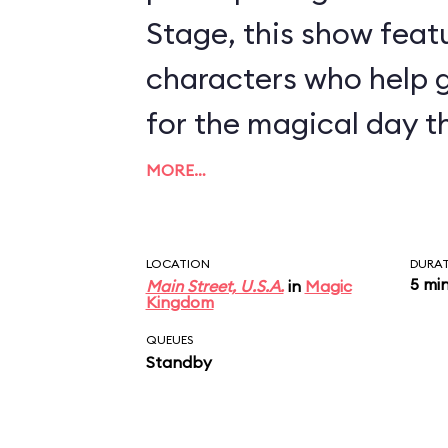
Stage, this show feat
characters who help 
for the magical day t
MORE…
LOCATION
DURA
5 mi
Main Street, U.S.A.
in
Magic
Kingdom
QUEUES
Standby