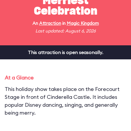
Merriest
Celebration
An
Attraction
in
Magic Kingdom
Last updated: August 6, 2026
This attraction is open seasonally.
At a Glance
This holiday show takes place on the Forecourt
Stage in front of Cinderella Castle. It includes
popular Disney dancing, singing, and generally
being merry.