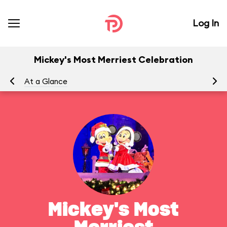
Log In
Mickey's Most Merriest Celebration
At a Glance
To
Mickey's Most