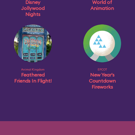
Disney
World of
Jollywood
Animation
Nights
Animal Kingdom
EPCOT
Feathered
New Year's
Friends In Flight!
Countdown
Fireworks