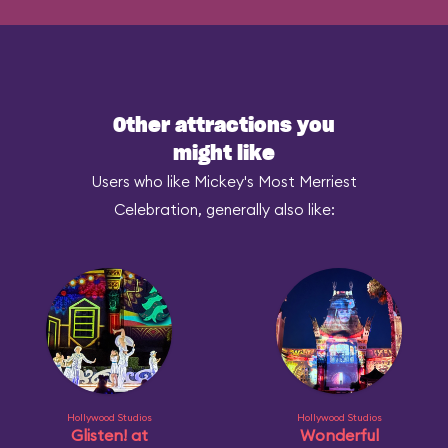
Other attractions you
might like
Users who like Mickey's Most Merriest
Celebration, generally also like:
Hollywood Studios
Hollywood Studios
Glisten! at
Wonderful