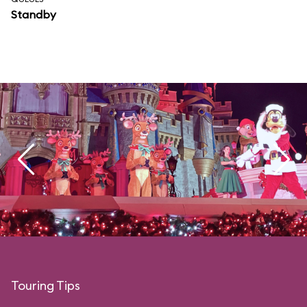
Standby
Touring Tips