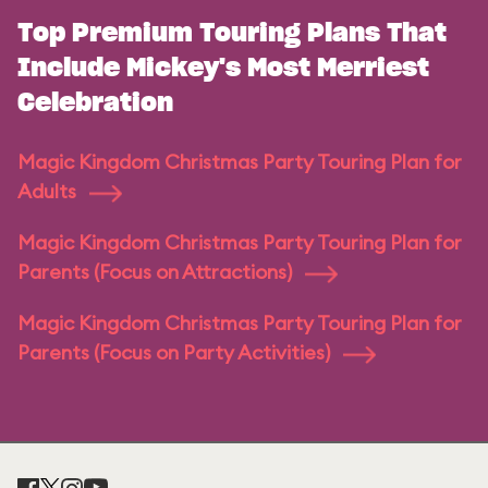
Top Premium Touring Plans That
Include Mickey's Most Merriest
Celebration
Magic Kingdom Christmas Party Touring Plan for
Adults
Magic Kingdom Christmas Party Touring Plan for
Parents (Focus on Attractions)
Magic Kingdom Christmas Party Touring Plan for
Parents (Focus on Party Activities)