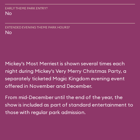
EARLY THEME PARK ENTRY?
No
EXTENDED EVENING THEME PARK HOURS?
No
Mickey's Most Merriest is shown several times each
night during
Mickey's Very Merry Christmas Party
, a
separately ticketed Magic Kingdom evening event
offered in November and December.
From mid-December until the end of the year, the
show is included as part of standard entertainment to
those with regular park admission.