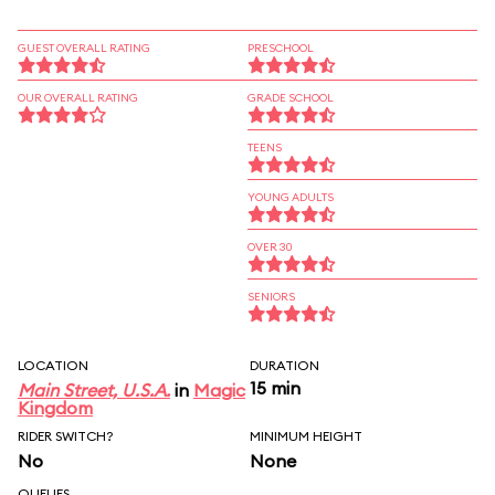
GUEST OVERALL RATING
PRESCHOOL
OUR OVERALL RATING
GRADE SCHOOL
TEENS
YOUNG ADULTS
OVER 30
SENIORS
LOCATION
DURATION
15 min
Main Street, U.S.A.
in
Magic
Kingdom
RIDER SWITCH?
MINIMUM HEIGHT
No
None
QUEUES