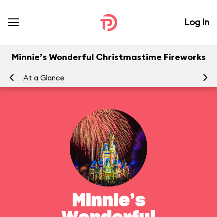
Log In
Minnie’s Wonderful Christmastime Fireworks
At a Glance
To
Minnie’s