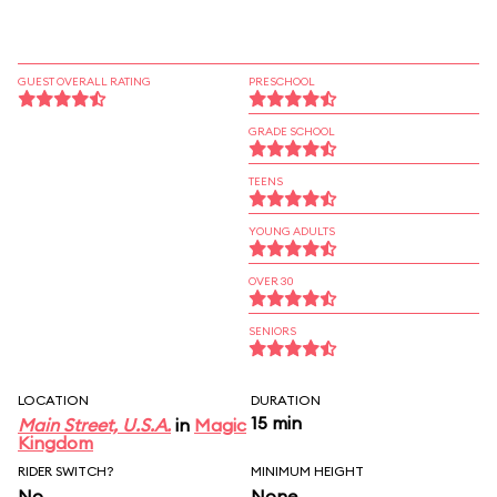
GUEST OVERALL RATING
PRESCHOOL
GRADE SCHOOL
TEENS
YOUNG ADULTS
OVER 30
SENIORS
LOCATION
DURATION
15 min
Main Street, U.S.A.
in
Magic
Kingdom
RIDER SWITCH?
MINIMUM HEIGHT
No
None