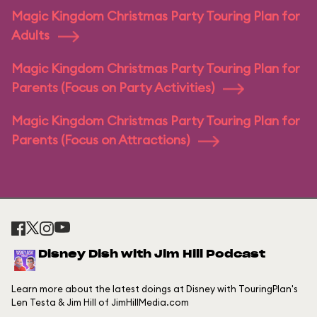
Magic Kingdom Christmas Party Touring Plan for
Adults
Magic Kingdom Christmas Party Touring Plan for
Parents (Focus on Party Activities)
Magic Kingdom Christmas Party Touring Plan for
Parents (Focus on Attractions)
Disney Dish with Jim Hill Podcast
Learn more about the latest doings at Disney with TouringPlan's
Len Testa & Jim Hill of JimHillMedia.com