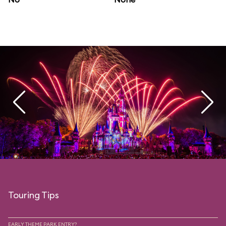
Touring Tips
EARLY THEME PARK ENTRY?