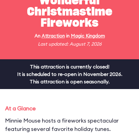
Wonderful
Christmastime
Fireworks
An
Attraction
in
Magic Kingdom
Last updated: August 7, 2026
This attraction is currently closed!
It is scheduled to re-open in November 2026.
This attraction is open seasonally.
At a Glance
Minnie Mouse hosts a fireworks spectacular
featuring several favorite holiday tunes.