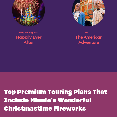
Magic Kingdom
EPCOT
Happily Ever
The American
After
Adventure
Top Premium Touring Plans That
Include Minnie’s Wonderful
Christmastime Fireworks