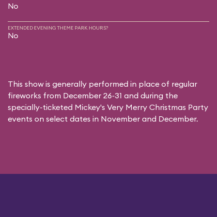
No
EXTENDED EVENING THEME PARK HOURS?
No
This show is generally performed in place of regular
fireworks from December 26-31 and during the
specially-ticketed
Mickey's Very Merry Christmas Party
events on select dates in November and December.