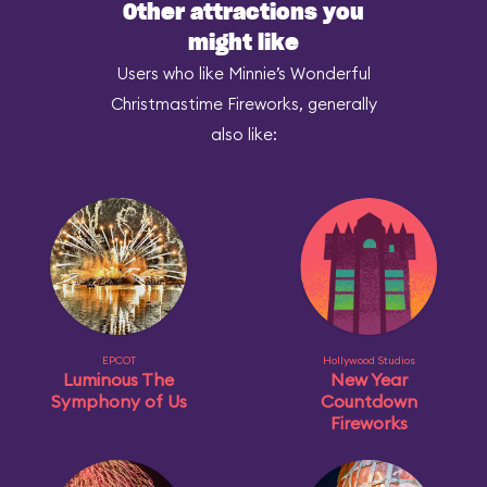
Other attractions you
might like
Users who like Minnie’s Wonderful
Christmastime Fireworks, generally
also like:
EPCOT
Hollywood Studios
Luminous The
New Year
Symphony of Us
Countdown
Fireworks