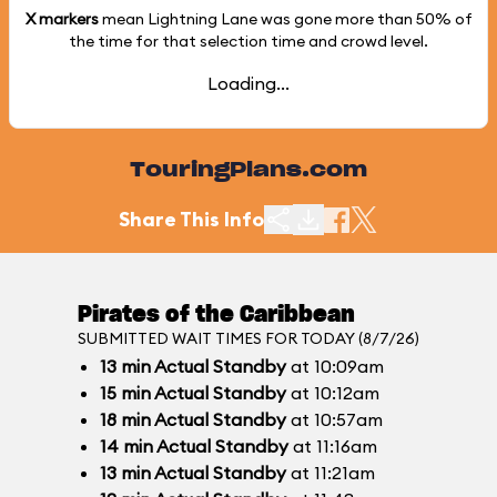
X markers
mean Lightning Lane was gone more than
50%
of
the time for that selection time and crowd level.
Loading...
TouringPlans.com
Share This Info
Pirates of the Caribbean
SUBMITTED WAIT TIMES FOR TODAY (8/7/26)
13
min
Actual Standby
at 10:09am
15
min
Actual Standby
at 10:12am
18
min
Actual Standby
at 10:57am
14
min
Actual Standby
at 11:16am
13
min
Actual Standby
at 11:21am