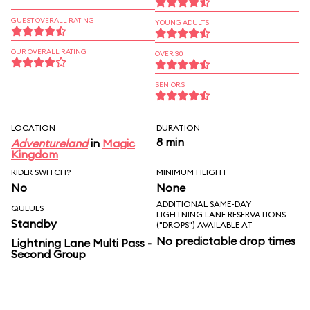
GUEST OVERALL RATING
YOUNG ADULTS
OUR OVERALL RATING
OVER 30
SENIORS
LOCATION
DURATION
8 min
Adventureland
in
Magic
Kingdom
RIDER SWITCH?
MINIMUM HEIGHT
No
None
ADDITIONAL SAME-DAY
QUEUES
LIGHTNING LANE RESERVATIONS
Standby
("DROPS") AVAILABLE AT
No predictable drop times
Lightning Lane Multi Pass -
Second Group