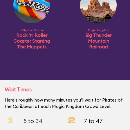
Hollywood Studios
Magic Kingdom
Rock 'n' Roller
Big Thunder
Coaster Starring
Mountain
The Muppets
Railroad
Wait Times
Here's roughly how many minutes you'll wait for Pirates of
the Caribbean at each Magic Kingdom Crowd Level.
1
2
5 to 34
7 to 47