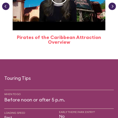
Pirates of the Caribbean Attraction
Overview
Touring Tips
WHEN TO GO
Before noon or after 5 p.m.
EARLY THEME PARK ENTRY?
LOADING SPEED
No
Fast