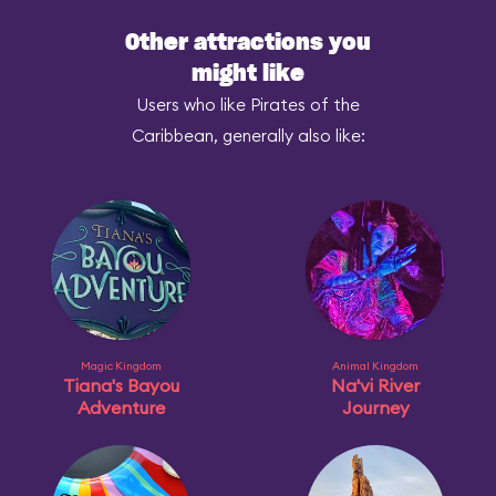
Other attractions you
might like
Users who like Pirates of the
Caribbean, generally also like:
Magic Kingdom
Animal Kingdom
Tiana's Bayou
Na'vi River
Adventure
Journey