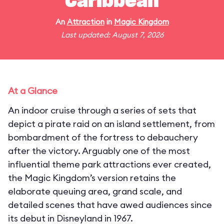
Caribbean
An
Attraction
in
Magic Kingdom
Last updated: August 7, 2026
At a Glance
An indoor cruise through a series of sets that
depict a pirate raid on an island settlement, from
bombardment of the fortress to debauchery
after the victory. Arguably one of the most
influential theme park attractions ever created,
the Magic Kingdom’s version retains the
elaborate queuing area, grand scale, and
detailed scenes that have awed audiences since
its debut in Disneyland in 1967.