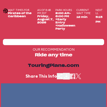
WAIT TIMES FOR
AS OF 8:48
PARK HOURS
CURRENT
NEXT
PM EDT
WAIT TIME
LL
Pirates of the
8:00 AM-
Caribbean
Friday,
6:00 PM
12 min
5:15
August 7,
+Early
PM
2026
Entry
+Halloween
Party
OUR RECOMMENDATION
Ride any time
TouringPlans.com
Share This Info