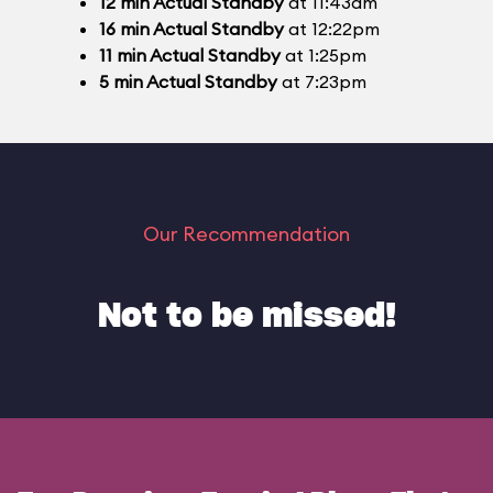
12
min
Actual Standby
at 11:43am
16
min
Actual Standby
at 12:22pm
11
min
Actual Standby
at 1:25pm
5
min
Actual Standby
at 7:23pm
Our Recommendation
Not to be missed!