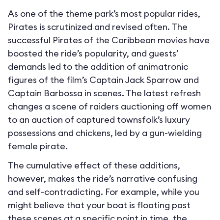
As one of the theme park’s most popular rides,
Pirates is scrutinized and revised often. The
successful Pirates of the Caribbean movies have
boosted the ride’s popularity, and guests’
demands led to the addition of animatronic
figures of the film’s Captain Jack Sparrow and
Captain Barbossa in scenes. The latest refresh
changes a scene of raiders auctioning off women
to an auction of captured townsfolk’s luxury
possessions and chickens, led by a gun-wielding
female pirate.
The cumulative effect of these additions,
however, makes the ride’s narrative confusing
and self-contradicting. For example, while you
might believe that your boat is floating past
these scenes at a specific point in time, the