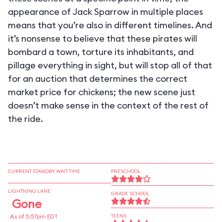
appearance of Jack Sparrow in multiple places
means that you’re also in different timelines. And
it’s nonsense to believe that these pirates will
bombard a town, torture its inhabitants, and
pillage everything in sight, but will stop all of that
for an auction that determines the correct
market price for chickens; the new scene just
doesn’t make sense in the context of the rest of
the ride.
CURRENT STANDBY WAIT TIME
PRESCHOOL
LIGHTNING LANE
GRADE SCHOOL
Gone
As of 5:57pm EDT
TEENS