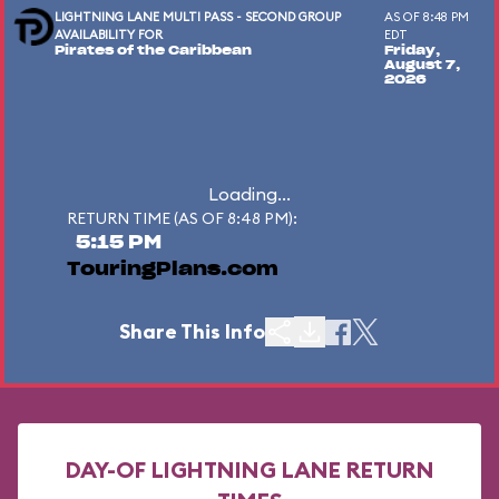
LIGHTNING LANE MULTI PASS - SECOND GROUP
AS OF 8:48 PM
AVAILABILITY FOR
EDT
Pirates of the Caribbean
Friday,
August 7,
2026
Loading...
RETURN TIME (AS OF 8:48 PM):
5:15 PM
TouringPlans.com
Share This Info
DAY-OF LIGHTNING LANE RETURN