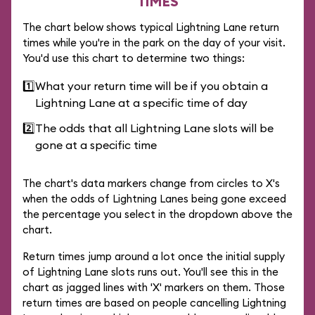
TIMES
The chart below shows typical Lightning Lane return
times while you're in the park on the day of your visit.
You'd use this chart to determine two things:
1️⃣
What your return time will be if you obtain a
Lightning Lane at a specific time of day
2️⃣
The odds that all Lightning Lane slots will be
gone at a specific time
The chart's data markers change from circles to X's
when the odds of Lightning Lanes being gone exceed
the percentage you select in the dropdown above the
chart.
Return times jump around a lot once the initial supply
of Lightning Lane slots runs out. You'll see this in the
chart as jagged lines with 'X' markers on them. Those
return times are based on people cancelling Lightning