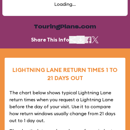
Loading...
TouringPlans.com
Share This Info
LIGHTNING LANE RETURN TIMES 1 TO
21 DAYS OUT
The chart below shows typical Lightning Lane
return times when you request a Lightning Lane
before the day of your visit. Use it to compare
how return windows usually change from 21 days
out to 1 day out.