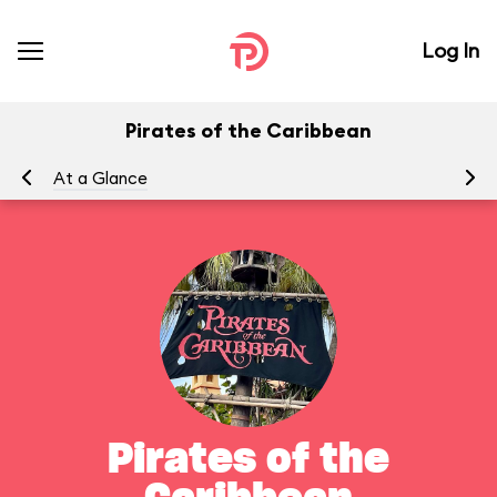
Log In
Pirates of the Caribbean
At a Glance
To
Pirates of the