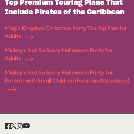
Top Premium Touring Plans That
Include Pirates of the Caribbean
Magic Kingdom Christmas Party Touring Plan for
Adults
Mickey's Not So Scary Halloween Party for
Adults
Mickey's Not So Scary Halloween Party for
Parents with Small Children (Focus on Attractions)