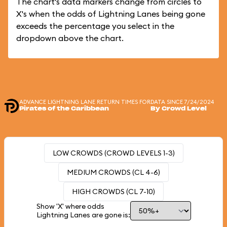
The chart's data markers change from circles to
X's when the odds of Lightning Lanes being gone
exceeds the percentage you select in the
dropdown above the chart.
ADVANCE LIGHTNING LANE RETURN TIMES FOR
DATA SINCE 7/24/2024
Pirates of the Caribbean
By Crowd Level
LOW CROWDS (CROWD LEVELS 1-3)
MEDIUM CROWDS (CL 4-6)
HIGH CROWDS (CL 7-10)
Show 'X' where odds
Lightning Lanes are gone is: