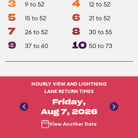
3
4
9 to 52
12 to 52
5
6
15 to 52
21 to 52
7
8
26 to 52
30 to 55
9
10
37 to 60
50 to 73
HOURLY VIEW AND LIGHTNING
LANE RETURN TIMES
Friday,
Aug 7, 2026
View Another Date