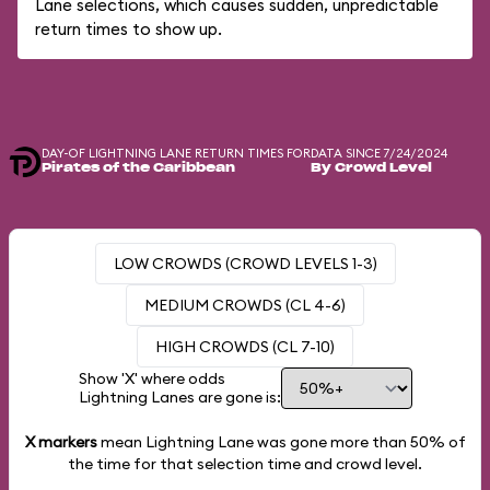
Lane selections, which causes sudden, unpredictable
return times to show up.
DAY-OF LIGHTNING LANE RETURN TIMES FOR
DATA SINCE 7/24/2024
Pirates of the Caribbean
By Crowd Level
LOW CROWDS (CROWD LEVELS 1-3)
MEDIUM CROWDS (CL 4-6)
HIGH CROWDS (CL 7-10)
Show 'X' where odds
Lightning Lanes are gone is:
X markers
mean Lightning Lane was gone more than
50%
of
the time for that selection time and crowd level.