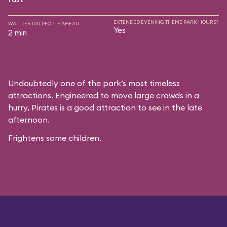
EXTENDED EVENING THEME PARK HOURS?
WAIT PER 100 PEOPLE AHEAD
Yes
2 min
Undoubtedly one of the park’s most timeless
attractions. Engineered to move large crowds in a
hurry, Pirates is a good attraction to see in the late
afternoon.
Frightens some children.