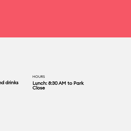
HOURS
nd drinks
Lunch: 8:30 AM to Park
Close