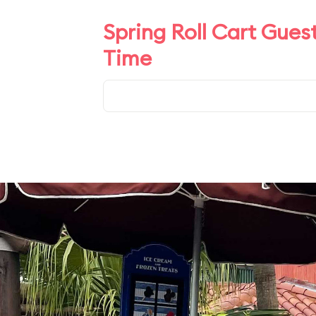
Spring Roll Cart Gues
Time