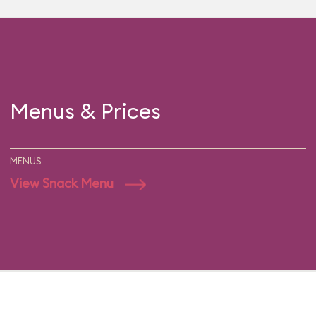
Menus & Prices
MENUS
View Snack Menu