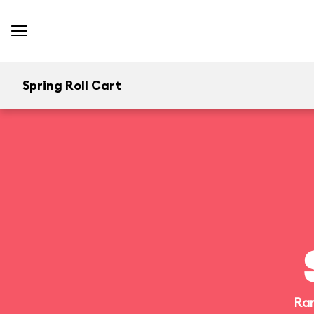
Spring Roll Cart
Ran