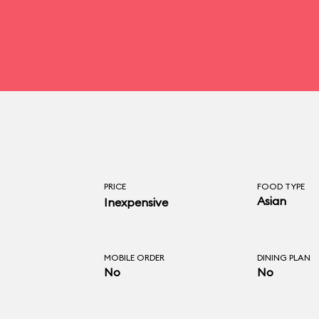
PRICE
FOOD TYPE
Asian
Inexpensive
MOBILE ORDER
DINING PLAN
No
No