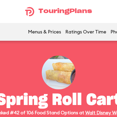
TouringPlans
Menus & Prices
Ratings Over Time
Ph
Spring Roll Car
ked #42 of 106 Food Stand Options at
Walt Disney W