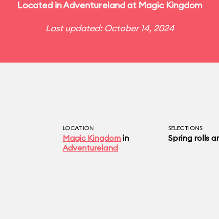
Located in Adventureland at
Magic Kingdom
Last updated: October 14, 2024
LOCATION
SELECTIONS
Magic Kingdom
in
Spring rolls a
Adventureland