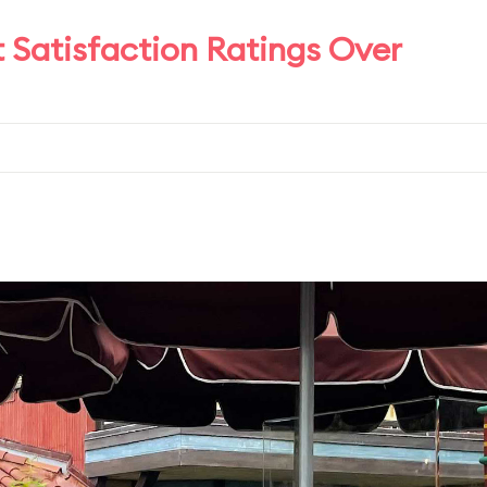
t Satisfaction Ratings Over