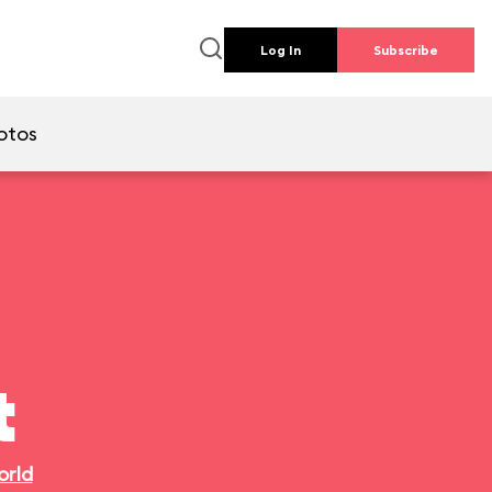
Log In
Subscribe
otos
t
orld