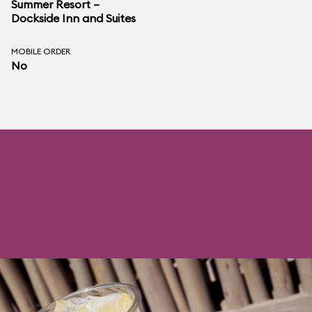
Summer Resort –
Dockside Inn and Suites
MOBILE ORDER
No