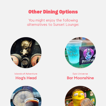
Other Dining Options
You might enjoy the following
alternatives to Sunset Lounge:
Islands of Adventure
Epic Universe
Hog's Head
Bar Moonshine