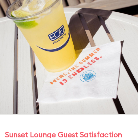
Sunset Lounge Guest Satisfaction