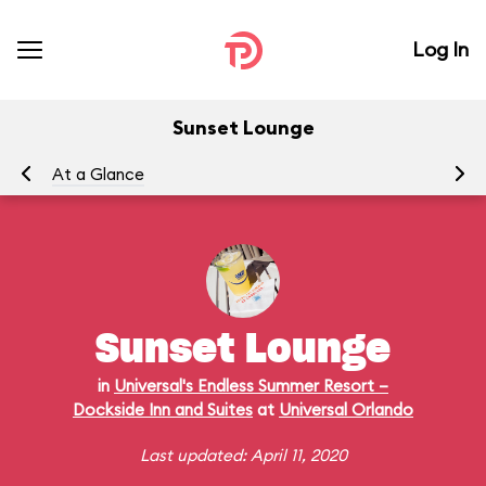
Log In
Sunset Lounge
At a Glance
Ra
Sunset Lounge
in
Universal's Endless Summer Resort –
Dockside Inn and Suites
at
Universal Orlando
Last updated: April 11, 2020