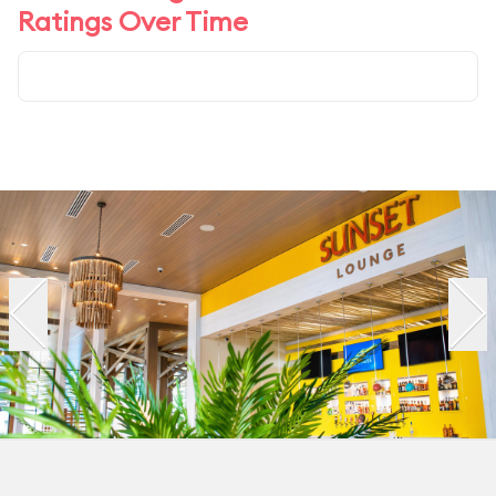
Ratings Over Time