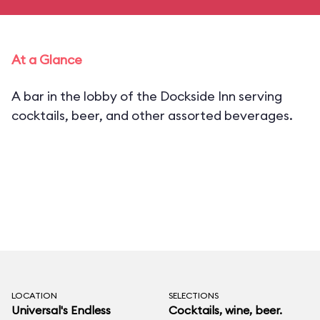
At a Glance
A bar in the lobby of the Dockside Inn serving
cocktails, beer, and other assorted beverages.
LOCATION
SELECTIONS
Universal's Endless
Cocktails, wine, beer.