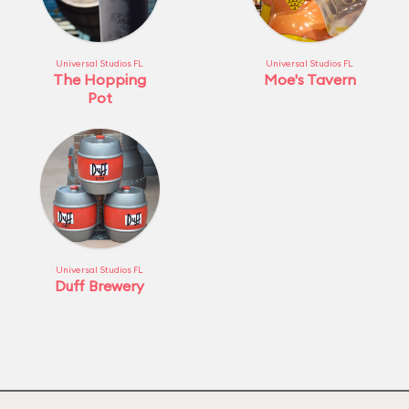
Universal Studios FL
Universal Studios FL
The Hopping
Moe's Tavern
Pot
Universal Studios FL
Duff Brewery