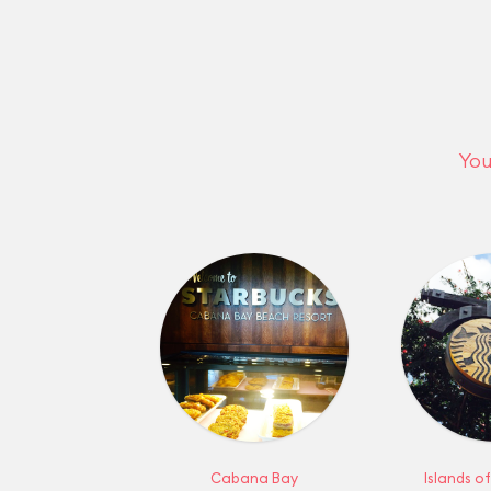
You
Cabana Bay
Islands o