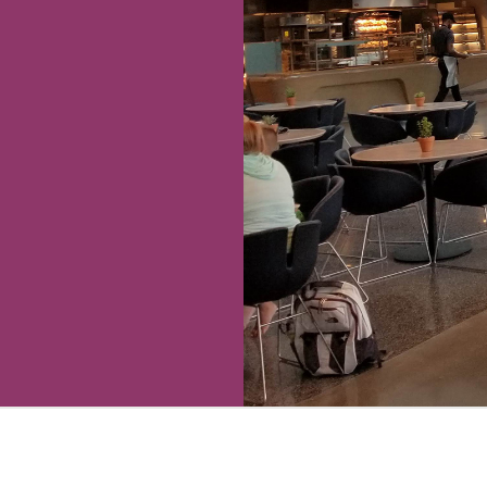
 We’ve found food
ally be above
 complaints from
l’s confusing
ce.