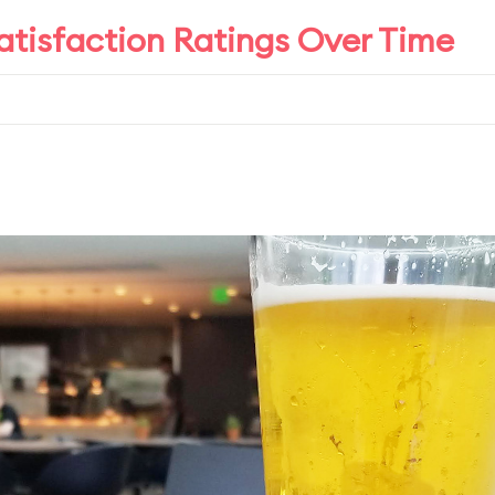
atisfaction Ratings Over Time