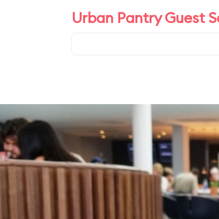
Urban Pantry Guest S