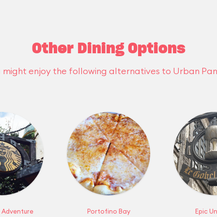
Other Dining Options
 might enjoy the following alternatives to Urban Pan
f Adventure
Portofino Bay
Epic Un