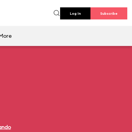
Log In
Subscribe
More
lando