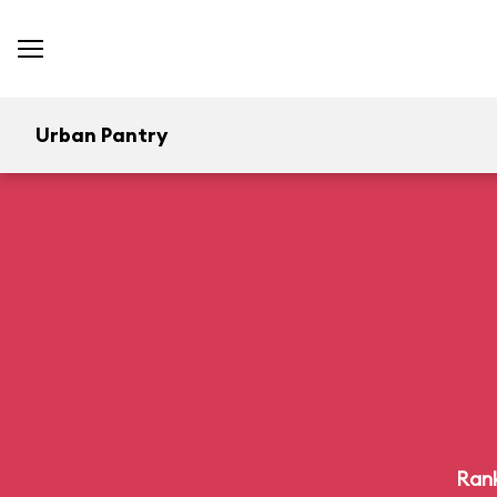
Urban Pantry
Rank