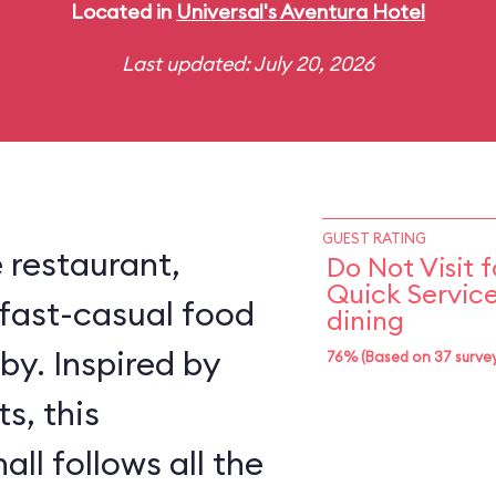
Located in
Universal's Aventura Hotel
Last updated: July 20, 2026
GUEST RATING
e restaurant,
Do Not Visit f
Quick Servic
fast-casual food
dining
by. Inspired by
76% (Based on 37 survey
s, this
ll follows all the