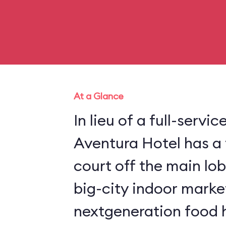
At a Glance
In lieu of a full-servic
Aventura Hotel has a 
court off the main lob
big-city indoor market
nextgeneration food ha