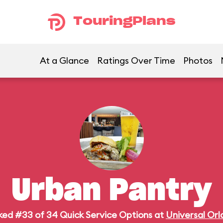
TouringPlans
At a Glance
Ratings Over Time
Photos
Urban Pantry
ed #33 of 34 Quick Service Options at
Universal Or