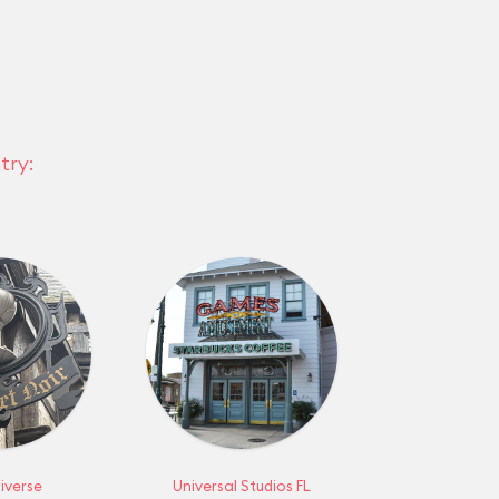
try:
iverse
Universal Studios FL