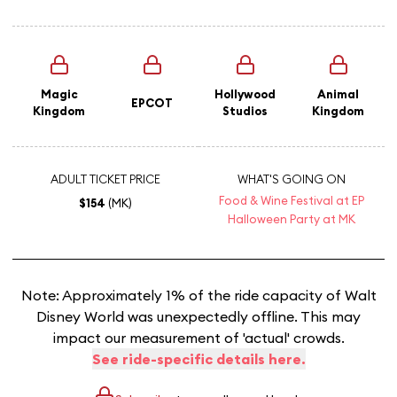
Magic
Hollywood
Animal
EPCOT
Kingdom
Studios
Kingdom
ADULT TICKET PRICE
WHAT'S GOING ON
Food & Wine Festival at EP
$154
(MK)
Halloween Party at MK
Note: Approximately 1% of the ride capacity of Walt
Disney World was unexpectedly offline. This may
impact our measurement of 'actual' crowds.
See ride-specific details here.