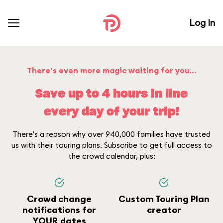
Log In
There’s even more magic waiting for you...
Save up to 4 hours in line
every day of your trip!
There's a reason why over 940,000 families have trusted
us with their touring plans. Subscribe to get full access to
the crowd calendar, plus:
Crowd change
Custom Touring Plan
notifications for
creator
YOUR dates