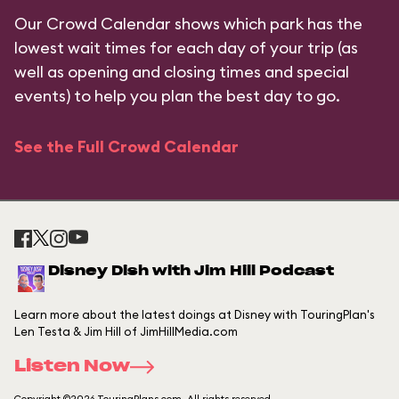
Our Crowd Calendar shows which park has the
lowest wait times for each day of your trip (as
well as opening and closing times and special
events) to help you plan the best day to go.
See the Full Crowd Calendar
Disney Dish with Jim Hill Podcast
Learn more about the latest doings at Disney with TouringPlan's
Len Testa & Jim Hill of JimHillMedia.com
Listen Now