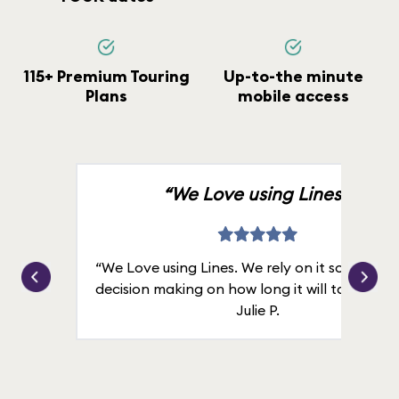
115+ Premium Touring
Up-to-the minute
Plans
mobile access
“We Love using Lines.”
“We Love using Lines. We rely on it solely for
decision making on how long it will take in line
Julie P.