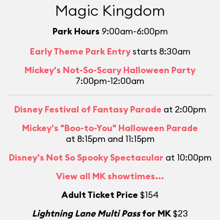
Magic Kingdom
Park Hours
9:00am-6:00pm
Early Theme Park Entry
starts 8:30am
Mickey's Not-So-Scary Halloween Party
7:00pm-12:00am
Disney Festival of Fantasy Parade
at 2:00pm
Mickey's "Boo-to-You" Halloween Parade
at 8:15pm and 11:15pm
Disney's Not So Spooky Spectacular
at 10:00pm
L
View all MK showtimes...
Adult Ticket Price
$154
Lightning Lane Multi Pass
for MK
$23