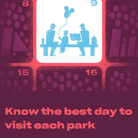
Know the best day to
visit each park