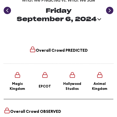
What We Predicted vs. What We Saw
Friday
September 6, 2024
Overall Crowd
PREDICTED
Magic
Hollywood
Animal
EPCOT
Kingdom
Studios
Kingdom
Overall Crowd
OBSERVED