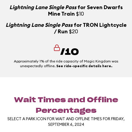
Lightning Lane Single Pass
for Seven Dwarfs
Mine Train
$10
Lightning Lane Single Pass
for TRON Lightcycle
/ Run
$20
/10
Approximately 1% of the ride capacity of Magic Kingdom was
unexpectedly offline.
See ride-specific details here.
Wait Times and Offline
Percentages
SELECT A PARK ICON FOR WAIT AND OFFLINE TIMES FOR FRIDAY,
SEPTEMBER 6, 2024