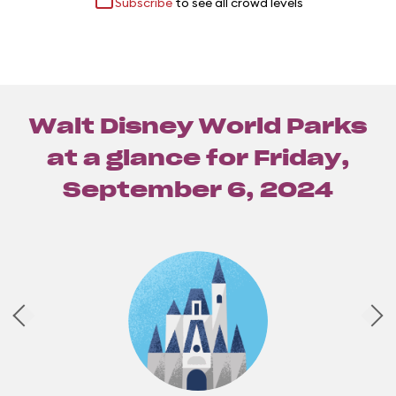
Subscribe
to see all crowd levels
Walt Disney World Parks
at a glance for
Friday,
September 6, 2024