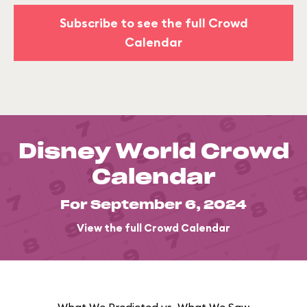
Subscribe to see the full Crowd
Calendar
Disney World Crowd
Calendar
For September 6, 2024
View the full Crowd Calendar