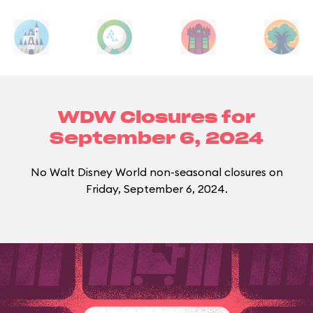
WDW Closures for
September 6, 2024
No Walt Disney World non-seasonal closures on
Friday, September 6, 2024.