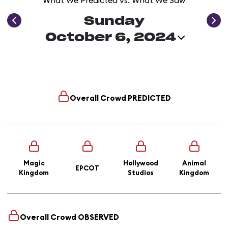
What We Predicted vs. What We Saw
Sunday
October 6, 2024
Overall Crowd
PREDICTED
Magic
Hollywood
Animal
EPCOT
Kingdom
Studios
Kingdom
Overall Crowd
OBSERVED