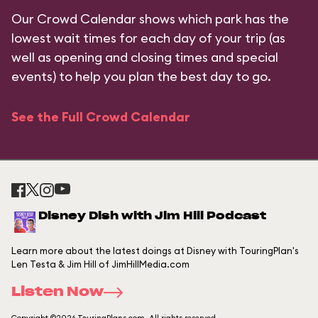
Our Crowd Calendar shows which park has the
lowest wait times for each day of your trip (as
well as opening and closing times and special
events) to help you plan the best day to go.
See the Full Crowd Calendar
Disney Dish with Jim Hill Podcast
Learn more about the latest doings at Disney with TouringPlan's
Len Testa & Jim Hill of JimHillMedia.com
Listen Now