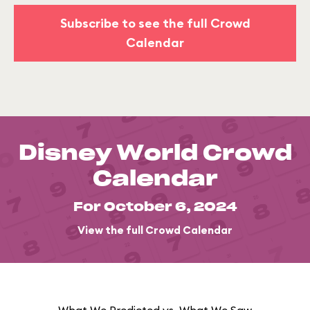
Subscribe to see the full Crowd
Calendar
Disney World Crowd
Calendar
For October 6, 2024
View the full Crowd Calendar