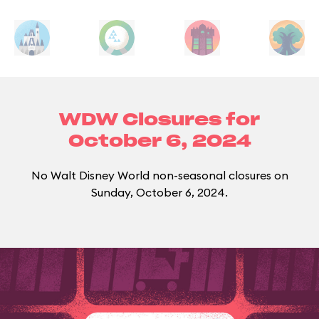
WDW Closures for
October 6, 2024
No Walt Disney World non-seasonal closures on
Sunday, October 6, 2024.