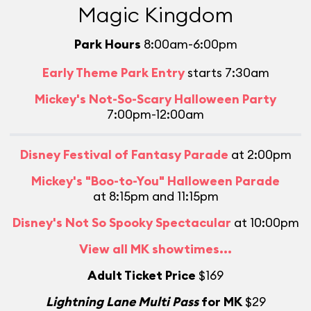
Magic Kingdom
Park Hours
8:00am-6:00pm
Early Theme Park Entry
starts 7:30am
Mickey's Not-So-Scary Halloween Party
7:00pm-12:00am
Disney Festival of Fantasy Parade
at 2:00pm
Mickey's "Boo-to-You" Halloween Parade
at 8:15pm and 11:15pm
Disney's Not So Spooky Spectacular
at 10:00pm
L
View all MK showtimes...
Adult Ticket Price
$169
Lightning Lane Multi Pass
for MK
$29