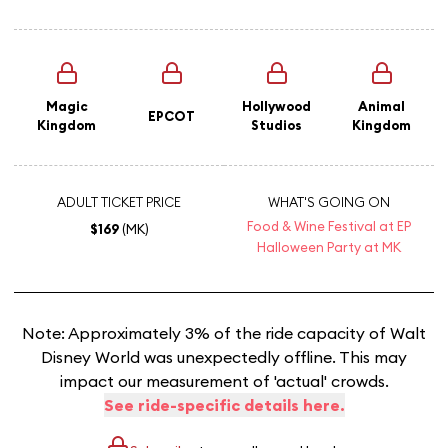
Magic
Hollywood
Animal
EPCOT
Kingdom
Studios
Kingdom
ADULT TICKET PRICE
WHAT'S GOING ON
Food & Wine Festival at EP
$169
(MK)
Halloween Party at MK
Note: Approximately 3% of the ride capacity of Walt
Disney World was unexpectedly offline. This may
impact our measurement of 'actual' crowds.
See ride-specific details here.