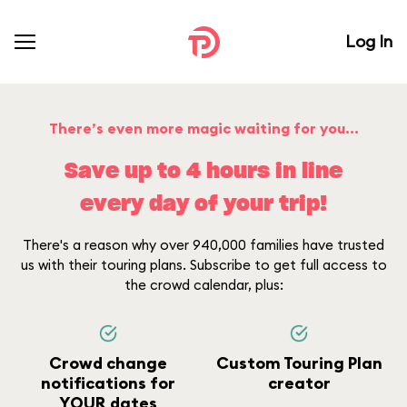
Log In
There’s even more magic waiting for you...
Save up to 4 hours in line
every day of your trip!
There's a reason why over 940,000 families have trusted
us with their touring plans. Subscribe to get full access to
the crowd calendar, plus:
Crowd change
Custom Touring Plan
notifications for
creator
YOUR dates