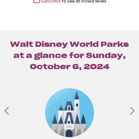
Subscribe
to see all crowd levels
Walt Disney World Parks
at a glance for
Sunday,
October 6, 2024