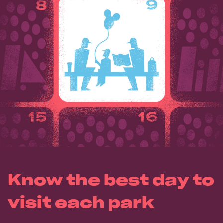
Know the best day to
visit each park