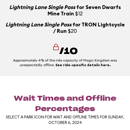
Lightning Lane Single Pass
for Seven Dwarfs
Mine Train
$12
Lightning Lane Single Pass
for TRON Lightcycle
/ Run
$20
/10
Approximately 4% of the ride capacity of Magic Kingdom was
unexpectedly offline.
See ride-specific details here.
Wait Times and Offline
Percentages
SELECT A PARK ICON FOR WAIT AND OFFLINE TIMES FOR SUNDAY,
OCTOBER 6, 2024