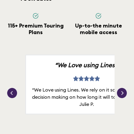
115+ Premium Touring
Up-to-the minute
Plans
mobile access
“We Love using Lines.”
“We Love using Lines. We rely on it solely for
decision making on how long it will take in line
Julie P.