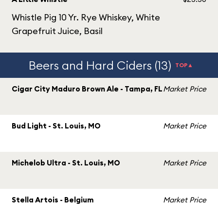
Whistle Pig 10 Yr. Rye Whiskey, White
Grapefruit Juice, Basil
Beers and Hard Ciders (13)
TOP▲
Cigar City Maduro Brown Ale - Tampa, FL
Market Price
Bud Light - St. Louis, MO
Market Price
Michelob Ultra - St. Louis, MO
Market Price
Stella Artois - Belgium
Market Price