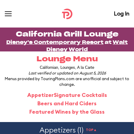
Log In
California Grill Lounge
Disney's Contemporary Resort
at
Walt
Disney World
Lounge Menu
Californian, Lounges, A la Carte
Last verified or updated on August 5, 2026
Menus provided by TouringPlans.com are unofficial and subject to
change.
Appetizer
Signature Cocktails
Beers and Hard Ciders
Featured Wines by the Glass
Appetizers (1)
TOP▲