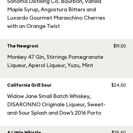
Sonoma Distilling Co. Bourbon, Vanilla
Maple Syrup, Angostura Bitters and
Luxardo Gourmet Maraschino Cherries
with an Orange Twist
The Newgroni
$19.50
Monkey 47 Gin, Stirrings Pomegranate
Liqueur, Aperol Liqueur, Yuzu, Mint
California Grill Sour
$24.50
Widow Jane Small Batch Whiskey,
DISARONNO Originale Liqueur, Sweet-
and-Sour Splash and Dow’s 2016 Porto
A Little Whistle
$25.50