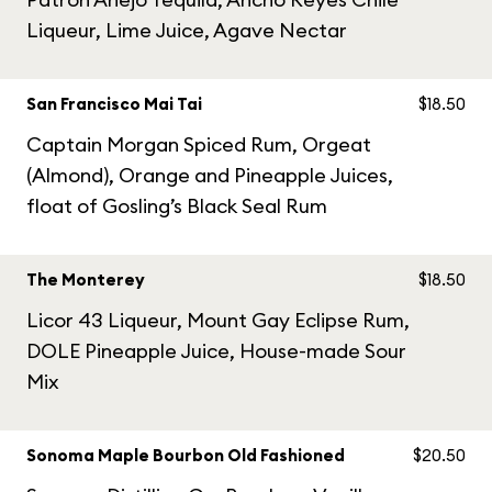
Liqueur, Lime Juice, Agave Nectar
San Francisco Mai Tai
$18.50
Captain Morgan Spiced Rum, Orgeat
(Almond), Orange and Pineapple Juices,
float of Gosling’s Black Seal Rum
The Monterey
$18.50
Licor 43 Liqueur, Mount Gay Eclipse Rum,
DOLE Pineapple Juice, House-made Sour
Mix
Sonoma Maple Bourbon Old Fashioned
$20.50