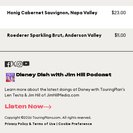
Honig Cabernet Sauvignon, Napa Valley
$23.00
Roederer Sparkling Brut, Anderson Valley
$11.00
Disney Dish with Jim Hill Podcast
Learn more about the latest doings at Disney with TouringPlan's
Len Testa & Jim Hill of JimHillMedia.com
Listen Now
Copyright ©2026 TouringPlans.com. All rights reserved.
Privacy Policy & Terms of Use | Cookie Preference