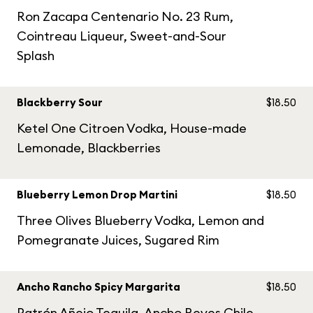
Ron Zacapa Centenario No. 23 Rum,
Cointreau Liqueur, Sweet-and-Sour
Splash
Blackberry Sour
$18.50
Ketel One Citroen Vodka, House-made
Lemonade, Blackberries
Blueberry Lemon Drop Martini
$18.50
Three Olives Blueberry Vodka, Lemon and
Pomegranate Juices, Sugared Rim
Ancho Rancho Spicy Margarita
$18.50
Patrón Añejo Tequila, Ancho Reyes Chile