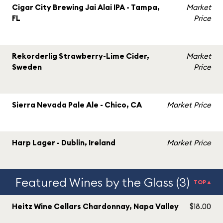
Cigar City Brewing Jai Alai IPA - Tampa,
Market
FL
Price
Rekorderlig Strawberry-Lime Cider,
Market
Sweden
Price
Sierra Nevada Pale Ale - Chico, CA
Market Price
Harp Lager - Dublin, Ireland
Market Price
Featured Wines by the Glass (3)
TOP▲
Heitz Wine Cellars Chardonnay, Napa Valley
$18.00