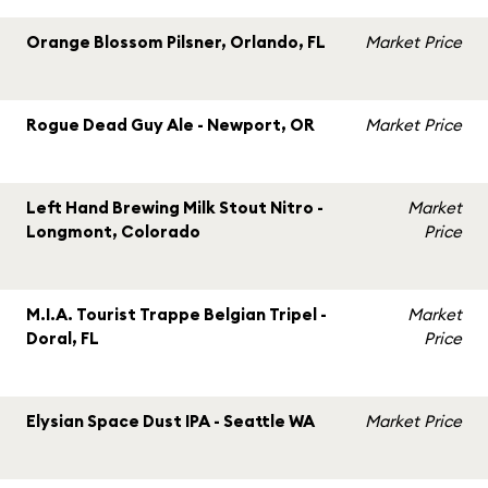
Orange Blossom Pilsner, Orlando, FL
Market Price
Rogue Dead Guy Ale - Newport, OR
Market Price
Left Hand Brewing Milk Stout Nitro -
Market
Longmont, Colorado
Price
M.I.A. Tourist Trappe Belgian Tripel -
Market
Doral, FL
Price
Elysian Space Dust IPA - Seattle WA
Market Price