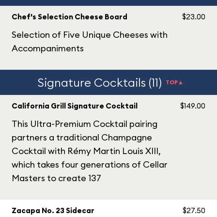
Chef's Selection Cheese Board
$23.00
Selection of Five Unique Cheeses with
Accompaniments
Signature Cocktails (11)
TOP▲
California Grill Signature Cocktail
$149.00
This Ultra-Premium Cocktail pairing
partners a traditional Champagne
Cocktail with Rémy Martin Louis XIII,
which takes four generations of Cellar
Masters to create 137
Zacapa No. 23 Sidecar
$27.50