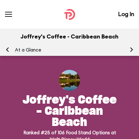
Log In
Joffrey's Coffee - Caribbean Beach
At a Glance
Me
Joffrey's Coffee
- Caribbean
Beach
Ranked #25 of 106 Food Stand Options at