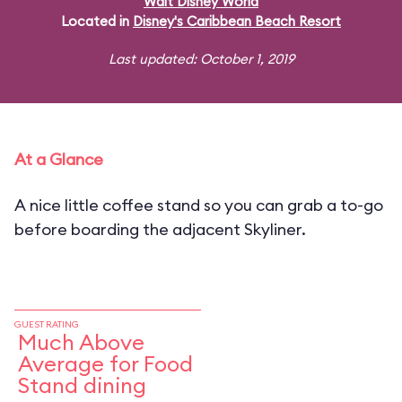
Walt Disney World
Located in
Disney's Caribbean Beach Resort
Last updated: October 1, 2019
At a Glance
A nice little coffee stand so you can grab a to-go
before boarding the adjacent Skyliner.
GUEST RATING
Much Above
Average for Food
Stand dining