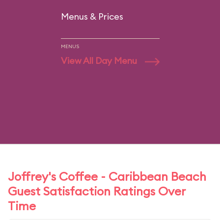
Menus & Prices
MENUS
View All Day Menu
Joffrey's Coffee - Caribbean Beach
Guest Satisfaction Ratings Over
Time