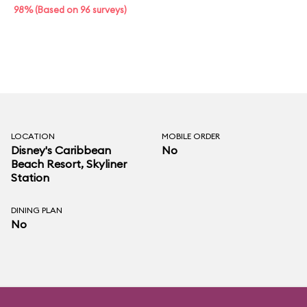
98% (Based on 96 surveys)
LOCATION
MOBILE ORDER
Disney's Caribbean
No
Beach Resort
, Skyliner
Station
DINING PLAN
No