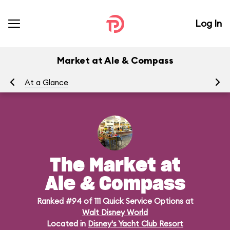
Log In
Market at Ale & Compass
At a Glance
Me
The Market at
Ale & Compass
Ranked #94 of 111 Quick Service Options at
Walt Disney World
Located in
Disney's Yacht Club Resort