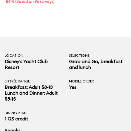
86% (Based on 96 surveys)
LOCATION
SELECTIONS
Disney's Yacht Club
Grab and Go, breakfast
Resort
and lunch
ENTRÉE RANGE
MOBILE ORDER
Breakfast: Adult $8-13
Yes
Lunch and Dinner: Adult
$8-15
DINING PLAN
1 QS credit
Snacks