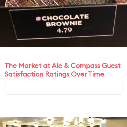
The Market at Ale & Compass Guest
Satisfaction Ratings Over Time