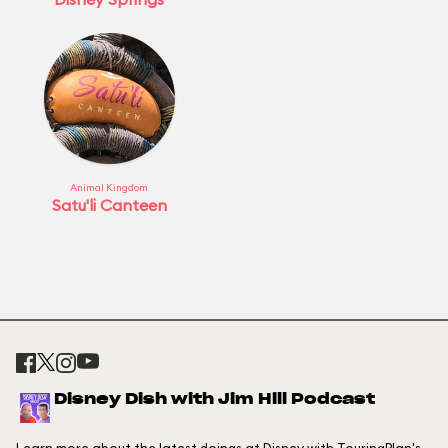
Animal Kingdom
Satu'li Canteen
Disney Dish with Jim Hill Podcast