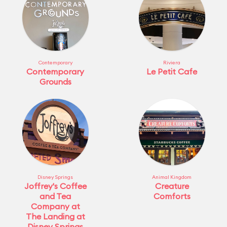
Contemporary
Riviera
Contemporary
Le Petit Cafe
Grounds
Disney Springs
Animal Kingdom
Joffrey's Coffee
Creature
and Tea
Comforts
Company at
The Landing at
Disney Springs