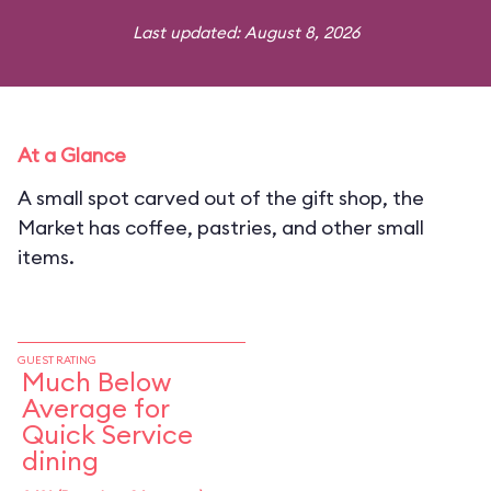
Last updated: August 8, 2026
At a Glance
A small spot carved out of the gift shop, the
Market has coffee, pastries, and other small
items.
GUEST RATING
Much Below
Average for
Quick Service
dining