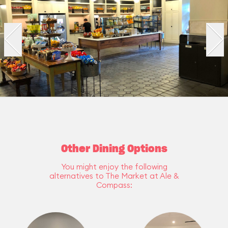
Other Dining Options
You might enjoy the following
alternatives to The Market at Ale &
Compass: