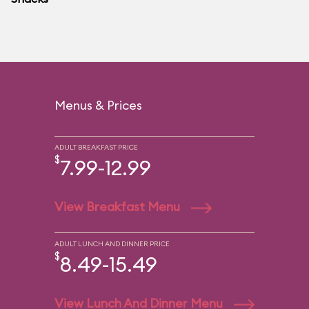
Menus & Prices
ADULT BREAKFAST PRICE
$
7.99-12.99
View Breakfast Menu
ADULT LUNCH AND DINNER PRICE
$
8.49-15.49
View Lunch And Dinner Menu