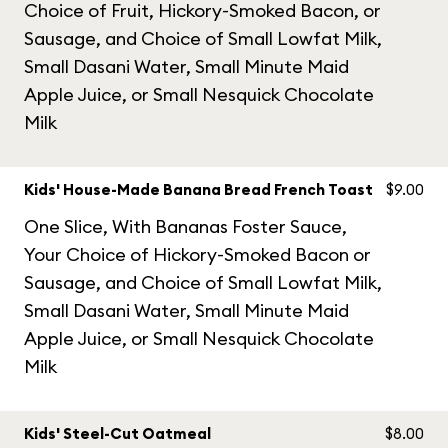
Choice of Fruit, Hickory-Smoked Bacon, or
Sausage, and Choice of Small Lowfat Milk,
Small Dasani Water, Small Minute Maid
Apple Juice, or Small Nesquick Chocolate
Milk
Kids' House-Made Banana Bread French Toast
$9.00
One Slice, With Bananas Foster Sauce,
Your Choice of Hickory-Smoked Bacon or
Sausage, and Choice of Small Lowfat Milk,
Small Dasani Water, Small Minute Maid
Apple Juice, or Small Nesquick Chocolate
Milk
Kids' Steel-Cut Oatmeal
$8.00