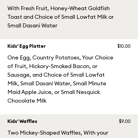
With Fresh Fruit, Honey-Wheat Goldfish
Toast and Choice of Small Lowfat Milk or
Small Dasani Water
Kids' Egg Platter
$10.00
One Egg, Country Potatoes, Your Choice
of Fruit, Hickory-Smoked Bacon, or
Sausage, and Choice of Small Lowfat
Milk, Small Dasani Water, Small Minute
Maid Apple Juice, or Small Nesquick
Chocolate Milk
Kids' Waffles
$9.00
Two Mickey-Shaped Waffles, With your