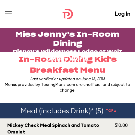
Log In
Miss Jenny's In-Room
Dining
Disney's Wilderness Lodge
at
Walt
In-Room Dining Kid's
Disney World
Breakfast Menu
Last verified or updated on June 13, 2018
Menus provided by TouringPlans.com are unofficial and subject to
change.
Meal (includes Drink)* (5)
TOP▲
Mickey Check Meal Spinach and Tomato
$10.00
Omelet