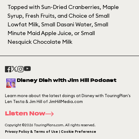
Topped with Sun-Dried Cranberries, Maple
Syrup, Fresh Fruits, and Choice of Small
Lowfat Milk, Small Dasani Water, Small
Minute Maid Apple Juice, or Small
Nesquick Chocolate Milk
Disney Dish with Jim Hill Podcast
Learn more about the latest doings at Disney with TouringPlan's
Len Testa & Jim Hill of JimHillMedia.com
Listen Now
Copyright ©2026 TouringPlans.com. All rights reserved.
Privacy Policy & Terms of Use | Cookie Preference