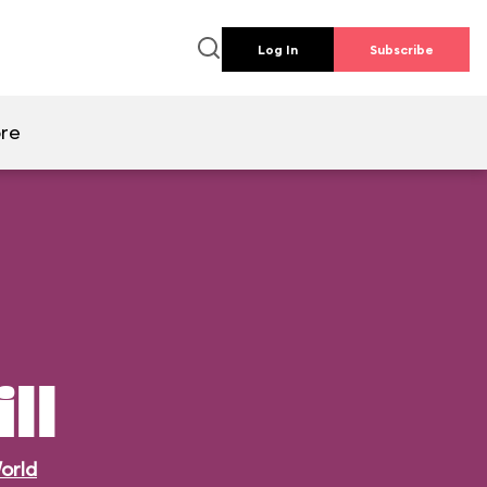
Log In
Subscribe
re
ll
orld