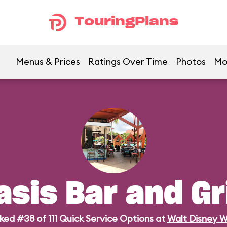
TouringPlans
Menus & Prices
Ratings Over Time
Photos
Mo
asis Bar and Gri
ked #38 of 111 Quick Service Options at
Walt Disney W