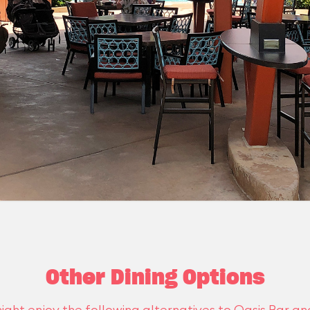
Other Dining Options
ight enjoy the following alternatives to Oasis Bar and 