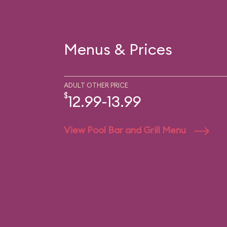
Menus & Prices
ADULT OTHER PRICE
$
12.99-13.99
View Pool Bar and Grill Menu