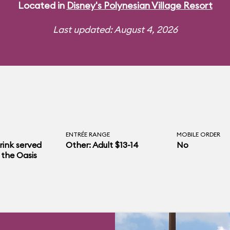
Located in
Disney's Polynesian Village Resort
Last updated: August 4, 2026
ENTRÉE RANGE
MOBILE ORDER
rink served
Other: Adult $13-14
No
 the Oasis