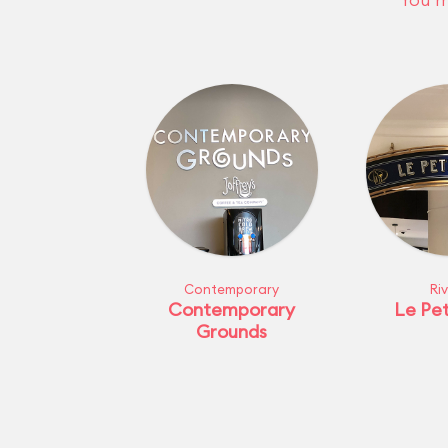
Contemporary
Ri
Contemporary
Le Pet
Grounds