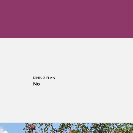
DINING PLAN
No