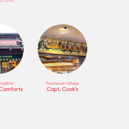
Kingdom
Polynesian Village
 Comforts
Capt. Cook's