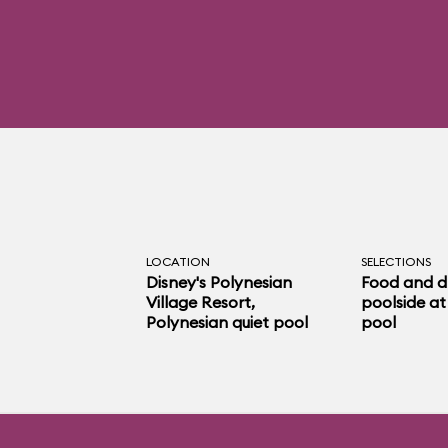
LOCATION
SELECTIONS
Disney's Polynesian
Food and d
Village Resort
,
poolside at
Polynesian quiet pool
pool