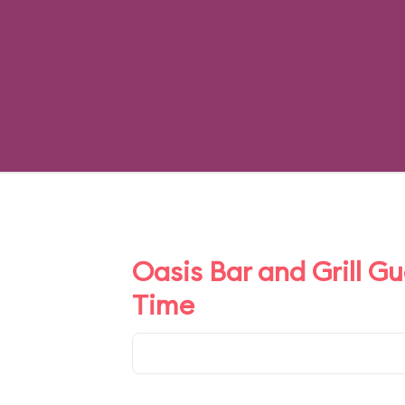
Oasis Bar and Grill G
Time