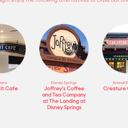
viera
Disney Springs
Animal 
it Cafe
Joffrey's Coffee
Creature
and Tea Company
at The Landing at
Disney Springs