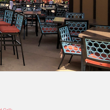
Grill: