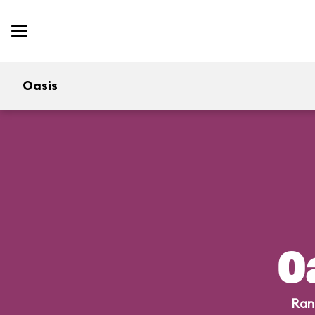
Oasis
O
Ran