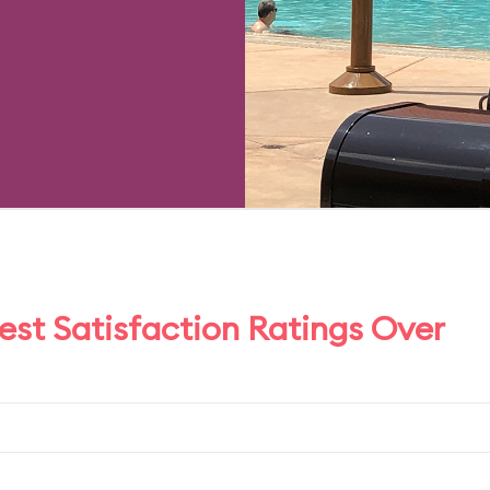
uest Satisfaction Ratings Over