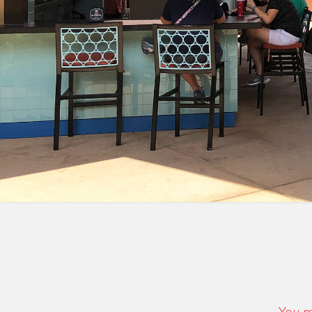
You m