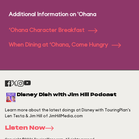
Additional Information on 'Ohana
‘Ohana Character Breakfast
When Dining at ‘Ohana, Come Hungry
Disney Dish with Jim Hill Podcast
Learn more about the latest doings at Disney with TouringPlan's
Len Testa & Jim Hill of JimHillMedia.com
Listen Now