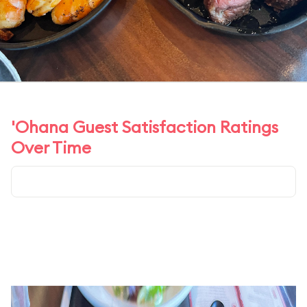
'Ohana Guest Satisfaction Ratings
Over Time