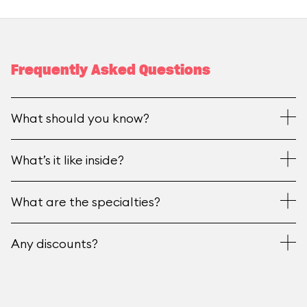
Frequently Asked Questions
What should you know?
What’s it like inside?
What are the specialties?
Any discounts?