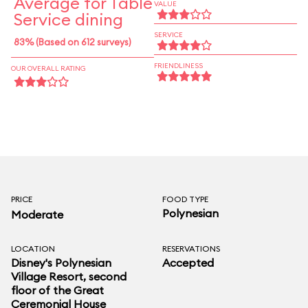
Average for Table
VALUE
Service dining
SERVICE
83% (Based on 612 surveys)
FRIENDLINESS
OUR OVERALL RATING
PRICE
FOOD TYPE
Polynesian
Moderate
LOCATION
RESERVATIONS
Disney's Polynesian
Accepted
Village Resort
, second
floor of the Great
Ceremonial House