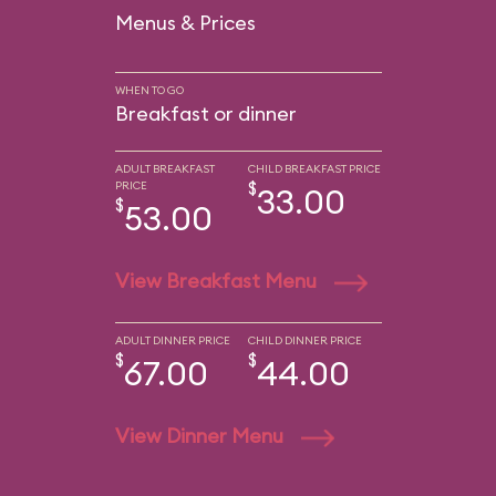
Menus & Prices
WHEN TO GO
Breakfast or dinner
ADULT BREAKFAST
CHILD BREAKFAST PRICE
PRICE
$
33.00
$
53.00
View Breakfast Menu
ADULT DINNER PRICE
CHILD DINNER PRICE
$
$
67.00
44.00
View Dinner Menu