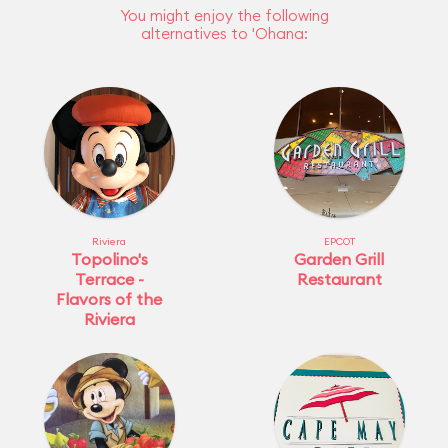
You might enjoy the following
alternatives to 'Ohana:
Riviera
EPCOT
Topolino's
Garden Grill
Terrace -
Restaurant
Flavors of the
Riviera