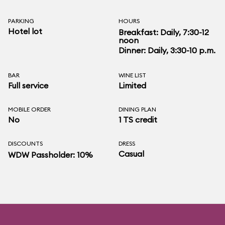
PARKING
HOURS
Hotel lot
Breakfast: Daily, 7:30-12
noon
Dinner: Daily, 3:30-10 p.m.
BAR
WINE LIST
Full service
Limited
MOBILE ORDER
DINING PLAN
No
1 TS credit
DISCOUNTS
DRESS
Casual
WDW Passholder: 10%