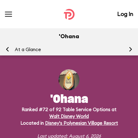
Log In
'Ohana
At a Glance
Me
'Ohana
Ranked #72 of 92 Table Service Options at
Walt Disney World
Located in
Disney's Polynesian Village Resort
Last updated: August 6, 2026