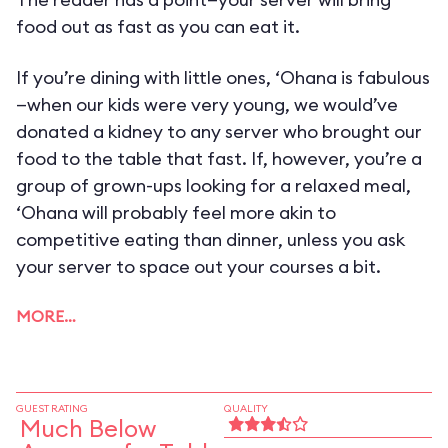
food out as fast as you can eat it.
If you’re dining with little ones, ‘Ohana is fabulous
—when our kids were very young, we would’ve
donated a kidney to any server who brought our
food to the table that fast. If, however, you’re a
group of grown-ups looking for a relaxed meal,
‘Ohana will probably feel more akin to
competitive eating than dinner, unless you ask
your server to space out your courses a bit.
MORE…
GUEST RATING
QUALITY
Much Below