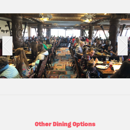
Other Dining Options