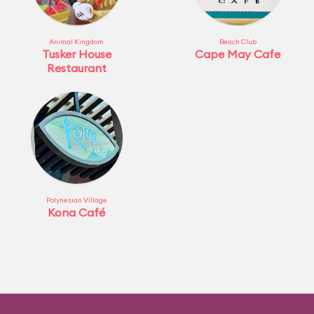
Animal Kingdom
Beach Club
Tusker House
Cape May Cafe
Restaurant
Polynesian Village
Kona Café