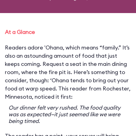
At a Glance
Readers adore 'Ohana, which means “family.” It’s
also an astounding amount of food that just
keeps coming. Request a seat in the main dining
room, where the fire pit is. Here’s something to
consider, though: ‘Ohana tends to bring out your
food at warp speed. This reader from Rochester,
Minnesota, noticed it first:
Our dinner felt very rushed. The food quality
was as expected—it just seemed like we were
being timed.
The reader has a point—your server will bring