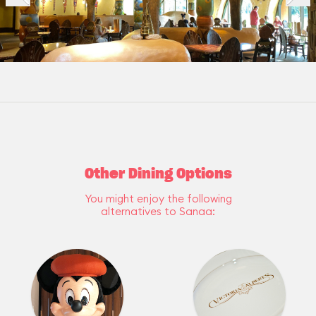
Other Dining Options
You might enjoy the following
alternatives to Sanaa: