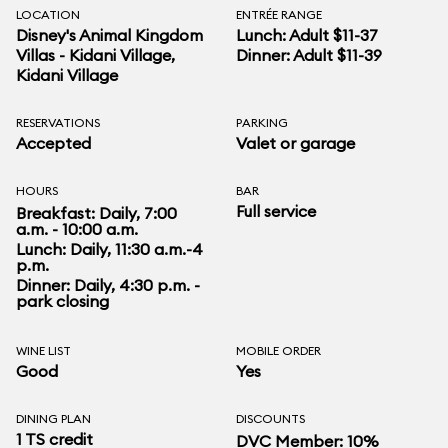
LOCATION
ENTRÉE RANGE
Disney's Animal Kingdom
Lunch: Adult $11-37
Villas - Kidani Village
,
Dinner: Adult $11-39
Kidani Village
RESERVATIONS
PARKING
Accepted
Valet or garage
HOURS
BAR
Full service
Breakfast: Daily, 7:00
a.m. - 10:00 a.m.
Lunch: Daily, 11:30 a.m.-4
p.m.
Dinner: Daily, 4:30 p.m. -
park closing
WINE LIST
MOBILE ORDER
Good
Yes
DINING PLAN
DISCOUNTS
1 TS credit
DVC Member: 10%