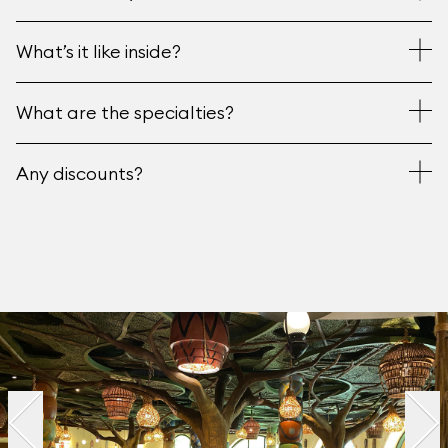
What’s it like inside?
What are the specialties?
Any discounts?