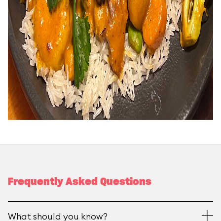
Frequently Asked Questions
What should you know?