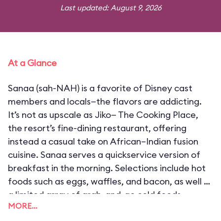
Last updated: August 9, 2026
At a Glance
Sanaa (sah-NAH) is a favorite of Disney cast
members and locals—the flavors are addicting.
It’s not as upscale as Jiko— The Cooking Place,
the resort’s fine-dining restaurant, offering
instead a casual take on African–Indian fusion
cuisine. Sanaa serves a quickservice version of
breakfast in the morning. Selections include hot
foods such as eggs, waffles, and bacon, as well as
a limited array of grab-and-go cold foods.
MORE…