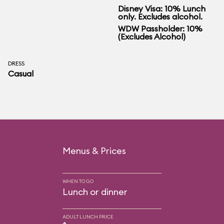
Disney Visa: 10% Lunch
only. Excludes alcohol.
WDW Passholder: 10%
(Excludes Alcohol)
DRESS
Casual
Menus & Prices
WHEN TO GO
Lunch or dinner
ADULT LUNCH PRICE