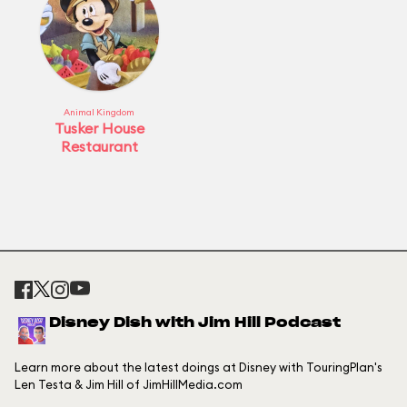
Animal Kingdom
Tusker House
Restaurant
Disney Dish with Jim Hill Podcast
Learn more about the latest doings at Disney with TouringPlan's
Len Testa & Jim Hill of JimHillMedia.com