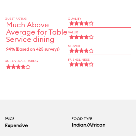
GUEST RATING
QUALITY
Much Above
Average for Table
VALUE
Service dining
SERVICE
94% (Based on 425 surveys)
FRIENDLINESS
OUR OVERALL RATING
PRICE
FOOD TYPE
Indian/African
Expensive