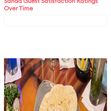
Sanaa Guest Satisfaction Ratings
Over Time