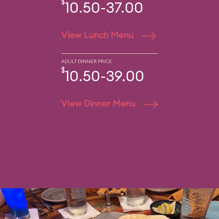
$
10.50-37.00
View Lunch Menu
ADULT DINNER PRICE
$
10.50-39.00
View Dinner Menu