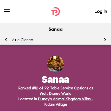
Log In
Sanaa
At a Glance
Me
Sanaa
Ranked #12 of 92 Table Service Options at
Walt Disney World
Located in
Disney's Animal Kingdom Villas -
Kidani Village