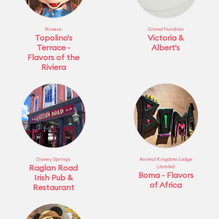
Riviera
Grand Floridian
Topolino's
Victoria &
Terrace -
Albert's
Flavors of the
Riviera
Disney Springs
Animal Kingdom Lodge
Raglan Road
(Jambo)
Boma - Flavors
Irish Pub &
of Africa
Restaurant