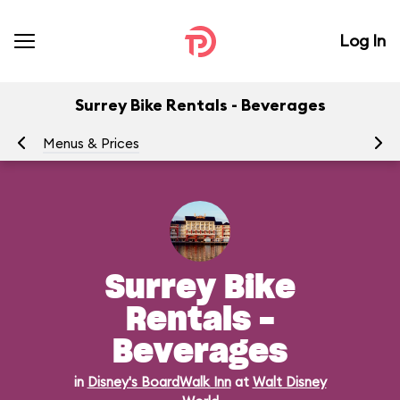
Log In
Surrey Bike Rentals - Beverages
Menus & Prices
Ra
Surrey Bike
Rentals -
Beverages
in
Disney's BoardWalk Inn
at
Walt Disney