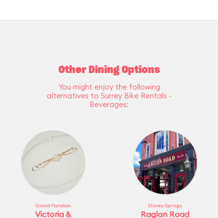
Other Dining Options
You might enjoy the following
alternatives to Surrey Bike Rentals -
Beverages:
Grand Floridian
Disney Springs
Victoria &
Raglan Road