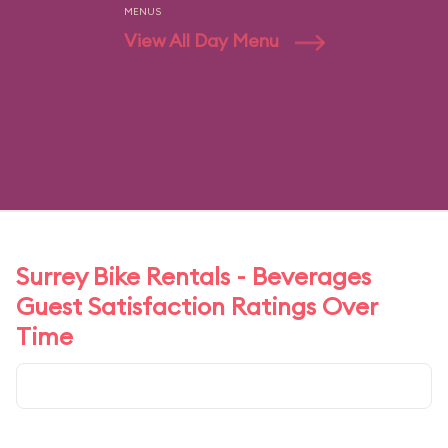
MENUS
View All Day Menu
Surrey Bike Rentals - Beverages
Guest Satisfaction Ratings Over
Time