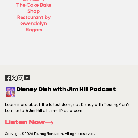
The Cake Bake
Shop
Restaurant by
Gwendolyn
Rogers
Disney Dish with Jim Hill Podcast
Learn more about the latest doings at Disney with TouringPlan's
Len Testa & Jim Hill of JimHillMedia.com
Listen Now
Copyright ©2026 TouringPlans.com. All rights reserved.