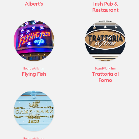
Albert's
Irish Pub &
Restaurant
BoardWalk Inn
BoardWalk Inn
Flying Fish
Trattoria al
Forno
BoardWalk Inn