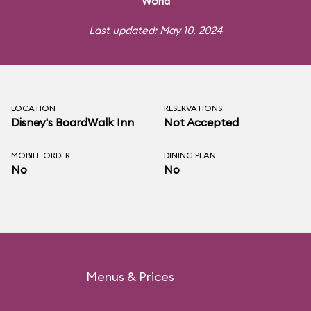
World
Last updated: May 10, 2024
LOCATION
RESERVATIONS
Disney's BoardWalk Inn
Not Accepted
MOBILE ORDER
DINING PLAN
No
No
Menus & Prices