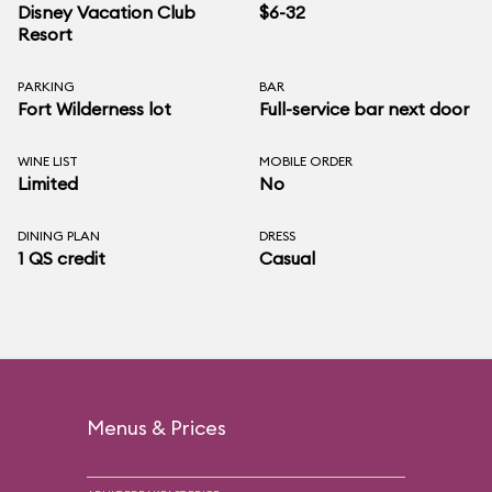
Disney Vacation Club
$6-32
Resort
PARKING
BAR
Fort Wilderness lot
Full-service bar next door
WINE LIST
MOBILE ORDER
Limited
No
DINING PLAN
DRESS
1 QS credit
Casual
Menus & Prices