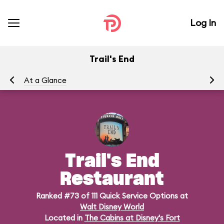
Log In
Trail's End
At a Glance
Me
Trail's End
Restaurant
Ranked #73 of 111 Quick Service Options at
Walt Disney World
Located in
The Cabins at Disney's Fort