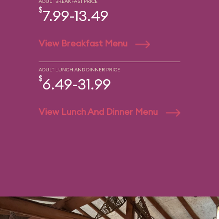
ADULT BREAKFAST PRICE
$
7.99-13.49
View Breakfast Menu
ADULT LUNCH AND DINNER PRICE
$
6.49-31.99
View Lunch And Dinner Menu