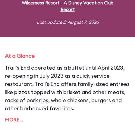
Wilderness Resort - A Disney Vacation Club
Resort
Last updated: August 7, 2026
At a Glance
Trail's End operated as a buffet until April 2023,
re-opening in July 2023 as a quick-service
restaurant. Trail’s End offers family-sized entrees
like pizzas topped with brisket and other meats,
racks of pork ribs, whole chickens, burgers and
other barbecued favorites.
MORE…