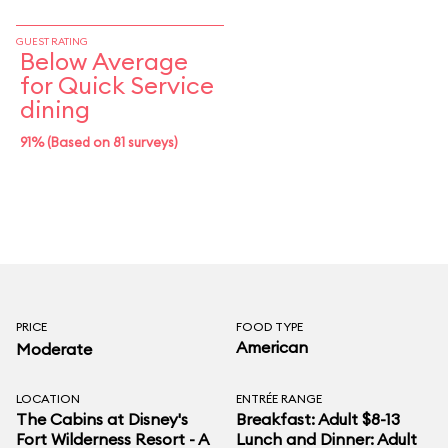
GUEST RATING
Below Average
for Quick Service
dining
91% (Based on 81 surveys)
PRICE
FOOD TYPE
American
Moderate
LOCATION
ENTRÉE RANGE
The Cabins at Disney's
Breakfast: Adult $8-13
Fort Wilderness Resort - A
Lunch and Dinner: Adult