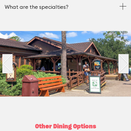
What are the specialties?
Other Dining Options