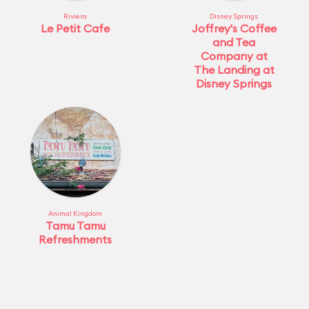
Riviera
Disney Springs
Le Petit Cafe
Joffrey's Coffee
and Tea
Company at
The Landing at
Disney Springs
Animal Kingdom
Tamu Tamu
Refreshments