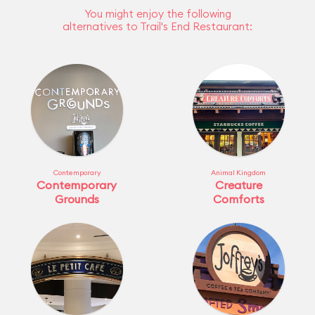
You might enjoy the following
alternatives to Trail's End Restaurant:
Contemporary
Animal Kingdom
Contemporary
Creature
Grounds
Comforts