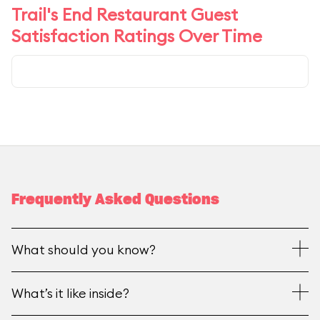
Trail's End Restaurant Guest
Satisfaction Ratings Over Time
Frequently Asked Questions
What should you know?
What’s it like inside?