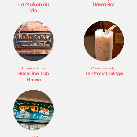
La Maison du
Dawa Bar
Vin
Hollywood Studios
Wilderness Lodge
BaseLine Tap
Territory Lounge
House