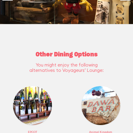
Other Dining Options
You might enjoy the following
alternatives to Voyageurs’ Lounge:
EPCOT
Animal Kingdom