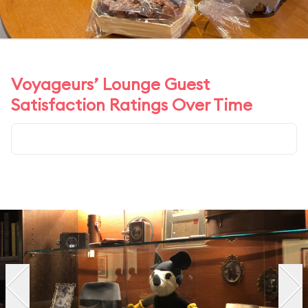
Voyageurs’ Lounge Guest
Satisfaction Ratings Over Time