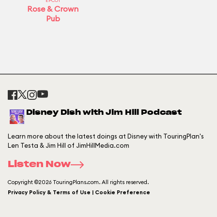
EPCOT
Rose & Crown
Pub
Disney Dish with Jim Hill Podcast
Learn more about the latest doings at Disney with TouringPlan's
Len Testa & Jim Hill of JimHillMedia.com
Listen Now
Copyright ©2026 TouringPlans.com. All rights reserved.
Privacy Policy & Terms of Use | Cookie Preference