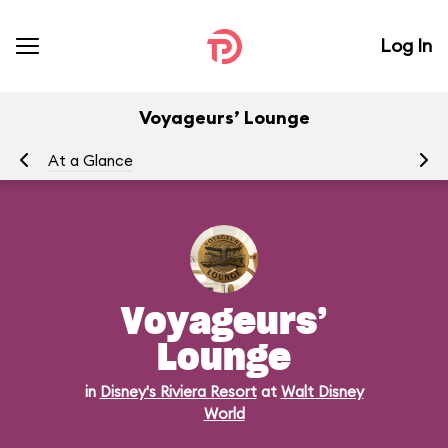
Log In
Voyageurs’ Lounge
At a Glance
Me
Voyageurs’
Lounge
in
Disney's Riviera Resort
at
Walt Disney
World