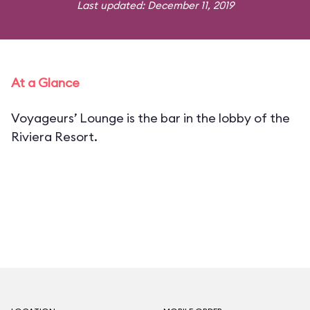
Last updated: December 11, 2019
At a Glance
Voyageurs’ Lounge is the bar in the lobby of the
Riviera Resort.