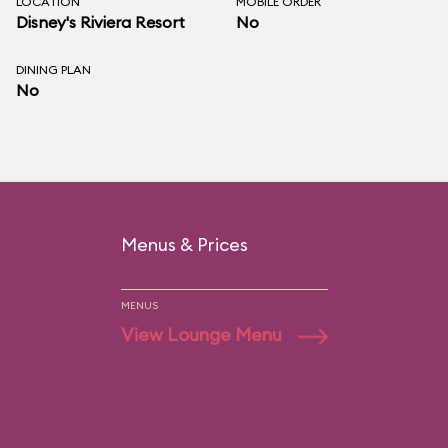
LOCATION
MOBILE ORDER
Disney's Riviera Resort
No
DINING PLAN
No
Menus & Prices
MENUS
View Lounge Menu