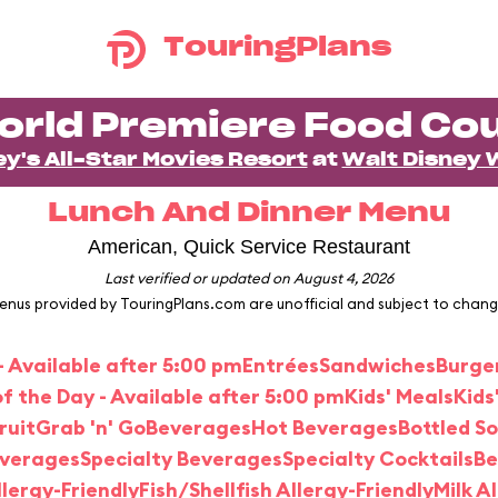
TouringPlans
orld Premiere Food Cou
ey's All-Star Movies Resort
at
Walt Disney 
Lunch And Dinner Menu
American, Quick Service Restaurant
Last verified or updated on August 4, 2026
enus provided by TouringPlans.com are unofficial and subject to chang
- Available after 5:00 pm
Entrées
Sandwiches
Burge
f the Day - Available after 5:00 pm
Kids' Meals
Kids
ruit
Grab 'n' Go
Beverages
Hot Beverages
Bottled S
everages
Specialty Beverages
Specialty Cocktails
Be
lergy-Friendly
Fish/Shellfish Allergy-Friendly
Milk A