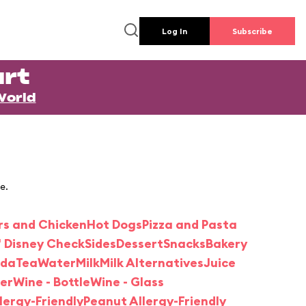
Log In
Subscribe
rt
World
e.
rs and Chicken
Hot Dogs
Pizza and Pasta
' Disney Check
Sides
Dessert
Snacks
Bakery
oda
Tea
Water
Milk
Milk Alternatives
Juice
er
Wine - Bottle
Wine - Glass
llergy-Friendly
Peanut Allergy-Friendly