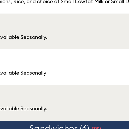
ions, Rice, and choice of Small Lowfat Milk or Small
vailable Seasonally.
Available Seasonally
vailable Seasonally.
Sandwiches (6)
TOP▲