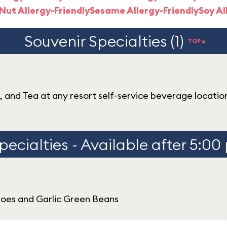
Nut Allergy-Friendly
Sesame Allergy-Friendly
Soy Al
Souvenir Specialties (1)
TOP▲
e, and Tea at any resort self-service beverage locatio
pecialties - Available after 5:00
oes and Garlic Green Beans