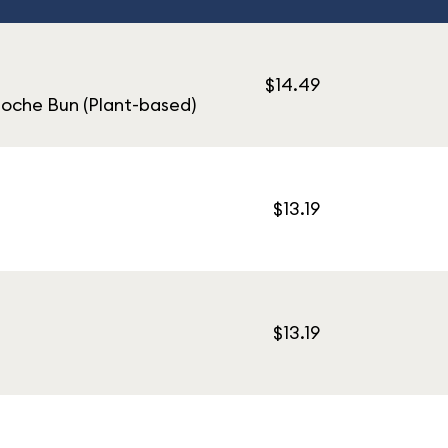
$14.49
ioche Bun (Plant-based)
$13.19
$13.19