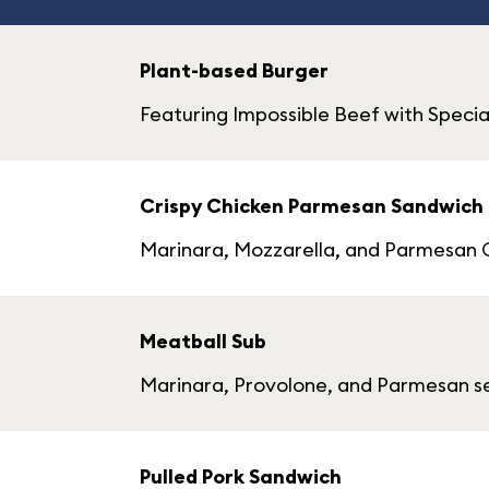
Plant-based Burger
Featuring Impossible Beef with Specia
Crispy Chicken Parmesan Sandwich
Marinara, Mozzarella, and Parmesan C
Meatball Sub
Marinara, Provolone, and Parmesan se
Pulled Pork Sandwich