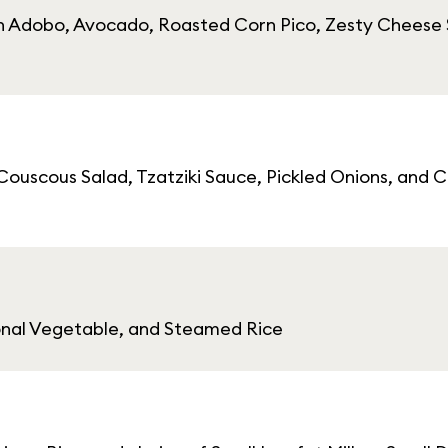
cken Adobo, Avocado, Roasted Corn Pico, Zesty Cheese
ouscous Salad, Tzatziki Sauce, Pickled Onions, and Ca
sonal Vegetable, and Steamed Rice