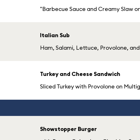
"Barbecue Sauce and Creamy Slaw on a
Italian Sub
Ham, Salami, Lettuce, Provolone, and 
Turkey and Cheese Sandwich
Sliced Turkey with Provolone on Multi
Showstopper Burger