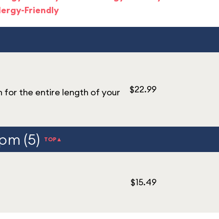
lergy-Friendly
$22.99
n for the entire length of your
 pm (5)
TOP▲
$15.49