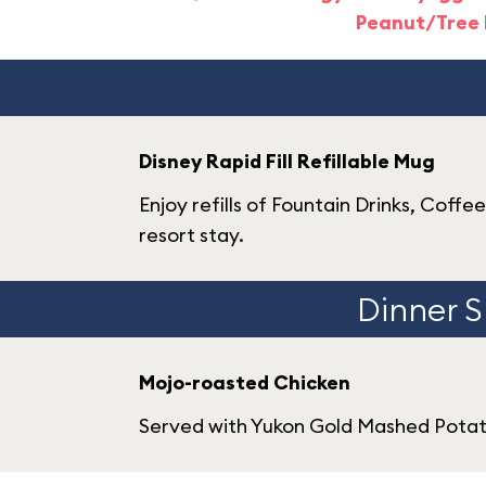
Peanut/Tree 
Disney Rapid Fill Refillable Mug
Enjoy refills of Fountain Drinks, Coffe
resort stay.
Dinner S
Mojo-roasted Chicken
Served with Yukon Gold Mashed Potat