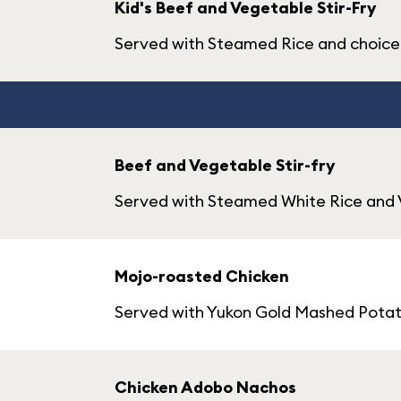
Kid's Beef and Vegetable Stir-Fry
Served with Steamed Rice and choice 
Beef and Vegetable Stir-fry
Served with Steamed White Rice and
Mojo-roasted Chicken
Served with Yukon Gold Mashed Potat
Chicken Adobo Nachos