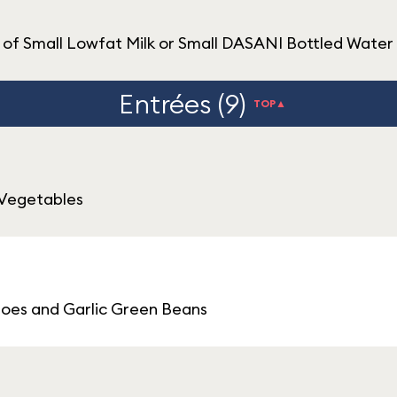
of Small Lowfat Milk or Small DASANI Bottled Water
Entrées (9)
TOP▲
 Vegetables
oes and Garlic Green Beans