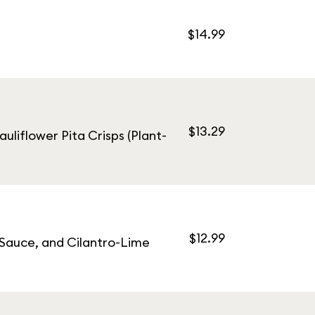
$14.99
$13.29
uliflower Pita Crisps (Plant-
$12.99
 Sauce, and Cilantro-Lime