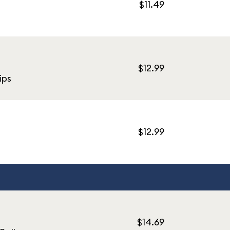
$11.49
$12.99
ips
$12.99
$14.69