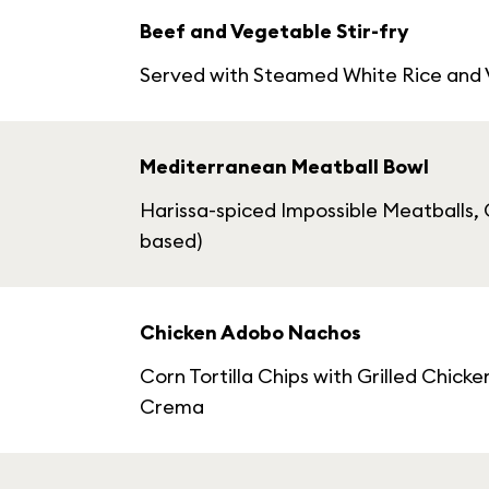
Beef and Vegetable Stir-fry
Served with Steamed White Rice and
Mediterranean Meatball Bowl
Harissa-spiced Impossible Meatballs, C
based)
Chicken Adobo Nachos
Corn Tortilla Chips with Grilled Chi
Crema