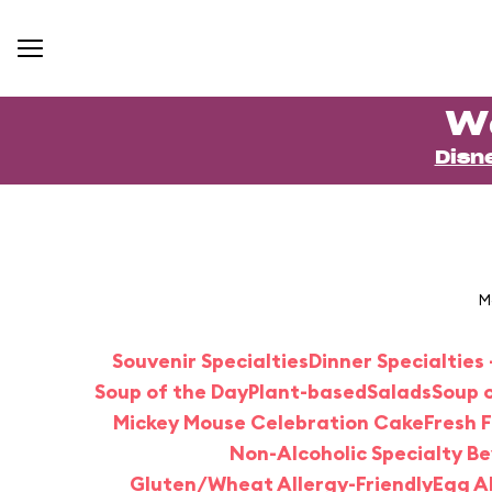
W
Disn
M
Souvenir Specialties
Dinner Specialties 
Soup of the Day
Plant-based
Salads
Soup o
Mickey Mouse Celebration Cake
Fresh F
Non-Alcoholic Specialty B
Gluten/Wheat Allergy-Friendly
Egg Al