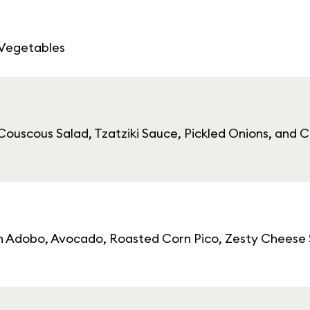
 Vegetables
ouscous Salad, Tzatziki Sauce, Pickled Onions, and Ca
cken Adobo, Avocado, Roasted Corn Pico, Zesty Cheese