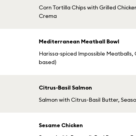
Corn Tortilla Chips with Grilled Chi
Crema
Mediterranean Meatball Bowl
Harissa-spiced Impossible Meatballs, C
based)
Citrus-Basil Salmon
Salmon with Citrus-Basil Butter, Sea
Sesame Chicken