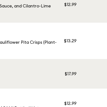
$12.99
 Sauce, and Cilantro-Lime
$13.29
uliflower Pita Crisps (Plant-
$17.99
$12.99