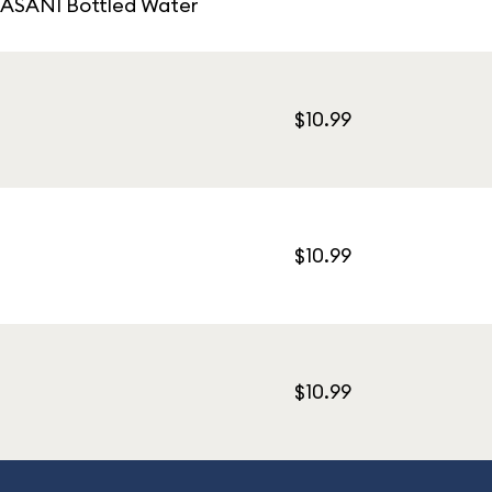
 DASANI Bottled Water
$10.99
$10.99
$10.99