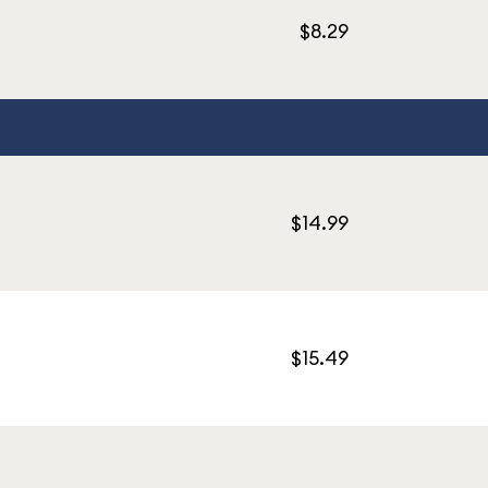
$8.29
$14.99
$15.49