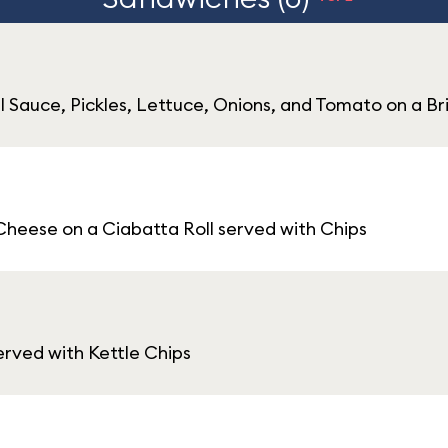
l Sauce, Pickles, Lettuce, Onions, and Tomato on a Br
heese on a Ciabatta Roll served with Chips
rved with Kettle Chips