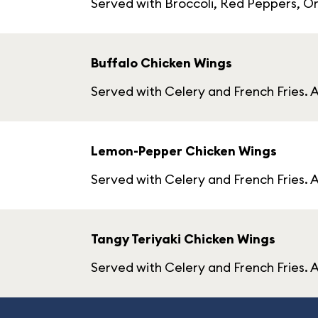
Served with Broccoli, Red Peppers, On
Buffalo Chicken Wings
Served with Celery and French Fries. A
Lemon-Pepper Chicken Wings
Served with Celery and French Fries. 
Tangy Teriyaki Chicken Wings
Served with Celery and French Fries. A