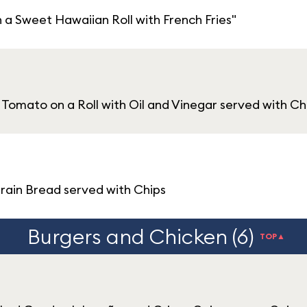
 Sweet Hawaiian Roll with French Fries"
Tomato on a Roll with Oil and Vinegar served with Ch
grain Bread served with Chips
Burgers and Chicken (6)
TOP▲