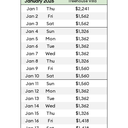
January 2026
Treehouse Villa
Jan 1
Thu
$2,241
Jan 2
Fri
$1,562
Jan 3
Sat
$1,562
Jan 4
Sun
$1,326
Jan 5
Mon
$1,362
Jan 6
Tue
$1,362
Jan 7
Wed
$1,362
Jan 8
Thu
$1,326
Jan 9
Fri
$1,560
Jan 10
Sat
$1,560
Jan 11
Sun
$1,560
Jan 12
Mon
$1,362
Jan 13
Tue
$1,362
Jan 14
Wed
$1,362
Jan 15
Thu
$1,326
Jan 16
Fri
$1,418