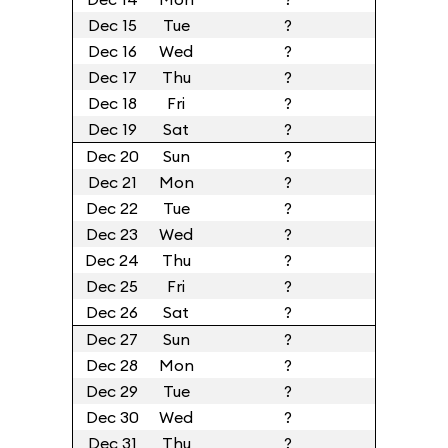
Dec 15
Tue
?
Dec 16
Wed
?
Dec 17
Thu
?
Dec 18
Fri
?
Dec 19
Sat
?
Dec 20
Sun
?
Dec 21
Mon
?
Dec 22
Tue
?
Dec 23
Wed
?
Dec 24
Thu
?
Dec 25
Fri
?
Dec 26
Sat
?
Dec 27
Sun
?
Dec 28
Mon
?
Dec 29
Tue
?
Dec 30
Wed
?
Dec 31
Thu
?