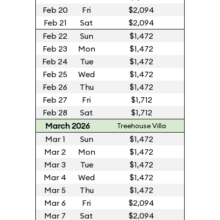
Feb 20
Fri
$2,094
Feb 21
Sat
$2,094
Feb 22
Sun
$1,472
Feb 23
Mon
$1,472
Feb 24
Tue
$1,472
Feb 25
Wed
$1,472
Feb 26
Thu
$1,472
Feb 27
Fri
$1,712
Feb 28
Sat
$1,712
March 2026
Treehouse Villa
Mar 1
Sun
$1,472
Mar 2
Mon
$1,472
Mar 3
Tue
$1,472
Mar 4
Wed
$1,472
Mar 5
Thu
$1,472
Mar 6
Fri
$2,094
Mar 7
Sat
$2,094