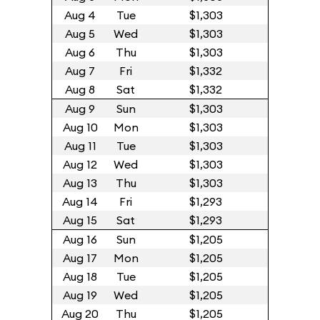
Aug 4
Tue
$1,303
Aug 5
Wed
$1,303
Aug 6
Thu
$1,303
Aug 7
Fri
$1,332
Aug 8
Sat
$1,332
Aug 9
Sun
$1,303
Aug 10
Mon
$1,303
Aug 11
Tue
$1,303
Aug 12
Wed
$1,303
Aug 13
Thu
$1,303
Aug 14
Fri
$1,293
Aug 15
Sat
$1,293
Aug 16
Sun
$1,205
Aug 17
Mon
$1,205
Aug 18
Tue
$1,205
Aug 19
Wed
$1,205
Aug 20
Thu
$1,205