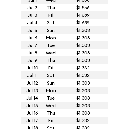
Jul 1
Wed
$1,566
Jul 2
Thu
$1,566
Jul 3
Fri
$1,689
Jul 4
Sat
$1,689
Jul 5
Sun
$1,303
Jul 6
Mon
$1,303
Jul 7
Tue
$1,303
Jul 8
Wed
$1,303
Jul 9
Thu
$1,303
Jul 10
Fri
$1,332
Jul 11
Sat
$1,332
Jul 12
Sun
$1,303
Jul 13
Mon
$1,303
Jul 14
Tue
$1,303
Jul 15
Wed
$1,303
Jul 16
Thu
$1,303
Jul 17
Fri
$1,332
Jul 18
Sat
$1,332