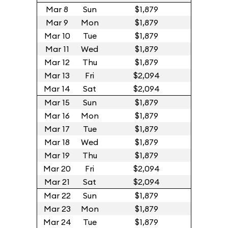
Mar 8
Sun
$1,879
Mar 9
Mon
$1,879
Mar 10
Tue
$1,879
Mar 11
Wed
$1,879
Mar 12
Thu
$1,879
Mar 13
Fri
$2,094
Mar 14
Sat
$2,094
Mar 15
Sun
$1,879
Mar 16
Mon
$1,879
Mar 17
Tue
$1,879
Mar 18
Wed
$1,879
Mar 19
Thu
$1,879
Mar 20
Fri
$2,094
Mar 21
Sat
$2,094
Mar 22
Sun
$1,879
Mar 23
Mon
$1,879
Mar 24
Tue
$1,879