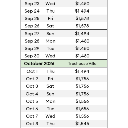
Sep 23
Wed
$1,480
Sep 24
Thu
$1,494
Sep 25
Fri
$1,578
Sep 26
Sat
$1,578
Sep 27
Sun
$1,494
Sep 28
Mon
$1,480
Sep 29
Tue
$1,480
Sep 30
Wed
$1,480
October 2026
Treehouse Villa
Oct 1
Thu
$1,494
Oct 2
Fri
$1,756
Oct 3
Sat
$1,756
Oct 4
Sun
$1,756
Oct 5
Mon
$1,556
Oct 6
Tue
$1,556
Oct 7
Wed
$1,556
Oct 8
Thu
$1,545