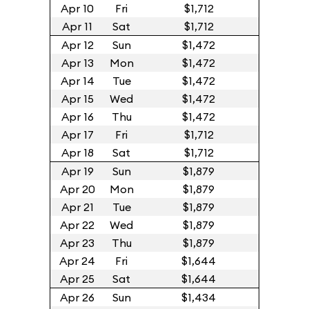
Apr 10
Fri
$1,712
Apr 11
Sat
$1,712
Apr 12
Sun
$1,472
Apr 13
Mon
$1,472
Apr 14
Tue
$1,472
Apr 15
Wed
$1,472
Apr 16
Thu
$1,472
Apr 17
Fri
$1,712
Apr 18
Sat
$1,712
Apr 19
Sun
$1,879
Apr 20
Mon
$1,879
Apr 21
Tue
$1,879
Apr 22
Wed
$1,879
Apr 23
Thu
$1,879
Apr 24
Fri
$1,644
Apr 25
Sat
$1,644
Apr 26
Sun
$1,434