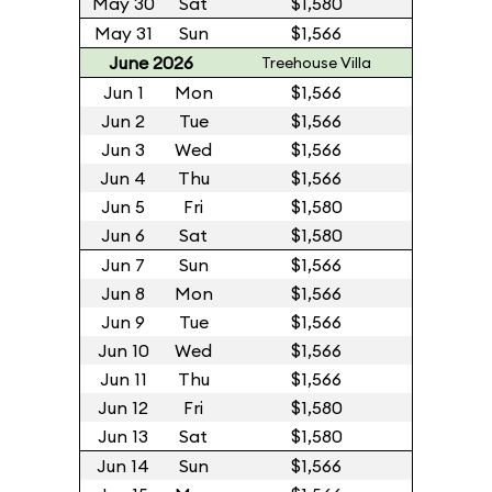
May 30
Sat
$1,580
May 31
Sun
$1,566
June 2026
Treehouse Villa
Jun 1
Mon
$1,566
Jun 2
Tue
$1,566
Jun 3
Wed
$1,566
Jun 4
Thu
$1,566
Jun 5
Fri
$1,580
Jun 6
Sat
$1,580
Jun 7
Sun
$1,566
Jun 8
Mon
$1,566
Jun 9
Tue
$1,566
Jun 10
Wed
$1,566
Jun 11
Thu
$1,566
Jun 12
Fri
$1,580
Jun 13
Sat
$1,580
Jun 14
Sun
$1,566