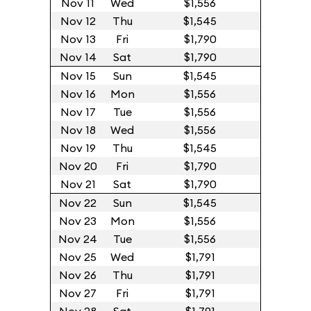
Nov 11
Wed
$1,556
Nov 12
Thu
$1,545
Nov 13
Fri
$1,790
Nov 14
Sat
$1,790
Nov 15
Sun
$1,545
Nov 16
Mon
$1,556
Nov 17
Tue
$1,556
Nov 18
Wed
$1,556
Nov 19
Thu
$1,545
Nov 20
Fri
$1,790
Nov 21
Sat
$1,790
Nov 22
Sun
$1,545
Nov 23
Mon
$1,556
Nov 24
Tue
$1,556
Nov 25
Wed
$1,791
Nov 26
Thu
$1,791
Nov 27
Fri
$1,791