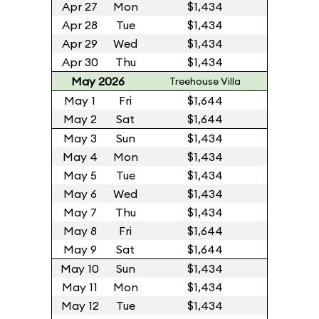
Apr 27
Mon
$1,434
Apr 28
Tue
$1,434
Apr 29
Wed
$1,434
Apr 30
Thu
$1,434
May 2026
Treehouse Villa
May 1
Fri
$1,644
May 2
Sat
$1,644
May 3
Sun
$1,434
May 4
Mon
$1,434
May 5
Tue
$1,434
May 6
Wed
$1,434
May 7
Thu
$1,434
May 8
Fri
$1,644
May 9
Sat
$1,644
May 10
Sun
$1,434
May 11
Mon
$1,434
May 12
Tue
$1,434