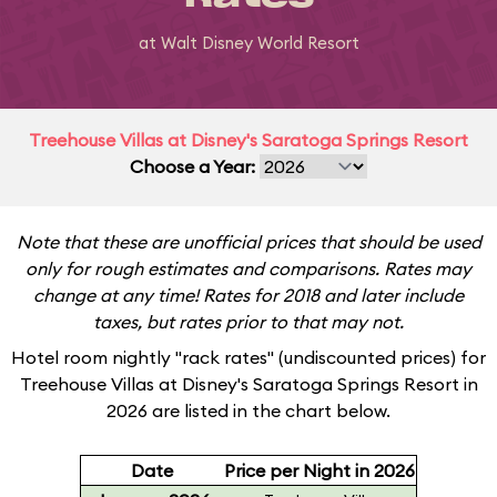
at Walt Disney World Resort
Treehouse Villas at Disney's Saratoga Springs Resort
Choose a Year:
Note that these are unofficial prices that should be used
only for rough estimates and comparisons. Rates may
change at any time! Rates for 2018 and later include
taxes, but rates prior to that may not.
Hotel room nightly "rack rates" (undiscounted prices) for
Treehouse Villas at Disney's Saratoga Springs Resort in
2026 are listed in the chart below.
Date
Price per Night in 2026