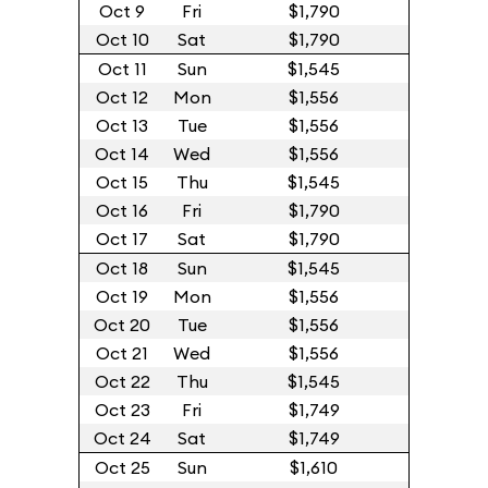
Oct 9
Fri
$1,790
Oct 10
Sat
$1,790
Oct 11
Sun
$1,545
Oct 12
Mon
$1,556
Oct 13
Tue
$1,556
Oct 14
Wed
$1,556
Oct 15
Thu
$1,545
Oct 16
Fri
$1,790
Oct 17
Sat
$1,790
Oct 18
Sun
$1,545
Oct 19
Mon
$1,556
Oct 20
Tue
$1,556
Oct 21
Wed
$1,556
Oct 22
Thu
$1,545
Oct 23
Fri
$1,749
Oct 24
Sat
$1,749
Oct 25
Sun
$1,610