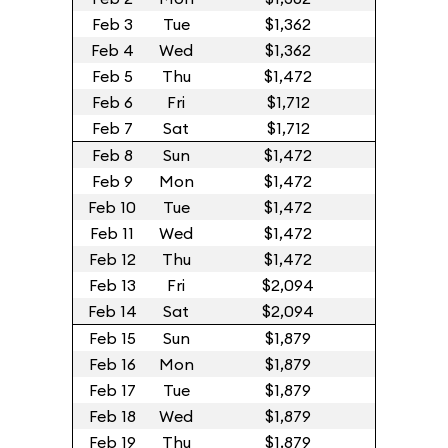
Feb 3
Tue
$1,362
Feb 4
Wed
$1,362
Feb 5
Thu
$1,472
Feb 6
Fri
$1,712
Feb 7
Sat
$1,712
Feb 8
Sun
$1,472
Feb 9
Mon
$1,472
Feb 10
Tue
$1,472
Feb 11
Wed
$1,472
Feb 12
Thu
$1,472
Feb 13
Fri
$2,094
Feb 14
Sat
$2,094
Feb 15
Sun
$1,879
Feb 16
Mon
$1,879
Feb 17
Tue
$1,879
Feb 18
Wed
$1,879
Feb 19
Thu
$1,879