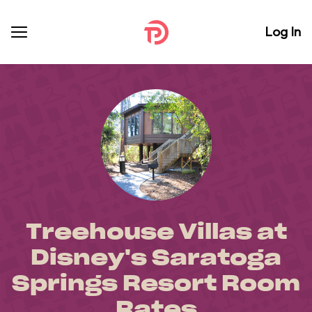
Log In
Treehouse Villas at
Disney's Saratoga
Springs Resort Room
Rates