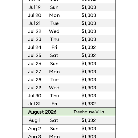
Jul 19
Sun
$1,303
Jul 20
Mon
$1,303
Jul 21
Tue
$1,303
Jul 22
Wed
$1,303
Jul 23
Thu
$1,303
Jul 24
Fri
$1,332
Jul 25
Sat
$1,332
Jul 26
Sun
$1,303
Jul 27
Mon
$1,303
Jul 28
Tue
$1,303
Jul 29
Wed
$1,303
Jul 30
Thu
$1,303
Jul 31
Fri
$1,332
August 2026
Treehouse Villa
Aug 1
Sat
$1,332
Aug 2
Sun
$1,303
Aug 3
Mon
$1,303