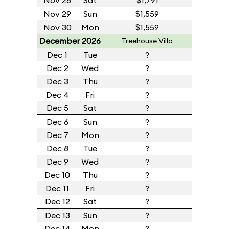
Nov 28
Sat
$1,791
Nov 29
Sun
$1,559
Nov 30
Mon
$1,559
December 2026
Treehouse Villa
Dec 1
Tue
?
Dec 2
Wed
?
Dec 3
Thu
?
Dec 4
Fri
?
Dec 5
Sat
?
Dec 6
Sun
?
Dec 7
Mon
?
Dec 8
Tue
?
Dec 9
Wed
?
Dec 10
Thu
?
Dec 11
Fri
?
Dec 12
Sat
?
Dec 13
Sun
?
Dec 14
Mon
?