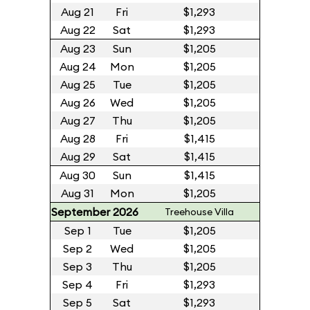
Aug 21
Fri
$1,293
Aug 22
Sat
$1,293
Aug 23
Sun
$1,205
Aug 24
Mon
$1,205
Aug 25
Tue
$1,205
Aug 26
Wed
$1,205
Aug 27
Thu
$1,205
Aug 28
Fri
$1,415
Aug 29
Sat
$1,415
Aug 30
Sun
$1,415
Aug 31
Mon
$1,205
September 2026
Treehouse Villa
Sep 1
Tue
$1,205
Sep 2
Wed
$1,205
Sep 3
Thu
$1,205
Sep 4
Fri
$1,293
Sep 5
Sat
$1,293