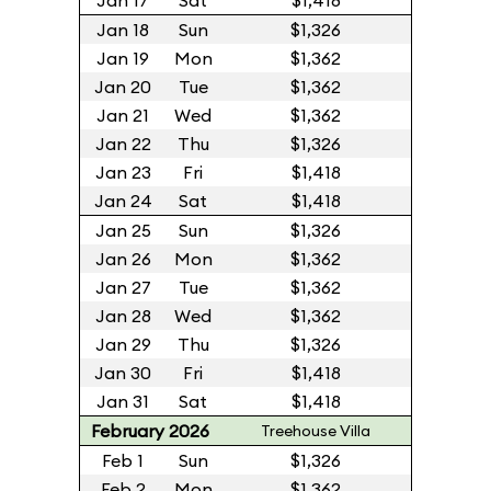
Jan 17
Sat
$1,418
Jan 18
Sun
$1,326
Jan 19
Mon
$1,362
Jan 20
Tue
$1,362
Jan 21
Wed
$1,362
Jan 22
Thu
$1,326
Jan 23
Fri
$1,418
Jan 24
Sat
$1,418
Jan 25
Sun
$1,326
Jan 26
Mon
$1,362
Jan 27
Tue
$1,362
Jan 28
Wed
$1,362
Jan 29
Thu
$1,326
Jan 30
Fri
$1,418
Jan 31
Sat
$1,418
February 2026
Treehouse Villa
Feb 1
Sun
$1,326
Feb 2
Mon
$1,362