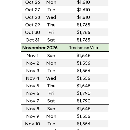
Oct 26
Mon
$1,610
Oct 27
Tue
$1,610
Oct 28
Wed
$1,610
Oct 29
Thu
$1,785
Oct 30
Fri
$1,785
Oct 31
Sat
$1,785
November 2026
Treehouse Villa
Nov 1
Sun
$1,545
Nov 2
Mon
$1,556
Nov 3
Tue
$1,556
Nov 4
Wed
$1,556
Nov 5
Thu
$1,545
Nov 6
Fri
$1,790
Nov 7
Sat
$1,790
Nov 8
Sun
$1,545
Nov 9
Mon
$1,556
Nov 10
Tue
$1,556