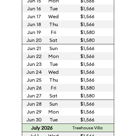
Jun 15
Mon
$1,566
Jun 16
Tue
$1,566
Jun 17
Wed
$1,566
Jun 18
Thu
$1,566
Jun 19
Fri
$1,580
Jun 20
Sat
$1,580
Jun 21
Sun
$1,566
Jun 22
Mon
$1,566
Jun 23
Tue
$1,566
Jun 24
Wed
$1,566
Jun 25
Thu
$1,566
Jun 26
Fri
$1,580
Jun 27
Sat
$1,580
Jun 28
Sun
$1,566
Jun 29
Mon
$1,566
Jun 30
Tue
$1,566
July 2026
Treehouse Villa