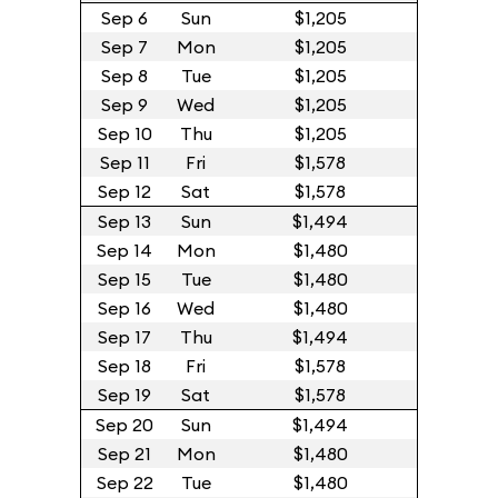
Sep 6
Sun
$1,205
Sep 7
Mon
$1,205
Sep 8
Tue
$1,205
Sep 9
Wed
$1,205
Sep 10
Thu
$1,205
Sep 11
Fri
$1,578
Sep 12
Sat
$1,578
Sep 13
Sun
$1,494
Sep 14
Mon
$1,480
Sep 15
Tue
$1,480
Sep 16
Wed
$1,480
Sep 17
Thu
$1,494
Sep 18
Fri
$1,578
Sep 19
Sat
$1,578
Sep 20
Sun
$1,494
Sep 21
Mon
$1,480
Sep 22
Tue
$1,480