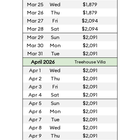
Mar 25
Wed
$1,879
Mar 26
Thu
$1,879
Mar 27
Fri
$2,094
Mar 28
Sat
$2,094
Mar 29
Sun
$2,091
Mar 30
Mon
$2,091
Mar 31
Tue
$2,091
April 2026
Treehouse Villa
Apr 1
Wed
$2,091
Apr 2
Thu
$2,091
Apr 3
Fri
$2,091
Apr 4
Sat
$2,091
Apr 5
Sun
$2,091
Apr 6
Mon
$2,091
Apr 7
Tue
$2,091
Apr 8
Wed
$2,091
Apr 9
Thu
$2,091