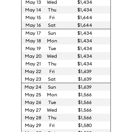
May 13
Wed
$1,434
May 14
Thu
$1,434
May 15
Fri
$1,644
May 16
Sat
$1,644
May 17
Sun
$1,434
May 18
Mon
$1,434
May 19
Tue
$1,434
May 20
Wed
$1,434
May 21
Thu
$1,434
May 22
Fri
$1,639
May 23
Sat
$1,639
May 24
Sun
$1,639
May 25
Mon
$1,566
May 26
Tue
$1,566
May 27
Wed
$1,566
May 28
Thu
$1,566
May 29
Fri
$1,580