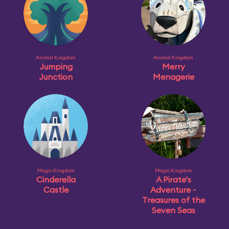
Animal Kingdom
Animal Kingdom
Jumping
Merry
Junction
Menagerie
Magic Kingdom
Magic Kingdom
Cinderella
A Pirate's
Castle
Adventure ~
Treasures of the
Seven Seas