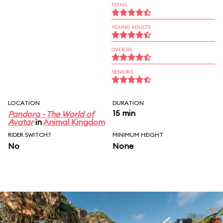
TEENS
YOUNG ADULTS
OVER 30
SENIORS
LOCATION
DURATION
15 min
Pandora - The World of
Avatar
in
Animal Kingdom
RIDER SWITCH?
MINIMUM HEIGHT
No
None