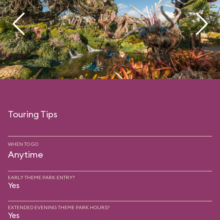
Touring Tips
WHEN TO GO
Anytime
EARLY THEME PARK ENTRY?
Yes
EXTENDED EVENING THEME PARK HOURS?
Yes