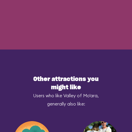
Other attractions you
might like
Users who like Valley of Mo'ara,
generally also like: