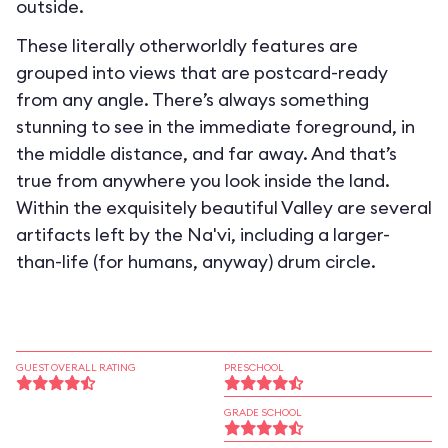
outside.
These literally otherworldly features are
grouped into views that are postcard-ready
from any angle. There’s always something
stunning to see in the immediate foreground, in
the middle distance, and far away. And that’s
true from anywhere you look inside the land.
Within the exquisitely beautiful Valley are several
artifacts left by the Na'vi, including a larger-
than-life (for humans, anyway) drum circle.
GUEST OVERALL RATING
PRESCHOOL
GRADE SCHOOL