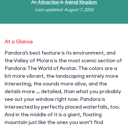
An
Attraction
in
Animal Kingdom
Last updated: August 7, 2026
At a Glance
Pandora’s best feature is its environment, and
the Valley of Mo'ara is the most scenic section of
Pandora: The World of Avatar. The colors are a
bit more vibrant, the landscaping entirely more
interesting, the sounds more alive, and the
details more … detailed, than what you probably
see out your window right now. Pandora is
intersected by perfectly placed waterfalls, too.
And in the middle of it is a giant, floating
mountain just like the ones you won’t find