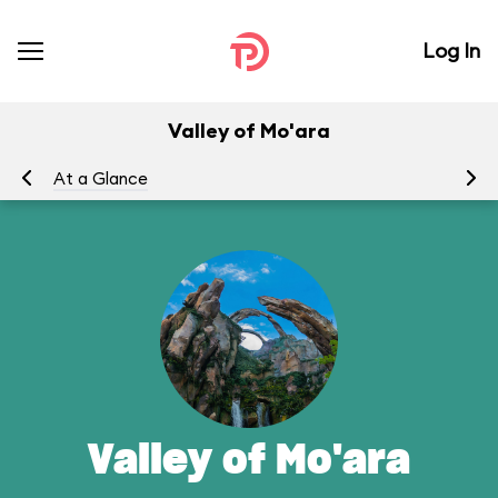
Log In
Valley of Mo'ara
At a Glance
Yo
Valley of Mo'ara